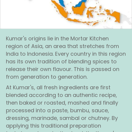
Kumar's origins lie in the Mortar Kitchen
region of Asia, an area that stretches from
India to Indonesia. Every country in this region
has its own tradition of blending spices to
release their own flavour. This is passed on
from generation to generation.
At Kumar's, all fresh ingredients are first
blended according to an authentic recipe,
then baked or roasted, mashed and finally
processed into a paste, bumbu, sauce,
dressing, marinade, sambal or chutney. By
applying this traditional preparation