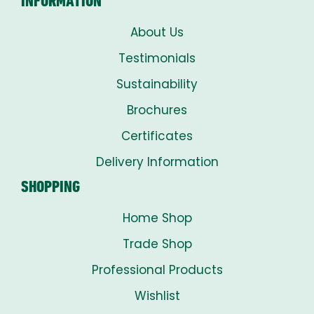
INFORMATION
About Us
Testimonials
Sustainability
Brochures
Certificates
Delivery Information
SHOPPING
Home Shop
Trade Shop
Professional Products
Wishlist