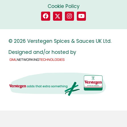
Cookie Policy
© 2026 Verstegen Spices & Sauces UK Ltd.
Designed and/or hosted by