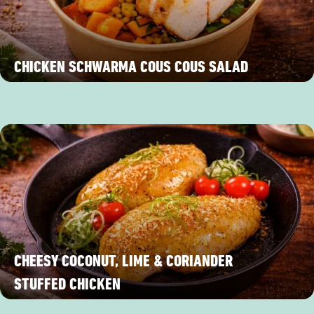
CHICKEN SCHWARMA COUS COUS SALAD
CHEESY COCONUT, LIME & CORIANDER
STUFFED CHICKEN