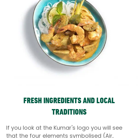
FRESH INGREDIENTS AND LOCAL
TRADITIONS
If you look at the Kumar's logo you will see
that the four elements symbolised (Air,