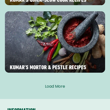
KUMAR’S MORTOR & PESTLE RECIPES
Load More