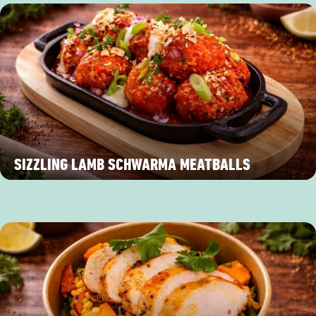
SIZZLING LAMB SCHWARMA MEATBALLS