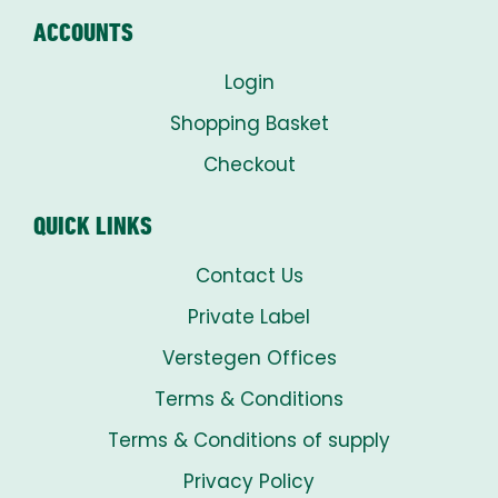
ACCOUNTS
Login
Shopping Basket
Checkout
QUICK LINKS
Contact Us
Private Label
Verstegen Offices
Terms & Conditions
Terms & Conditions of supply
Privacy Policy