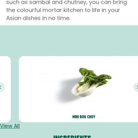
such as sambal and chutney, you can bring
the colourful mortar kitchen to life in your
Asian dishes in no time.
Previous
MINI BOK CHOY
View All