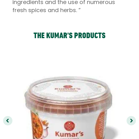
ingredients and the use of numerous
fresh spices and herbs. ”
THE KUMAR'S PRODUCTS