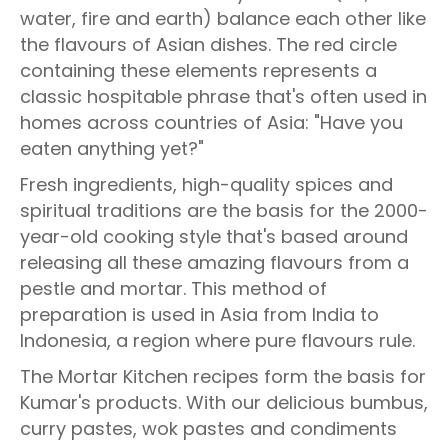
water, fire and earth) balance each other like
the flavours of Asian dishes. The red circle
containing these elements represents a
classic hospitable phrase that's often used in
homes across countries of Asia: "Have you
eaten anything yet?"
Fresh ingredients, high-quality spices and
spiritual traditions are the basis for the 2000-
year-old cooking style that's based around
releasing all these amazing flavours from a
pestle and mortar. This method of
preparation is used in Asia from India to
Indonesia, a region where pure flavours rule.
The Mortar Kitchen recipes form the basis for
Kumar's products. With our delicious bumbus,
curry pastes, wok pastes and condiments