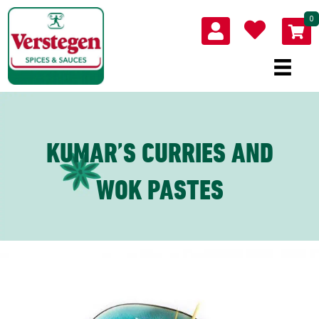
0
KUMAR’S CURRIES AND
WOK PASTES