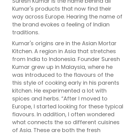
Suresh Kumar is the name behind all
Kumar's products that now find their
way across Europe. Hearing the name of
the brand evokes a feeling of Indian
traditions.
Kumar's origins are in the Asian Mortar
Kitchen. A region in Asia that stretches
from India to Indonesia. Founder Suresh
Kumar grew up in Malaysia, where he
was introduced to the flavours of the
this style of cooking early in his parents
kitchen. He experimented a lot with
spices and herbs. “After I moved to
Europe, I started looking for these typical
flavours. In addition, I often wondered
what connects the so different cuisines
of Asia. These are both the fresh