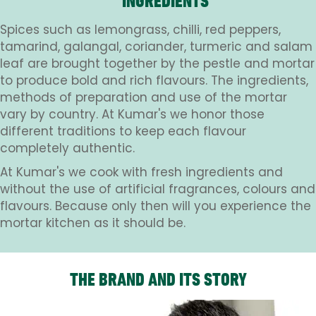
INGREDIENTS
Spices such as lemongrass, chilli, red peppers,
tamarind, galangal, coriander, turmeric and salam
leaf are brought together by the pestle and mortar
to produce bold and rich flavours. The ingredients,
methods of preparation and use of the mortar
vary by country. At Kumar's we honor those
different traditions to keep each flavour
completely authentic.
At Kumar's we cook with fresh ingredients and
without the use of artificial fragrances, colours and
flavours. Because only then will you experience the
mortar kitchen as it should be.
THE BRAND AND ITS STORY