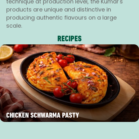
technique at production level, the Kumar's
products are unique and distinctive in
producing authentic flavours on a large
scale.
RECIPES
CHICKEN SCHWARMA PASTY