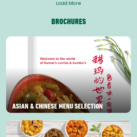
Load More
BROCHURES
ASIAN & CHINESE MENU SELECTION