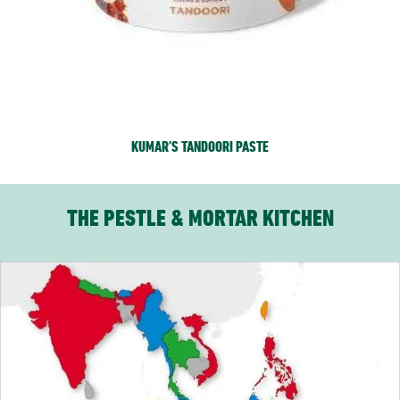
KUMAR’S TANDOORI PASTE
THE PESTLE & MORTAR KITCHEN