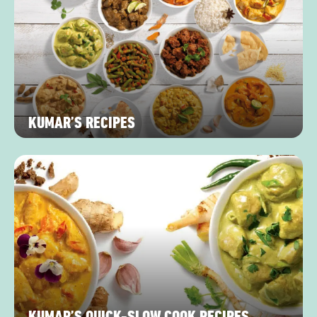
KUMAR’S RECIPES
KUMAR’S QUICK-SLOW COOK RECIPES