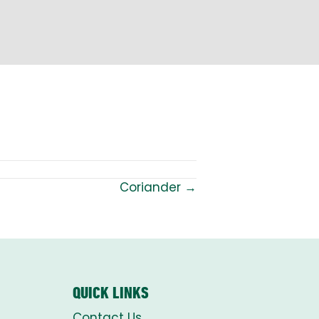
Coriander →
QUICK LINKS
Contact Us