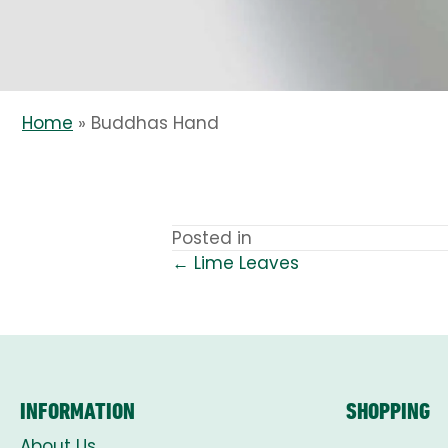
Home
»
Buddhas Hand
Posted in
← Lime Leaves
POSTS
NAVIGATION
INFORMATION
SHOPPING
About Us