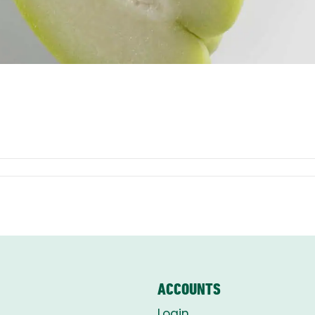
ACCOUNTS
Login