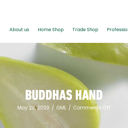
About us
Home Shop
Trade Shop
Professio
BUDDHAS HAND
on
May 28, 2020
/
GML
/
Comments Off
Buddh
Hand