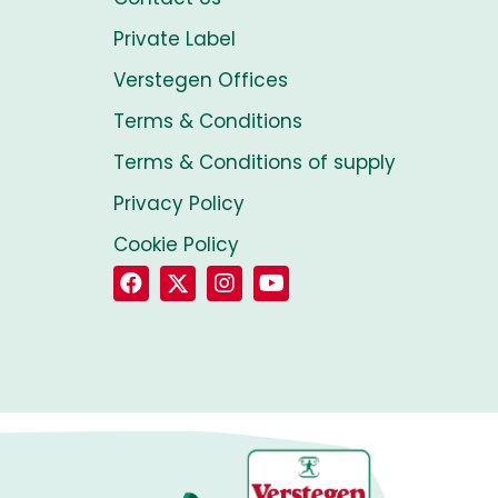
Private Label
Verstegen Offices
Terms & Conditions
Terms & Conditions of supply
Privacy Policy
Cookie Policy