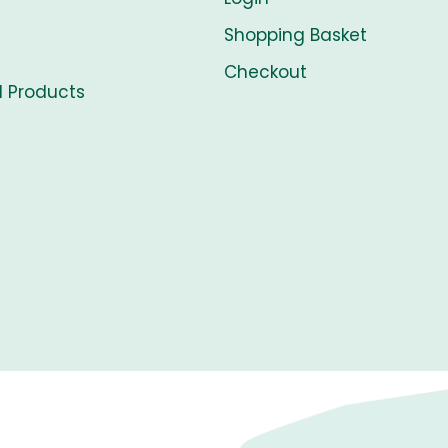
Shopping Basket
Checkout
l Products