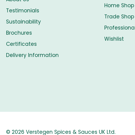
Home Shop
Testimonials
Trade Shop
Sustainability
Professiona
Brochures
Wishlist
Certificates
Delivery Information
© 2026 Verstegen Spices & Sauces UK Ltd.