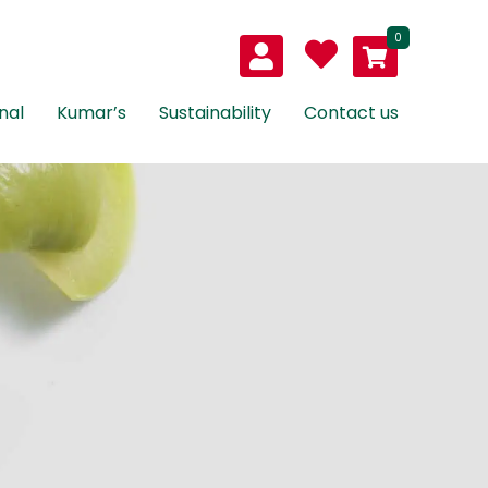
0
nal
Kumar’s
Sustainability
Contact us
as