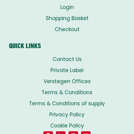
Login
Shopping Basket
Checkout
QUICK LINKS
Contact Us
Private Label
Verstegen Offices
Terms & Conditions
Terms & Conditions of supply
Privacy Policy
Cookie Policy