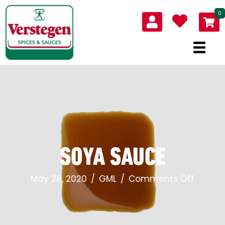
0
SOYA SAUCE
on
May 28, 2020
/
GML
/
Comments Off
Soya
sauce