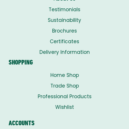
Testimonials
Sustainability
Brochures
Certificates
Delivery Information
SHOPPING
Home Shop
Trade Shop
Professional Products
Wishlist
ACCOUNTS