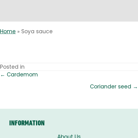
Home
»
Soya sauce
Posted in
← Cardemom
POSTS
Coriander seed →
NAVIGATION
INFORMATION
About Us