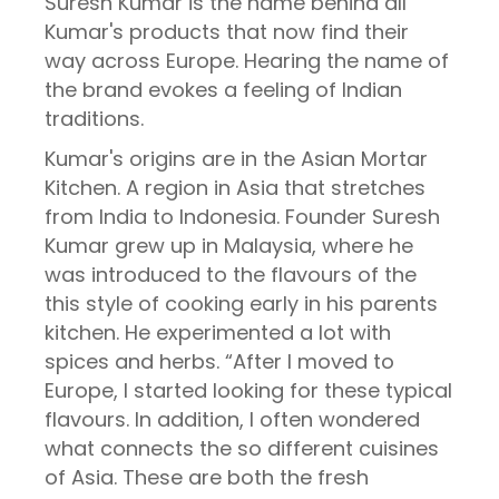
Suresh Kumar is the name behind all
Kumar's products that now find their
way across Europe. Hearing the name of
the brand evokes a feeling of Indian
traditions.
Kumar's origins are in the Asian Mortar
Kitchen. A region in Asia that stretches
from India to Indonesia. Founder Suresh
Kumar grew up in Malaysia, where he
was introduced to the flavours of the
this style of cooking early in his parents
kitchen. He experimented a lot with
spices and herbs. “After I moved to
Europe, I started looking for these typical
flavours. In addition, I often wondered
what connects the so different cuisines
of Asia. These are both the fresh