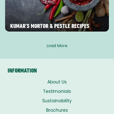
KUMAR’S MORTOR & PESTLE RECIPES
Load More
INFORMATION
About Us
Testimonials
Sustainability
Brochures