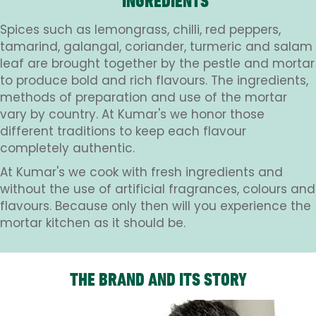
INGREDIENTS
Spices such as lemongrass, chilli, red peppers,
tamarind, galangal, coriander, turmeric and salam
leaf are brought together by the pestle and mortar
to produce bold and rich flavours. The ingredients,
methods of preparation and use of the mortar
vary by country. At Kumar's we honor those
different traditions to keep each flavour
completely authentic.
At Kumar's we cook with fresh ingredients and
without the use of artificial fragrances, colours and
flavours. Because only then will you experience the
mortar kitchen as it should be.
THE BRAND AND ITS STORY