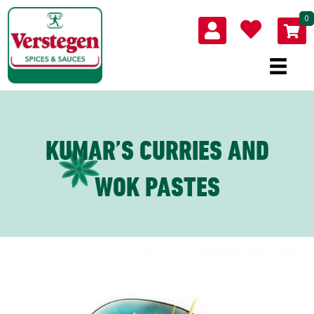
0
KUMAR’S CURRIES AND
WOK PASTES