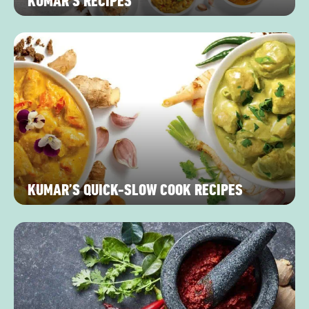
KUMAR’S RECIPES
KUMAR’S QUICK-SLOW COOK RECIPES