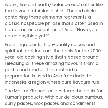
water, fire and earth) balance each other like
the flavours of Asian dishes. The red circle
containing these elements represents a
classic hospitable phrase that's often used in
homes across countries of Asia: "Have you
eaten anything yet?"
Fresh ingredients, high-quality spices and
spiritual traditions are the basis for the 2000-
year-old cooking style that's based around
releasing all these amazing flavours from a
pestle and mortar. This method of
preparation is used in Asia from India to
Indonesia, a region where pure flavours rule.
The Mortar Kitchen recipes form the basis for
Kumar's products. With our delicious bumbus,
curry pastes, wok pastes and condiments