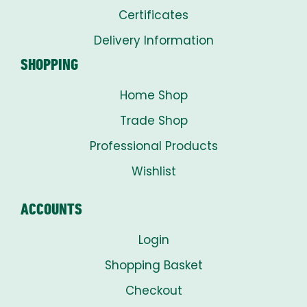
Certificates
Delivery Information
SHOPPING
Home Shop
Trade Shop
Professional Products
Wishlist
ACCOUNTS
Login
Shopping Basket
Checkout