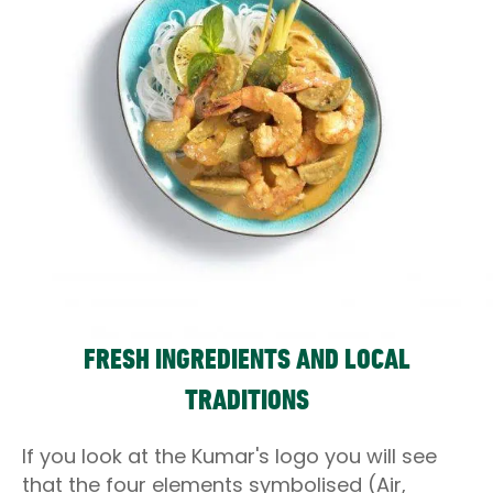
FRESH INGREDIENTS AND LOCAL
TRADITIONS
If you look at the Kumar's logo you will see
that the four elements symbolised (Air,