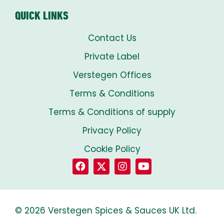
QUICK LINKS
Contact Us
Private Label
Verstegen Offices
Terms & Conditions
Terms & Conditions of supply
Privacy Policy
Cookie Policy
© 2026 Verstegen Spices & Sauces UK Ltd.