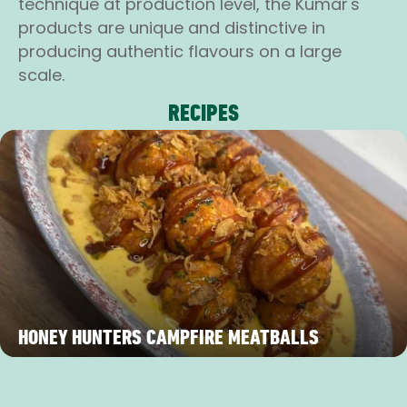
technique at production level, the Kumar's
products are unique and distinctive in
producing authentic flavours on a large
scale.
RECIPES
HONEY HUNTERS CAMPFIRE MEATBALLS