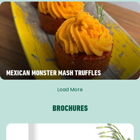
MEXICAN MONSTER MASH TRUFFLES
Load More
BROCHURES