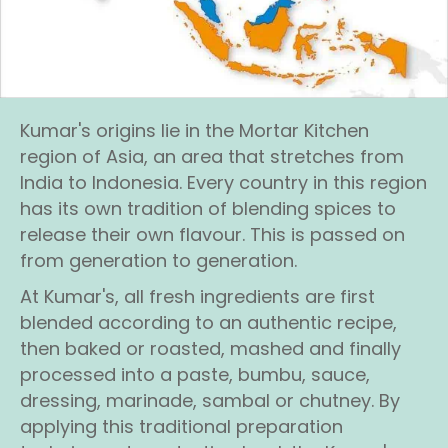
Kumar's origins lie in the Mortar Kitchen
region of Asia, an area that stretches from
India to Indonesia. Every country in this region
has its own tradition of blending spices to
release their own flavour. This is passed on
from generation to generation.
At Kumar's, all fresh ingredients are first
blended according to an authentic recipe,
then baked or roasted, mashed and finally
processed into a paste, bumbu, sauce,
dressing, marinade, sambal or chutney. By
applying this traditional preparation