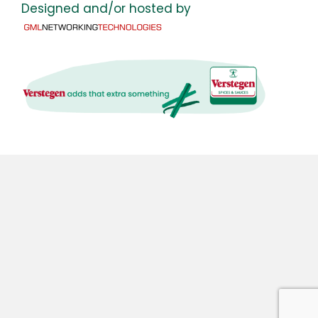
Designed and/or hosted by