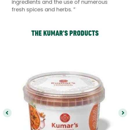
ingredients and the use of numerous
fresh spices and herbs. ”
THE KUMAR'S PRODUCTS