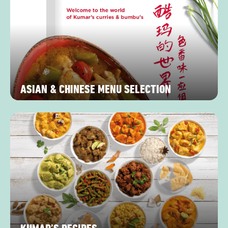
ASIAN & CHINESE MENU SELECTION