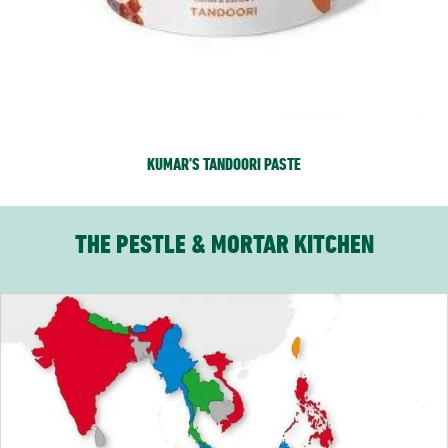
KUMAR’S TANDOORI PASTE
THE PESTLE & MORTAR KITCHEN