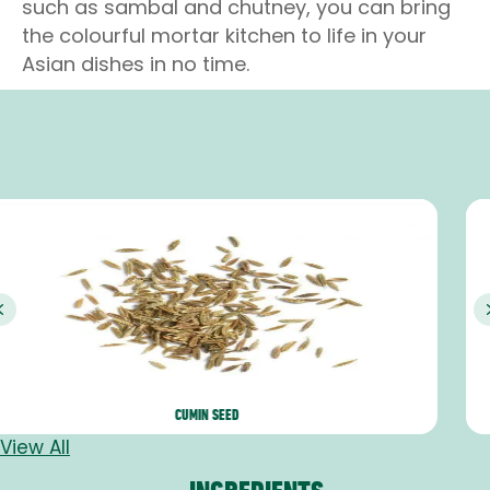
such as sambal and chutney, you can bring
the colourful mortar kitchen to life in your
Asian dishes in no time.
Previous
PANDANG
View All