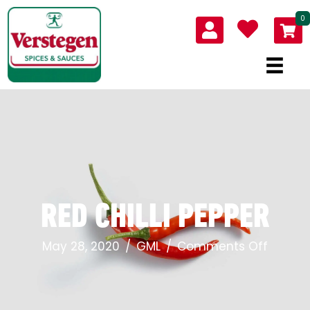
0
RED CHILLI PEPPER
on
May 28, 2020
/
GML
/
Comments Off
Red
Chilli
Pepper