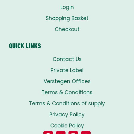
Login
Shopping Basket
Checkout
QUICK LINKS
Contact Us
Private Label
Verstegen Offices
Terms & Conditions
Terms & Conditions of supply
Privacy Policy
Cookie Policy