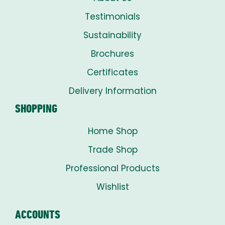
Testimonials
Sustainability
Brochures
Certificates
Delivery Information
SHOPPING
Home Shop
Trade Shop
Professional Products
Wishlist
ACCOUNTS