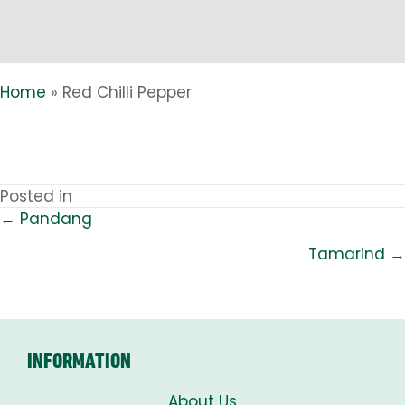
Home
»
Red Chilli Pepper
Posted in
← Pandang
POSTS
Tamarind →
NAVIGATION
INFORMATION
About Us