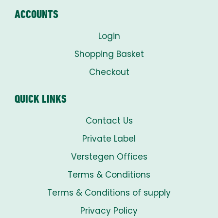
ACCOUNTS
Login
Shopping Basket
Checkout
QUICK LINKS
Contact Us
Private Label
Verstegen Offices
Terms & Conditions
Terms & Conditions of supply
Privacy Policy