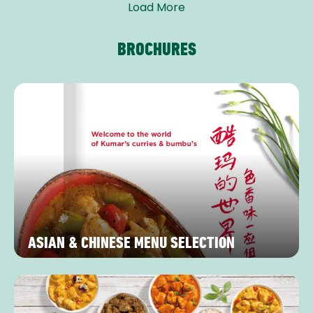
Load More
BROCHURES
ASIAN & CHINESE MENU SELECTION