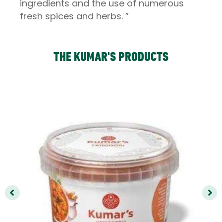
ingredients and the use of numerous
fresh spices and herbs. ”
THE KUMAR'S PRODUCTS