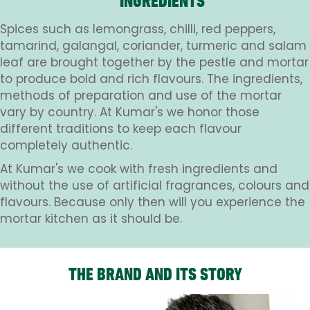
INGREDIENTS
Spices such as lemongrass, chilli, red peppers,
tamarind, galangal, coriander, turmeric and salam
leaf are brought together by the pestle and mortar
to produce bold and rich flavours. The ingredients,
methods of preparation and use of the mortar
vary by country. At Kumar's we honor those
different traditions to keep each flavour
completely authentic.
At Kumar's we cook with fresh ingredients and
without the use of artificial fragrances, colours and
flavours. Because only then will you experience the
mortar kitchen as it should be.
THE BRAND AND ITS STORY