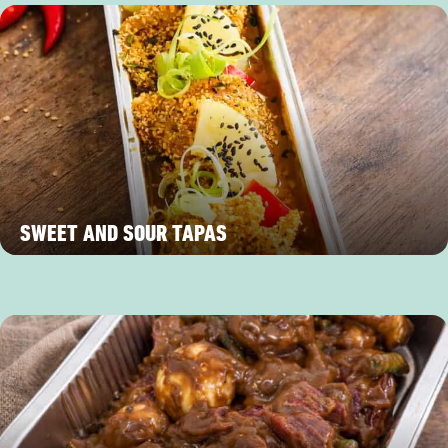
SWEET AND SOUR TAPAS