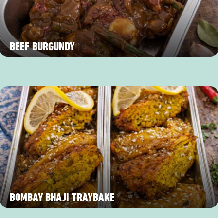
BEEF BURGUNDY
BOMBAY BHAJI TRAYBAKE