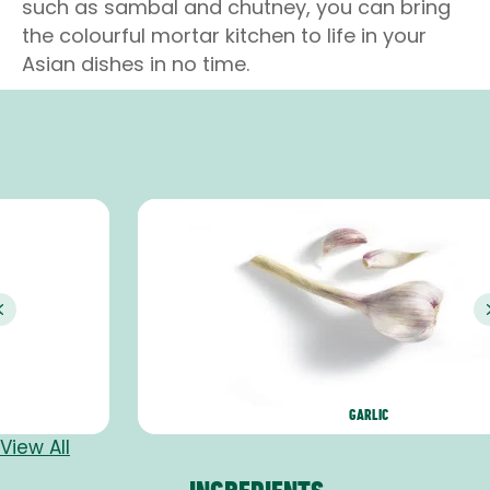
such as sambal and chutney, you can bring
the colourful mortar kitchen to life in your
Asian dishes in no time.
Previous
GARLIC
View All