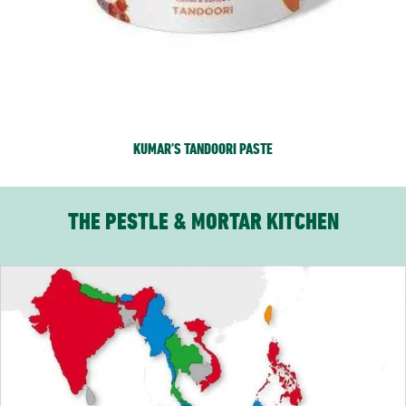
KUMAR’S TANDOORI PASTE
THE PESTLE & MORTAR KITCHEN