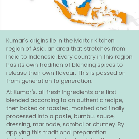
Kumar's origins lie in the Mortar Kitchen
region of Asia, an area that stretches from
India to Indonesia. Every country in this region
has its own tradition of blending spices to
release their own flavour. This is passed on
from generation to generation.
At Kumar's, all fresh ingredients are first
blended according to an authentic recipe,
then baked or roasted, mashed and finally
processed into a paste, bumbu, sauce,
dressing, marinade, sambal or chutney. By
applying this traditional preparation