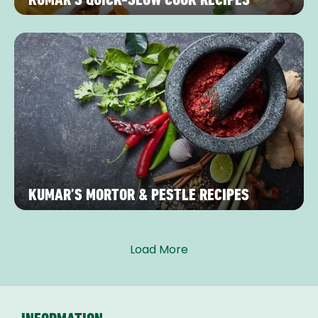
KUMAR’S MORTOR & PESTLE RECIPES
Load More