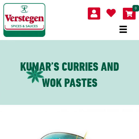
0
KUMAR’S CURRIES AND
WOK PASTES