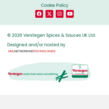
Cookie Policy
© 2026 Verstegen Spices & Sauces UK Ltd.
Designed and/or hosted by