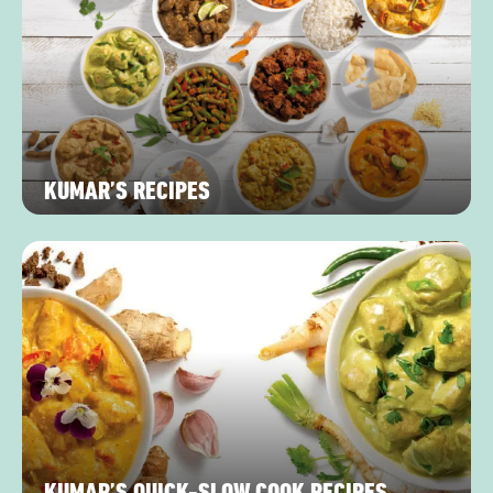
KUMAR’S RECIPES
KUMAR’S QUICK-SLOW COOK RECIPES