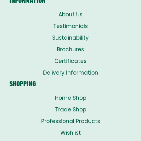
INFORMATION
About Us
Testimonials
Sustainability
Brochures
Certificates
Delivery Information
SHOPPING
Home Shop
Trade Shop
Professional Products
Wishlist