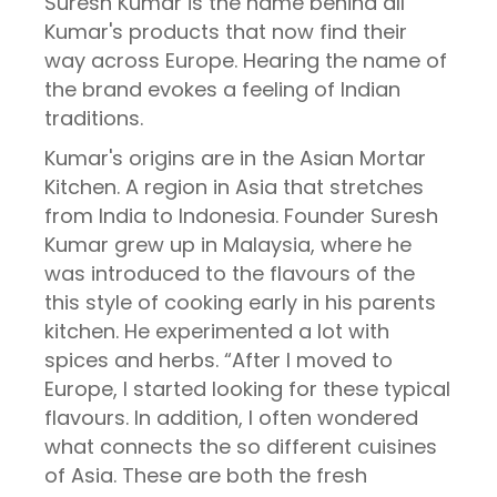
Suresh Kumar is the name behind all
Kumar's products that now find their
way across Europe. Hearing the name of
the brand evokes a feeling of Indian
traditions.
Kumar's origins are in the Asian Mortar
Kitchen. A region in Asia that stretches
from India to Indonesia. Founder Suresh
Kumar grew up in Malaysia, where he
was introduced to the flavours of the
this style of cooking early in his parents
kitchen. He experimented a lot with
spices and herbs. “After I moved to
Europe, I started looking for these typical
flavours. In addition, I often wondered
what connects the so different cuisines
of Asia. These are both the fresh