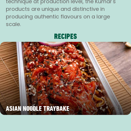
technique at production level, the Kumar's
products are unique and distinctive in
producing authentic flavours on a large
scale.
RECIPES
ASIAN NOODLE TRAYBAKE