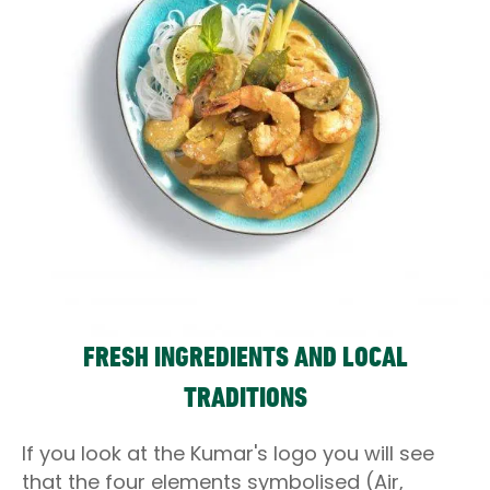
FRESH INGREDIENTS AND LOCAL
TRADITIONS
If you look at the Kumar's logo you will see
that the four elements symbolised (Air,