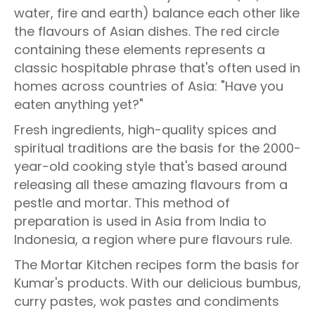
water, fire and earth) balance each other like
the flavours of Asian dishes. The red circle
containing these elements represents a
classic hospitable phrase that's often used in
homes across countries of Asia: "Have you
eaten anything yet?"
Fresh ingredients, high-quality spices and
spiritual traditions are the basis for the 2000-
year-old cooking style that's based around
releasing all these amazing flavours from a
pestle and mortar. This method of
preparation is used in Asia from India to
Indonesia, a region where pure flavours rule.
The Mortar Kitchen recipes form the basis for
Kumar's products. With our delicious bumbus,
curry pastes, wok pastes and condiments