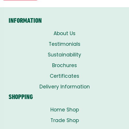
INFORMATION
About Us
Testimonials
Sustainability
Brochures
Certificates
Delivery Information
SHOPPING
Home Shop
Trade Shop