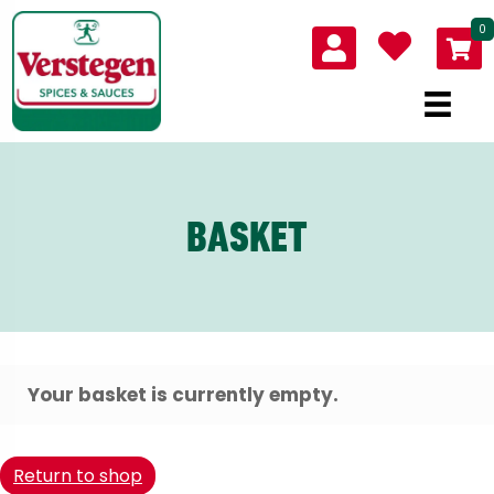
0
BASKET
Your basket is currently empty.
Return to shop