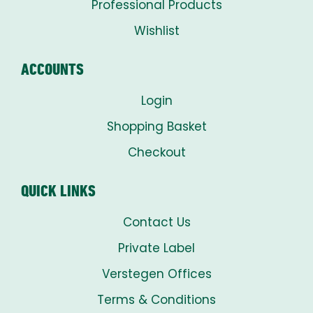
Professional Products
Wishlist
ACCOUNTS
Login
Shopping Basket
Checkout
QUICK LINKS
Contact Us
Private Label
Verstegen Offices
Terms & Conditions