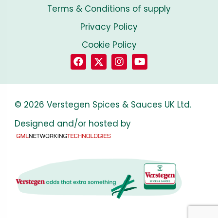
Terms & Conditions of supply
Privacy Policy
Cookie Policy
© 2026 Verstegen Spices & Sauces UK Ltd.
Designed and/or hosted by