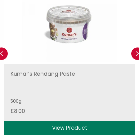
Previous
Kumar’s Rendang Paste
500g
£
8.00
View Product