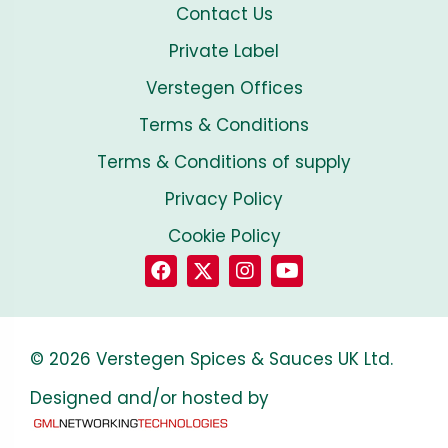
Contact Us
Private Label
Verstegen Offices
Terms & Conditions
Terms & Conditions of supply
Privacy Policy
Cookie Policy
© 2026 Verstegen Spices & Sauces UK Ltd.
Designed and/or hosted by