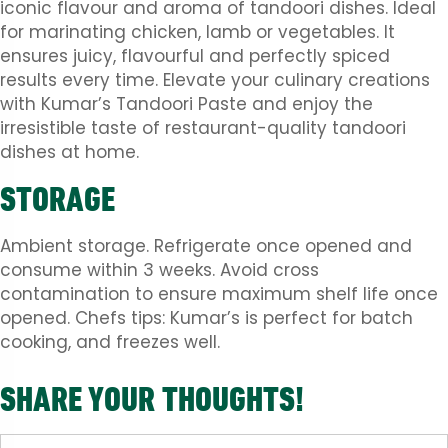
iconic flavour and aroma of tandoori dishes. Ideal
for marinating chicken, lamb or vegetables. It
ensures juicy, flavourful and perfectly spiced
results every time. Elevate your culinary creations
with Kumar’s Tandoori Paste and enjoy the
irresistible taste of restaurant-quality tandoori
dishes at home.
STORAGE
Ambient storage. Refrigerate once opened and
consume within 3 weeks. Avoid cross
contamination to ensure maximum shelf life once
opened. Chefs tips: Kumar’s is perfect for batch
cooking, and freezes well.
SHARE YOUR THOUGHTS!