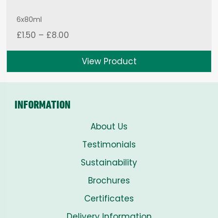
6x80ml
Price
£
1.50
–
£
8.00
range:
£1.50
View Product
through
£8.00
INFORMATION
About Us
Testimonials
Sustainability
Brochures
Certificates
Delivery Information