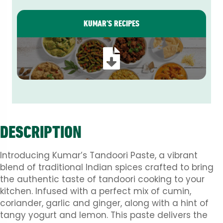
KUMAR’S RECIPES
DESCRIPTION
Introducing Kumar’s Tandoori Paste, a vibrant
blend of traditional Indian spices crafted to bring
the authentic taste of tandoori cooking to your
kitchen. Infused with a perfect mix of cumin,
coriander, garlic and ginger, along with a hint of
tangy yogurt and lemon. This paste delivers the