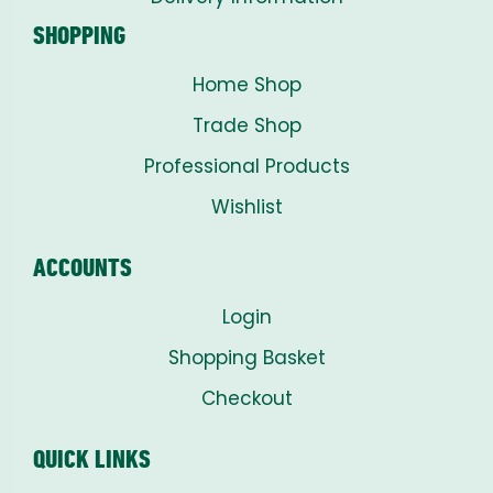
SHOPPING
Home Shop
Trade Shop
Professional Products
Wishlist
ACCOUNTS
Login
Shopping Basket
Checkout
QUICK LINKS