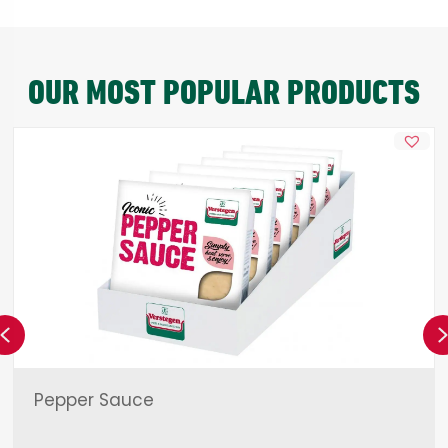
OUR MOST POPULAR PRODUCTS
Previous
Pepper Sauce