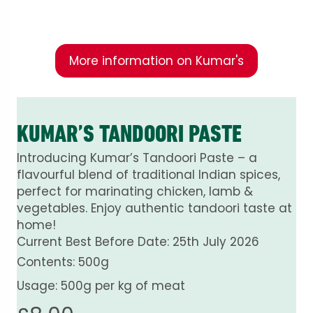
fresh ingredients.
More information on Kumar's
KUMAR’S TANDOORI PASTE
Introducing Kumar’s Tandoori Paste – a
flavourful blend of traditional Indian spices,
perfect for marinating chicken, lamb &
vegetables. Enjoy authentic tandoori taste at
home!
Current Best Before Date: 25th July 2026
Contents: 500g
Usage: 500g per kg of meat