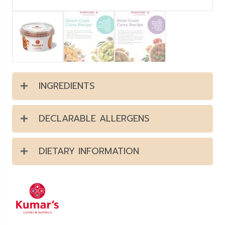
INGREDIENTS
DECLARABLE ALLERGENS
DIETARY INFORMATION
Kumar's offer a range of curry
pastes & sauces that are
prepared with only the finest
quality herbs, spices, and other