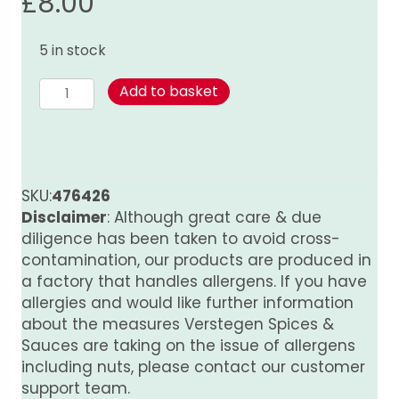
£
8.00
5 in stock
Kumar's
Add to basket
Tandoori
Paste
quantity
SKU:
476426
Disclaimer
: Although great care & due
diligence has been taken to avoid cross-
contamination, our products are produced in
a factory that handles allergens. If you have
allergies and would like further information
about the measures Verstegen Spices &
Sauces are taking on the issue of allergens
including nuts, please contact our customer
support team.