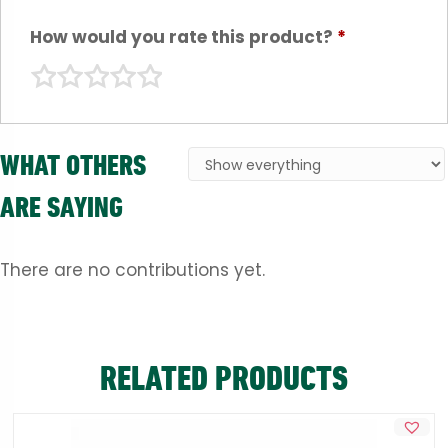
How would you rate this product?
*
WHAT OTHERS
ARE SAYING
There are no contributions yet.
RELATED PRODUCTS