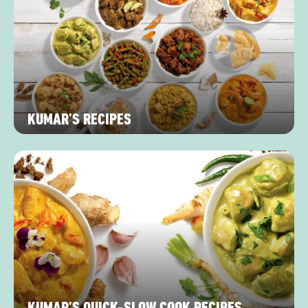
KUMAR’S RECIPES
KUMAR’S QUICK-SLOW COOK RECIPES