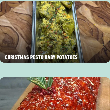
CHRISTMAS PESTO BABY POTATOES