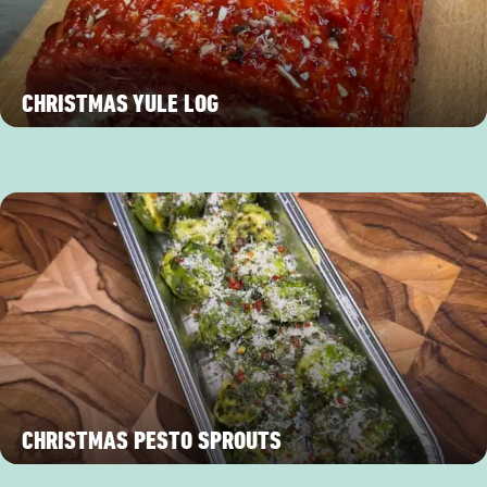
CHRISTMAS YULE LOG
CHRISTMAS PESTO SPROUTS