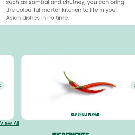
such as sambal and chutney, you can bring
the colourful mortar kitchen to life in your
Asian dishes in no time.
Previous
RED CHILLI PEPPER
View All