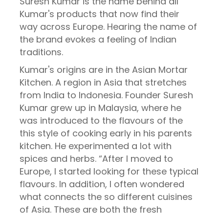
Suresh Kumar is the name behind all
Kumar's products that now find their
way across Europe. Hearing the name of
the brand evokes a feeling of Indian
traditions.
Kumar's origins are in the Asian Mortar
Kitchen. A region in Asia that stretches
from India to Indonesia. Founder Suresh
Kumar grew up in Malaysia, where he
was introduced to the flavours of the
this style of cooking early in his parents
kitchen. He experimented a lot with
spices and herbs. “After I moved to
Europe, I started looking for these typical
flavours. In addition, I often wondered
what connects the so different cuisines
of Asia. These are both the fresh