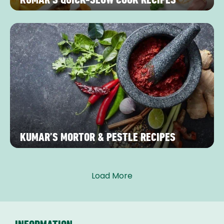
KUMAR’S MORTOR & PESTLE RECIPES
Load More