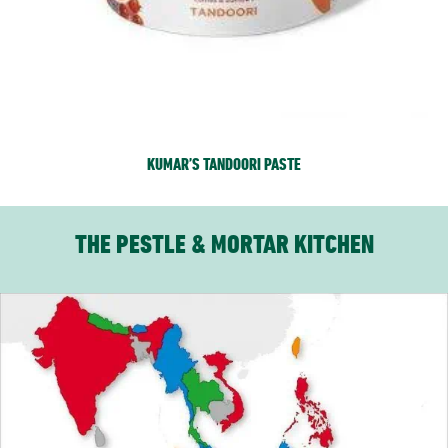
KUMAR’S TANDOORI PASTE
THE PESTLE & MORTAR KITCHEN