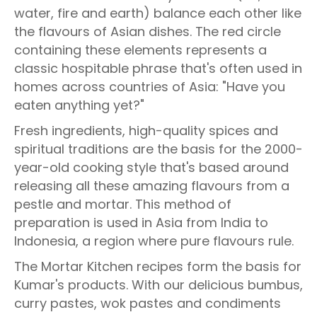
water, fire and earth) balance each other like
the flavours of Asian dishes. The red circle
containing these elements represents a
classic hospitable phrase that's often used in
homes across countries of Asia: "Have you
eaten anything yet?"
Fresh ingredients, high-quality spices and
spiritual traditions are the basis for the 2000-
year-old cooking style that's based around
releasing all these amazing flavours from a
pestle and mortar. This method of
preparation is used in Asia from India to
Indonesia, a region where pure flavours rule.
The Mortar Kitchen recipes form the basis for
Kumar's products. With our delicious bumbus,
curry pastes, wok pastes and condiments