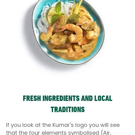
FRESH INGREDIENTS AND LOCAL
TRADITIONS
If you look at the Kumar's logo you will see
that the four elements symbolised (Air,