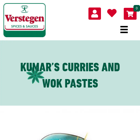
0
KUMAR’S CURRIES AND
WOK PASTES