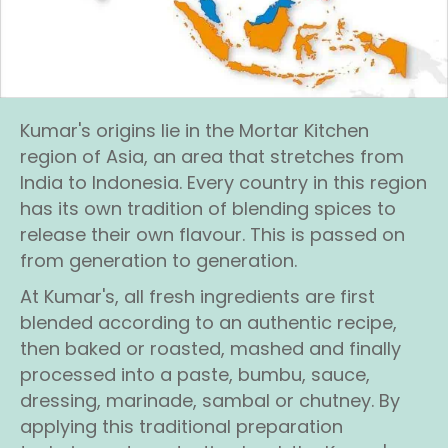
Kumar's origins lie in the Mortar Kitchen
region of Asia, an area that stretches from
India to Indonesia. Every country in this region
has its own tradition of blending spices to
release their own flavour. This is passed on
from generation to generation.
At Kumar's, all fresh ingredients are first
blended according to an authentic recipe,
then baked or roasted, mashed and finally
processed into a paste, bumbu, sauce,
dressing, marinade, sambal or chutney. By
applying this traditional preparation