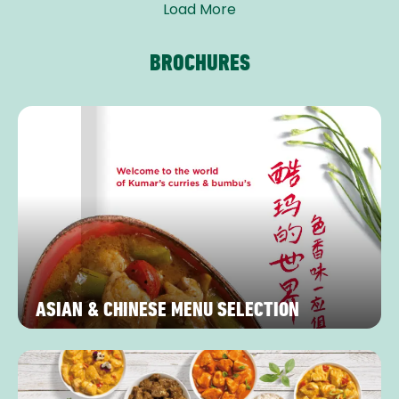
Load More
BROCHURES
ASIAN & CHINESE MENU SELECTION