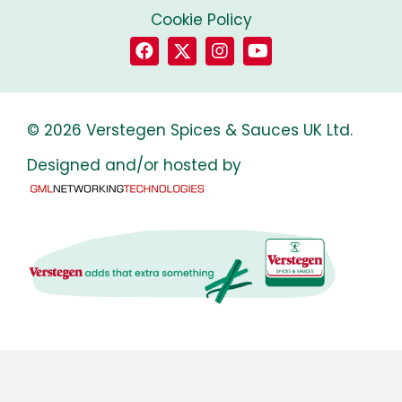
Cookie Policy
© 2026 Verstegen Spices & Sauces UK Ltd.
Designed and/or hosted by