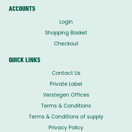
ACCOUNTS
Login
Shopping Basket
Checkout
QUICK LINKS
Contact Us
Private Label
Verstegen Offices
Terms & Conditions
Terms & Conditions of supply
Privacy Policy