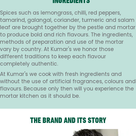
INGREDIENTS
Spices such as lemongrass, chilli, red peppers,
tamarind, galangal, coriander, turmeric and salam
leaf are brought together by the pestle and mortar
to produce bold and rich flavours. The ingredients,
methods of preparation and use of the mortar
vary by country. At Kumar's we honor those
different traditions to keep each flavour
completely authentic.
At Kumar's we cook with fresh ingredients and
without the use of artificial fragrances, colours and
flavours. Because only then will you experience the
mortar kitchen as it should be.
THE BRAND AND ITS STORY