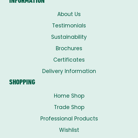
INFORMATION
About Us
Testimonials
Sustainability
Brochures
Certificates
Delivery Information
SHOPPING
Home Shop
Trade Shop
Professional Products
Wishlist