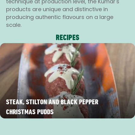
technique at production level, the Kumar's
products are unique and distinctive in
producing authentic flavours on a large
scale.
RECIPES
STEAK, STILTON AND BLACK PEPPER
CHRISTMAS PUDDS