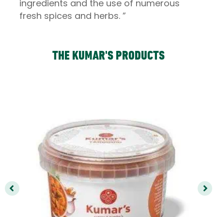
ingredients and the use of numerous
fresh spices and herbs. ”
THE KUMAR'S PRODUCTS