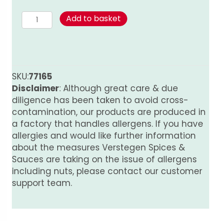
Cinnamon
Add to basket
-
Ground
quantity
SKU:
77165
Disclaimer
: Although great care & due
diligence has been taken to avoid cross-
contamination, our products are produced in
a factory that handles allergens. If you have
allergies and would like further information
about the measures Verstegen Spices &
Sauces are taking on the issue of allergens
including nuts, please contact our customer
support team.