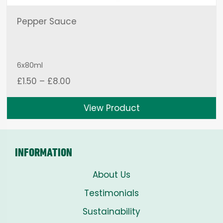
Pepper Sauce
6x80ml
Price
£
1.50
–
£
8.00
range:
£1.50
View Product
through
£8.00
INFORMATION
About Us
Testimonials
Sustainability