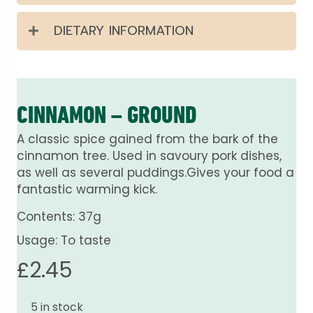
DIETARY INFORMATION
CINNAMON – GROUND
A classic spice gained from the bark of the
cinnamon tree. Used in savoury pork dishes,
as well as several puddings.Gives your food a
fantastic warming kick.
Contents: 37g
Usage: To taste
£
2.45
5 in stock