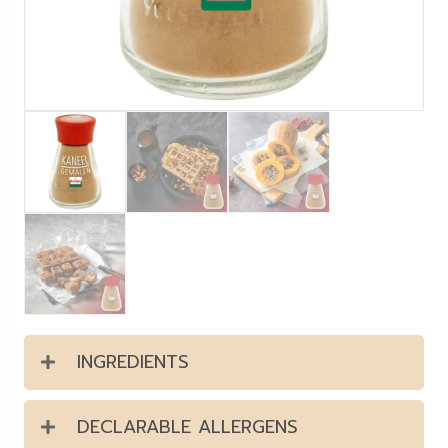
INGREDIENTS
DECLARABLE ALLERGENS