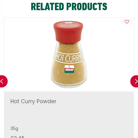
RELATED PRODUCTS
Previous
Hot Curry Powder
35g