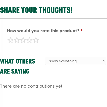
SHARE YOUR THOUGHTS!
How would you rate this product?
*
WHAT OTHERS
ARE SAYING
There are no contributions yet.