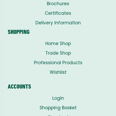
Brochures
Certificates
Delivery Information
SHOPPING
Home Shop
Trade Shop
Professional Products
Wishlist
ACCOUNTS
Login
Shopping Basket