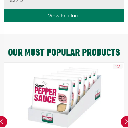
£
2.45
View Product
OUR MOST POPULAR PRODUCTS
Previous