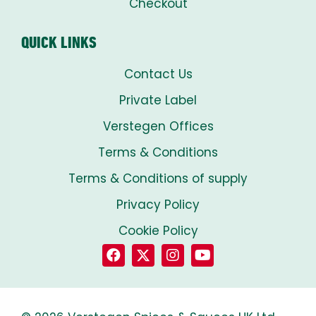
Checkout
QUICK LINKS
Contact Us
Private Label
Verstegen Offices
Terms & Conditions
Terms & Conditions of supply
Privacy Policy
Cookie Policy