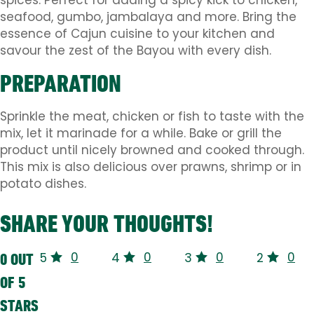
spices. Perfect for adding a spicy kick to chicken,
seafood, gumbo, jambalaya and more. Bring the
essence of Cajun cuisine to your kitchen and
savour the zest of the Bayou with every dish.
PREPARATION
Sprinkle the meat, chicken or fish to taste with the
mix, let it marinade for a while. Bake or grill the
product until nicely browned and cooked through.
This mix is ​​also delicious over prawns, shrimp or in
potato dishes.
SHARE YOUR THOUGHTS!
0
0
0
0
0 OUT
5
4
3
2
OF 5
STARS