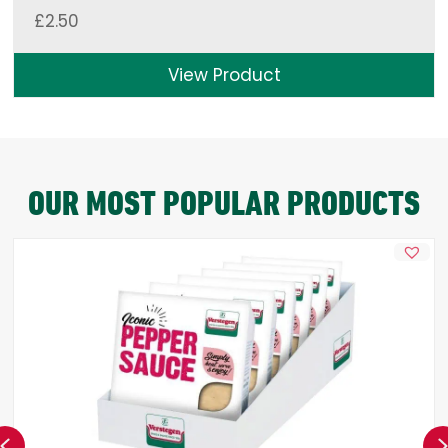
£
2.50
View Product
OUR MOST POPULAR PRODUCTS
Previous