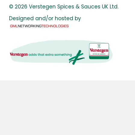
© 2026 Verstegen Spices & Sauces UK Ltd.
Designed and/or hosted by