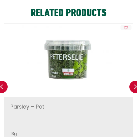
RELATED PRODUCTS
Previous
Parsley – Pot
13g