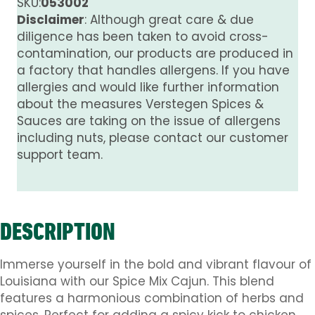
SKU:
053002
Disclaimer
: Although great care & due
diligence has been taken to avoid cross-
contamination, our products are produced in
a factory that handles allergens. If you have
allergies and would like further information
about the measures Verstegen Spices &
Sauces are taking on the issue of allergens
including nuts, please contact our customer
support team.
DESCRIPTION
Immerse yourself in the bold and vibrant flavour of
Louisiana with our Spice Mix Cajun. This blend
features a harmonious combination of herbs and