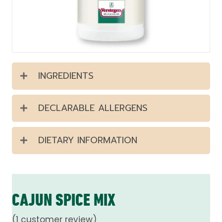
INGREDIENTS
DECLARABLE ALLERGENS
DIETARY INFORMATION
CAJUN SPICE MIX
(
1
customer review)