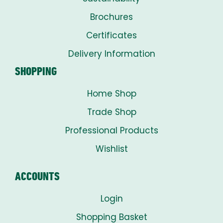
Brochures
Certificates
Delivery Information
SHOPPING
Home Shop
Trade Shop
Professional Products
Wishlist
ACCOUNTS
Login
Shopping Basket