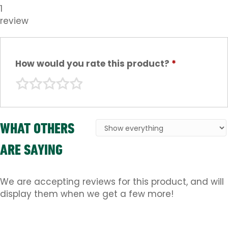
1
review
How would you rate this product?
*
WHAT OTHERS
ARE SAYING
We are accepting reviews for this product, and will
display them when we get a few more!