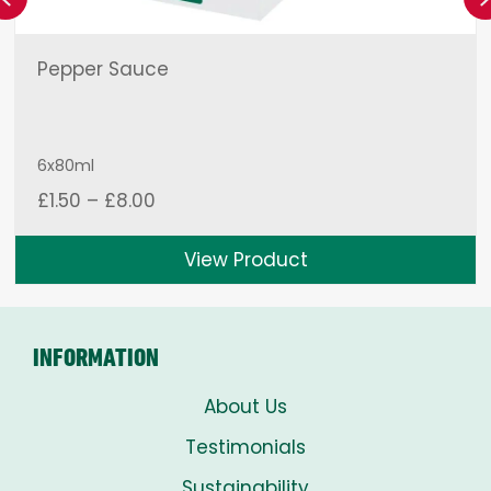
Pepper Sauce
6x80ml
Price
£
1.50
–
£
8.00
range:
£1.50
View Product
through
£8.00
INFORMATION
About Us
Testimonials
Sustainability