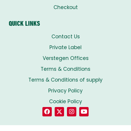
Checkout
QUICK LINKS
Contact Us
Private Label
Verstegen Offices
Terms & Conditions
Terms & Conditions of supply
Privacy Policy
Cookie Policy