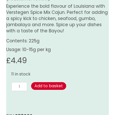
Experience the bold flavour of Louisiana with
Verstegen Spice Mix Cajun. Perfect for adding
a spicy kick to chicken, seafood, gumbo,
jambalaya and more. Spice up your dishes
with a taste of the Bayou!
Contents: 225g
Usage: 10-15g per kg
£
4.49
11 in stock
Cajun
Add to basket
Spice
Mix
quantity