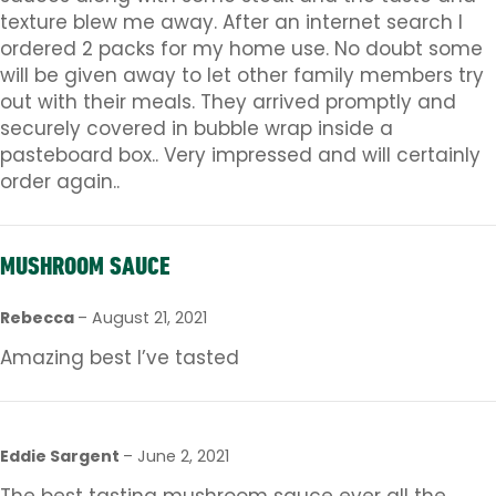
texture blew me away. After an internet search I
ordered 2 packs for my home use. No doubt some
will be given away to let other family members try
out with their meals. They arrived promptly and
securely covered in bubble wrap inside a
pasteboard box.. Very impressed and will certainly
order again..
MUSHROOM SAUCE
Rebecca
–
August 21, 2021
Amazing best I’ve tasted
Eddie Sargent
–
June 2, 2021