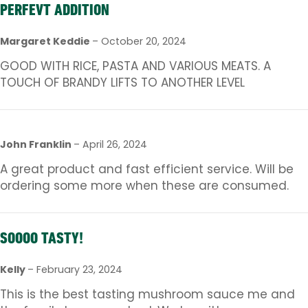
PERFEVT ADDITION
Margaret Keddie
–
October 20, 2024
GOOD WITH RICE, PASTA AND VARIOUS MEATS. A
TOUCH OF BRANDY LIFTS TO ANOTHER LEVEL
John Franklin
–
April 26, 2024
A great product and fast efficient service. Will be
ordering some more when these are consumed.
SOOOO TASTY!
Kelly
–
February 23, 2024
This is the best tasting mushroom sauce me and