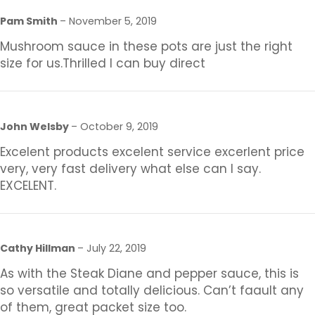
Pam Smith
–
November 5, 2019
Mushroom sauce in these pots are just the right
size for us.Thrilled I can buy direct
John Welsby
–
October 9, 2019
Excelent products excelent service excerlent price
very, very fast delivery what else can I say.
EXCELENT.
Cathy Hillman
–
July 22, 2019
As with the Steak Diane and pepper sauce, this is
so versatile and totally delicious. Can’t faault any
of them, great packet size too.