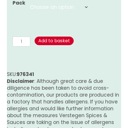
Pack
through
£8.00
Mushroom
Add to basket
Sauce
quantity
SKU:
976341
Disclaimer
: Although great care & due
diligence has been taken to avoid cross-
contamination, our products are produced in
a factory that handles allergens. If you have
allergies and would like further information
about the measures Verstegen Spices &
Sauces are taking on the issue of allergens