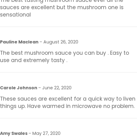
The best tasting mushroom sauce ever all the
sauces are excellent but the mushroom one is
sensational
Pauline Maclean
–
August 26, 2020
The best mushroom sauce you can buy . Easy to
use and extremely tasty .
Carole Johnson
–
June 22, 2020
These sauces are excellent for a quick way to liven
things up. Have warmed in microwave no problem.
Amy Swales
–
May 27, 2020