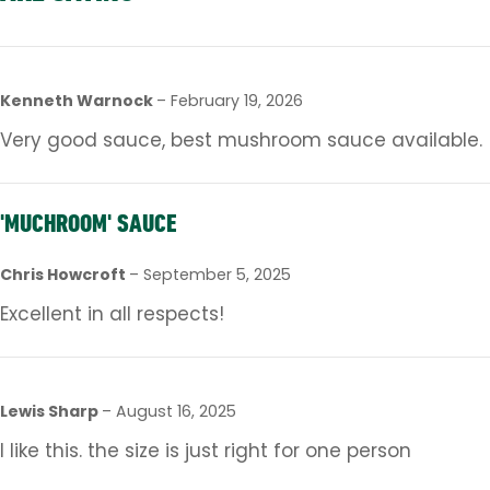
Kenneth Warnock
–
February 19, 2026
Very good sauce, best mushroom sauce available.
'MUCHROOM' SAUCE
Chris Howcroft
–
September 5, 2025
Excellent in all respects!
Lewis Sharp
–
August 16, 2025
I like this. the size is just right for one person