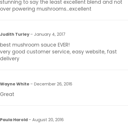
stunning to say the least excellent blend and not
over powering mushrooms…excellent
Judith Turley
–
January 4, 2017
best mushroom sauce EVER!
very good customer service, easy website, fast
delivery
Wayne White
–
December 26, 2016
Great
Paula Harold
–
August 20, 2016