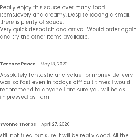
Really enjoy this sauce over many food
items,lovely and creamy. Despite looking a small,
there is plenty of sauce.
Very quick despatch and arrival. Would order again
and try the other items available.
Terence Peace
–
May 18, 2020
Absolutely fantastic and value for money delivery
was so fast even in todays difficult times I would
recommend to anyone I am sure you will be as
impressed as I am
Yvonne Thorpe
–
April 27, 2020
still not tried but sure it will be really good. All the