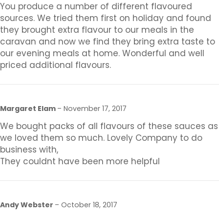
You produce a number of different flavoured
sources. We tried them first on holiday and found
they brought extra flavour to our meals in the
caravan and now we find they bring extra taste to
our evening meals at home. Wonderful and well
priced additional flavours.
Margaret Elam
–
November 17, 2017
We bought packs of all flavours of these sauces as
we loved them so much. Lovely Company to do
business with,
They couldnt have been more helpful
Andy Webster
–
October 18, 2017