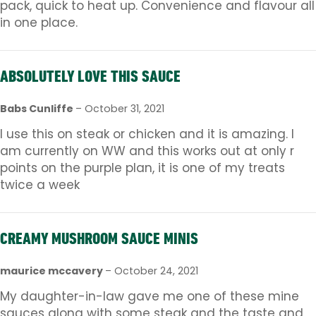
pack, quick to heat up. Convenience and flavour all
in one place.
ABSOLUTELY LOVE THIS SAUCE
Babs Cunliffe
–
October 31, 2021
I use this on steak or chicken and it is amazing. I
am currently on WW and this works out at only r
points on the purple plan, it is one of my treats
twice a week
CREAMY MUSHROOM SAUCE MINIS
maurice mccavery
–
October 24, 2021
My daughter-in-law gave me one of these mine
sauces along with some steak and the taste and