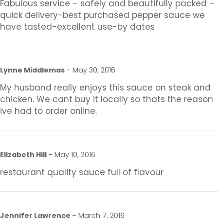
Fabulous service – safely and beautifully packed –
quick delivery-best purchased pepper sauce we
have tasted-excellent use-by dates
Lynne Middlemas
–
May 30, 2016
My husband really enjoys this sauce on steak and
chicken. We cant buy it locally so thats the reason
ive had to order online.
Elizabeth Hill
–
May 10, 2016
restaurant quality sauce full of flavour
Jennifer Lawrence
–
March 7, 2016