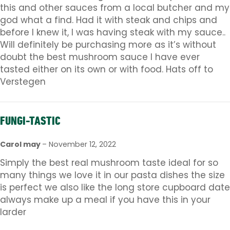
this and other sauces from a local butcher and my
god what a find. Had it with steak and chips and
before I knew it, I was having steak with my sauce..
Will definitely be purchasing more as it’s without
doubt the best mushroom sauce I have ever
tasted either on its own or with food. Hats off to
Verstegen
FUNGI-TASTIC
Carol may
–
November 12, 2022
Simply the best real mushroom taste ideal for so
many things we love it in our pasta dishes the size
is perfect we also like the long store cupboard date
always make up a meal if you have this in your
larder