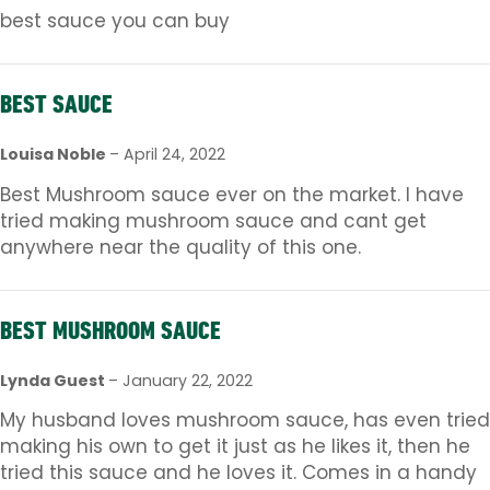
best sauce you can buy
BEST SAUCE
Louisa Noble
–
April 24, 2022
Best Mushroom sauce ever on the market. I have
tried making mushroom sauce and cant get
anywhere near the quality of this one.
BEST MUSHROOM SAUCE
Lynda Guest
–
January 22, 2022
My husband loves mushroom sauce, has even tried
making his own to get it just as he likes it, then he
tried this sauce and he loves it. Comes in a handy