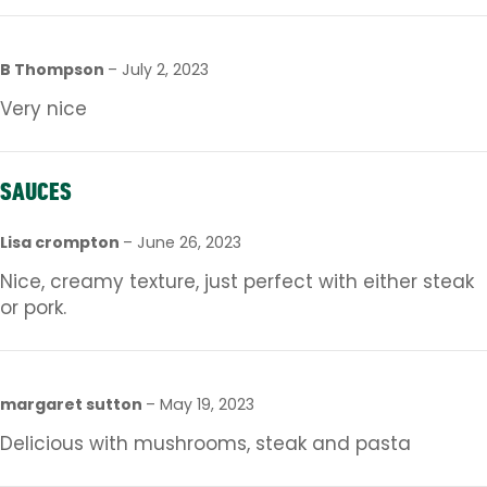
B Thompson
–
July 2, 2023
Very nice
SAUCES
Lisa crompton
–
June 26, 2023
Nice, creamy texture, just perfect with either steak
or pork.
margaret sutton
–
May 19, 2023
Delicious with mushrooms, steak and pasta