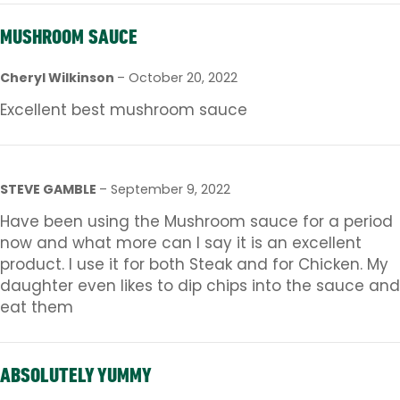
MUSHROOM SAUCE
Cheryl Wilkinson
–
October 20, 2022
Excellent best mushroom sauce
STEVE GAMBLE
–
September 9, 2022
Have been using the Mushroom sauce for a period
now and what more can I say it is an excellent
product. I use it for both Steak and for Chicken. My
daughter even likes to dip chips into the sauce and
eat them
ABSOLUTELY YUMMY