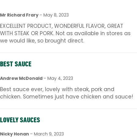
Mr Richard Frary
–
May 8, 2023
EXCELLENT PRODUCT, WONDERFUL FLAVOR, GREAT
WITH STEAK OR PORK. Not as available in stores as
we would like, so brought direct.
BEST SAUCE
Andrew McDonald
–
May 4, 2023
Best sauce ever, lovely with steak, pork and
chicken. Sometimes just have chicken and sauce!
LOVELY SAUCES
Nicky Honan
–
March 9, 2023