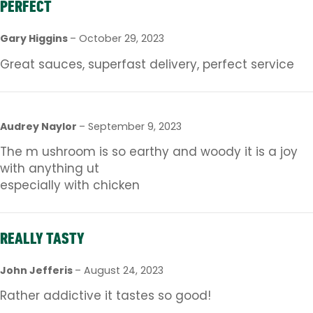
PERFECT
Gary Higgins
–
October 29, 2023
Great sauces, superfast delivery, perfect service
Audrey Naylor
–
September 9, 2023
The m ushroom is so earthy and woody it is a joy
with anything ut
especially with chicken
REALLY TASTY
John Jefferis
–
August 24, 2023
Rather addictive it tastes so good!