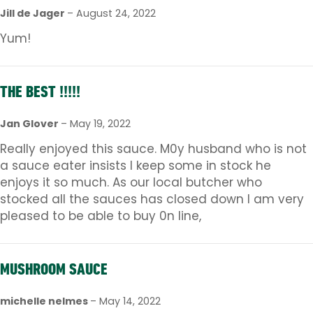
Jill de Jager
–
August 24, 2022
Yum!
THE BEST !!!!!
Jan Glover
–
May 19, 2022
Really enjoyed this sauce. M0y husband who is not
a sauce eater insists I keep some in stock he
enjoys it so much. As our local butcher who
stocked all the sauces has closed down I am very
pleased to be able to buy 0n line,
MUSHROOM SAUCE
michelle nelmes
–
May 14, 2022