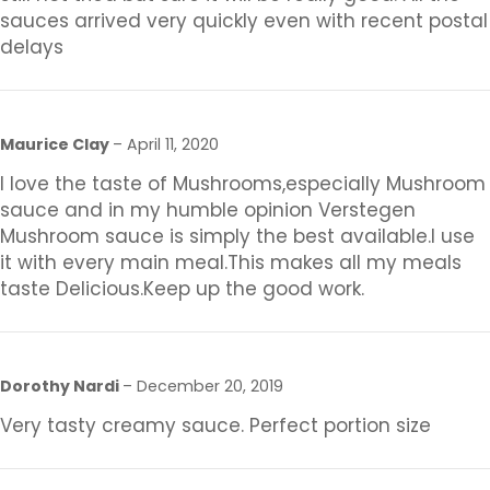
sauces arrived very quickly even with recent postal
delays
Maurice Clay
–
April 11, 2020
I love the taste of Mushrooms,especially Mushroom
sauce and in my humble opinion Verstegen
Mushroom sauce is simply the best available.I use
it with every main meal.This makes all my meals
taste Delicious.Keep up the good work.
Dorothy Nardi
–
December 20, 2019
Very tasty creamy sauce. Perfect portion size