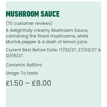
MUSHROOM SAUCE
(
70
customer reviews)
A delightfully creamy Mushroom Sauce,
containing the finest mushrooms, white
Muntok pepper & a dash of lemon juice.
Current Best Before Date: 17/02/27, 27/03/27 &
12/05/27.
Contents: 6x80ml
Usage: To taste
Price
£
1.50
–
£
8.00
range:
£1.50