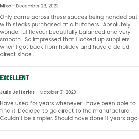
Mike
–
December 28, 2023
Only came across these sauces being handed out
with steaks purchased at a butchers . Absolutely
wonderful flavour beautifully balanced and very
smooth . So impressed that I looked up suppliers
when I got back from holiday and have ordered
direct since .
EXCELLENT
Julie Jefferies
–
October 31, 2023
Have used for years whenever I have been able to
find it. Decided to go direct to the manufacturer.
Couldn’t be simpler. Should have done it years ago.