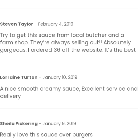
Steven Taylor
–
February 4, 2019
Try to get this sauce from local butcher and a
farm shop. They’re always selling out!! Absolutely
gorgeous. I ordered 36 off the website. It’s the best
Lorraine Turton
–
January 10, 2019
A nice smooth creamy sauce, Excellent service and
delivery
Sheila Pickering
–
January 9, 2019
Really love this sauce over burgers