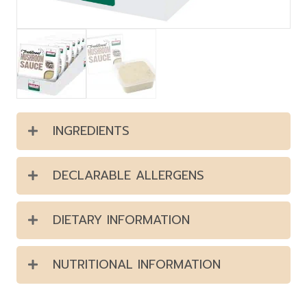
INGREDIENTS
DECLARABLE ALLERGENS
DIETARY INFORMATION
NUTRITIONAL INFORMATION