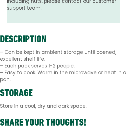
including nuts, please contact our customer
support team.
DESCRIPTION
– Can be kept in ambient storage until opened,
excellent shelf life.
– Each pack serves 1-2 people.
– Easy to cook. Warm in the microwave or heat in a
pan.
STORAGE
Store in a cool, dry and dark space.
SHARE YOUR THOUGHTS!