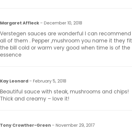
Margaret Affleck
–
December 10, 2018
Verstegen sauces are wonderful I can recommend
all of them . Pepper ,mushroom you name it they fit
the bill cold or warm very good when time is of the
essence
Kay Leonard
–
February 5, 2018
Beautiful sauce with steak, mushrooms and chips!
Thick and creamy – love it!
Tony Crowther-Green
–
November 29, 2017