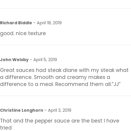
Richard Biddle
–
April 18, 2019
good. nice texture
John Welsby
–
April 5, 2019
Great sauces had steak diane with my steak what
a difference. Smooth and creamy makes a
difference to a meal. Recommend them all.”JJ”
Christine Longhorn
–
April 3, 2019
That and the pepper sauce are the best I have
tried