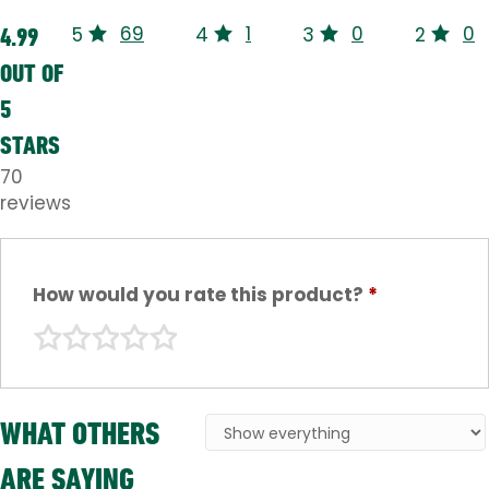
69
1
0
0
4.99
5
4
3
2
OUT OF
5
STARS
70
reviews
How would you rate this product?
*
WHAT OTHERS
ARE SAYING