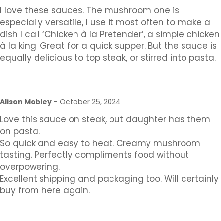
I love these sauces. The mushroom one is
especially versatile, I use it most often to make a
dish I call ‘Chicken à la Pretender’, a simple chicken
à la king. Great for a quick supper. But the sauce is
equally delicious to top steak, or stirred into pasta.
Alison Mobley
–
October 25, 2024
Love this sauce on steak, but daughter has them
on pasta.
So quick and easy to heat. Creamy mushroom
tasting. Perfectly compliments food without
overpowering.
Excellent shipping and packaging too. Will certainly
buy from here again.