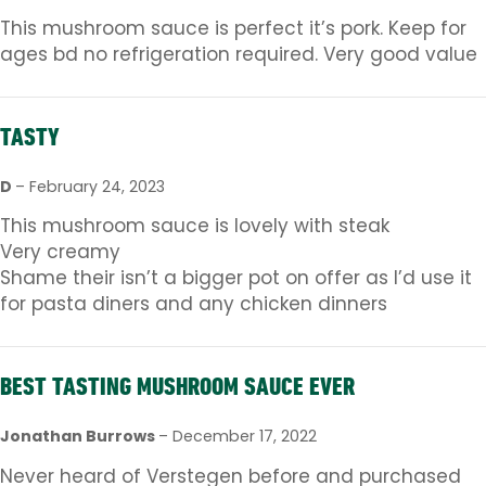
This mushroom sauce is perfect it’s pork. Keep for
ages bd no refrigeration required. Very good value
TASTY
D
–
February 24, 2023
This mushroom sauce is lovely with steak
Very creamy
Shame their isn’t a bigger pot on offer as I’d use it
for pasta diners and any chicken dinners
BEST TASTING MUSHROOM SAUCE EVER
Jonathan Burrows
–
December 17, 2022
Never heard of Verstegen before and purchased