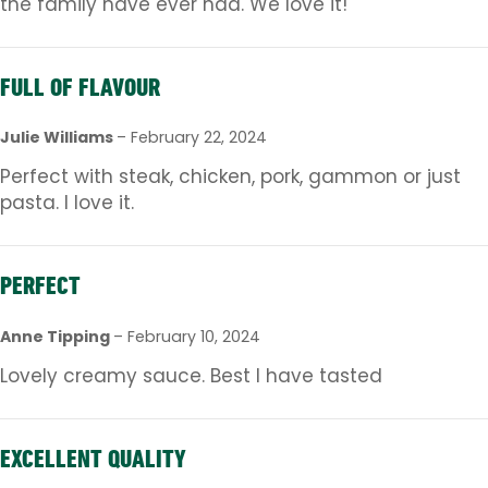
the family have ever had. We love it!
FULL OF FLAVOUR
Julie Williams
–
February 22, 2024
Perfect with steak, chicken, pork, gammon or just
pasta. I love it.
PERFECT
Anne Tipping
–
February 10, 2024
Lovely creamy sauce. Best I have tasted
EXCELLENT QUALITY