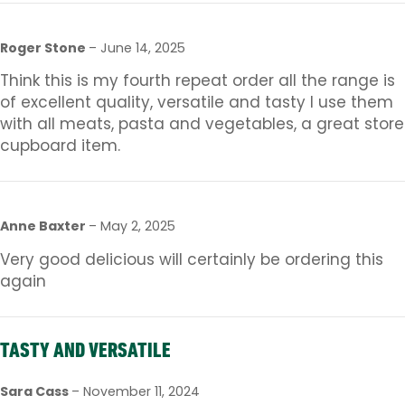
Roger Stone
–
June 14, 2025
Think this is my fourth repeat order all the range is
of excellent quality, versatile and tasty I use them
with all meats, pasta and vegetables, a great store
cupboard item.
Anne Baxter
–
May 2, 2025
Very good delicious will certainly be ordering this
again
TASTY AND VERSATILE
Sara Cass
–
November 11, 2024