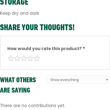
STORAGE
Keep dry and dark
SHARE YOUR THOUGHTS!
How would you rate this product?
*
WHAT OTHERS
ARE SAYING
There are no contributions yet.