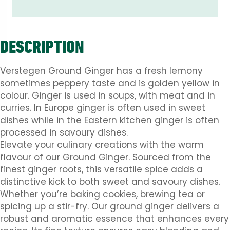
DESCRIPTION
Verstegen Ground Ginger has a fresh lemony
sometimes peppery taste and is golden yellow in
colour. Ginger is used in soups, with meat and in
curries. In Europe ginger is often used in sweet
dishes while in the Eastern kitchen ginger is often
processed in savoury dishes.
Elevate your culinary creations with the warm
flavour of our Ground Ginger. Sourced from the
finest ginger roots, this versatile spice adds a
distinctive kick to both sweet and savoury dishes.
Whether you’re baking cookies, brewing tea or
spicing up a stir-fry. Our ground ginger delivers a
robust and aromatic essence that enhances every