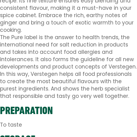
recipe. Its fine texture ensures easy blending and
consistent flavour, making it a must-have in your
spice cabinet. Embrace the rich, earthy notes of
ginger and bring a touch of exotic warmth to your
cooking.
The Pure label is the answer to health trends, the
international need for salt reduction in products
and takes into account food allergies and
intolerances. It also forms the guideline for all new
developments and product concepts of Verstegen.
In this way, Verstegen helps all food professionals
to create the most beautiful flavours with the
purest ingredients. And shows the herb specialist
that responsible and tasty go very well together.
PREPARATION
To taste