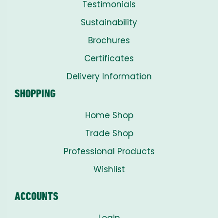
Testimonials
Sustainability
Brochures
Certificates
Delivery Information
SHOPPING
Home Shop
Trade Shop
Professional Products
Wishlist
ACCOUNTS