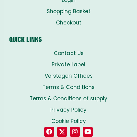
Login
Shopping Basket
Checkout
QUICK LINKS
Contact Us
Private Label
Verstegen Offices
Terms & Conditions
Terms & Conditions of supply
Privacy Policy
Cookie Policy