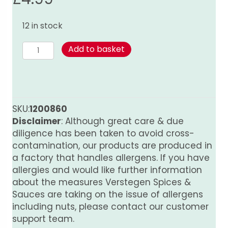
12 in stock
Ginger
Add to basket
-
Ground
120g
quantity
SKU:
1200860
Disclaimer
: Although great care & due
diligence has been taken to avoid cross-
contamination, our products are produced in
a factory that handles allergens. If you have
allergies and would like further information
about the measures Verstegen Spices &
Sauces are taking on the issue of allergens
including nuts, please contact our customer
support team.