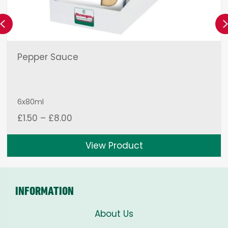
Previous
Pepper Sauce
6x80ml
Price
£
1.50
–
£
8.00
range:
£1.50
View Product
through
£8.00
INFORMATION
About Us