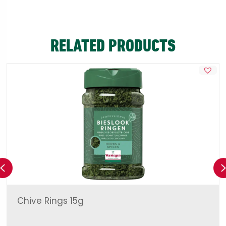
RELATED PRODUCTS
Previous
Chive Rings 15g