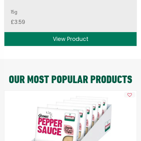
15g
£
3.59
View Product
OUR MOST POPULAR PRODUCTS