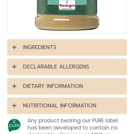
INGREDIENTS
DECLARABLE ALLERGENS
DIETARY INFORMATION
NUTRITIONAL INFORMATION
Any product bearing our PURE label
has been developed to contain no