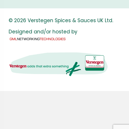
© 2026 Verstegen Spices & Sauces UK Ltd.
Designed and/or hosted by