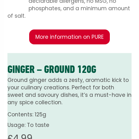
declarable allergens, no MSG, no
phosphates, and a minimum amount
of salt.
More information on PURE
GINGER – GROUND 120G
Ground ginger adds a zesty, aromatic kick to
your culinary creations. Perfect for both
sweet and savoury dishes, it’s a must-have in
any spice collection.
Contents: 125g
Usage: To taste
£
4.99