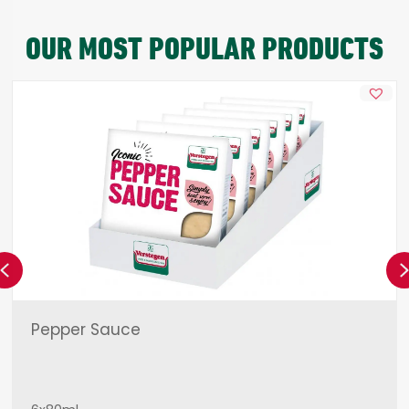
OUR MOST POPULAR PRODUCTS
Previous
Pepper Sauce