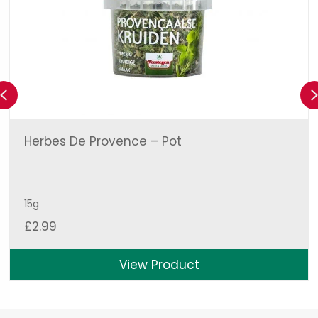
Previous
Herbes De Provence – Pot
15g
£
2.99
View Product