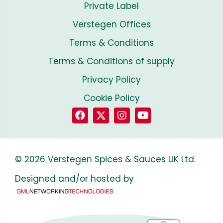
Private Label
Verstegen Offices
Terms & Conditions
Terms & Conditions of supply
Privacy Policy
Cookie Policy
© 2026 Verstegen Spices & Sauces UK Ltd.
Designed and/or hosted by