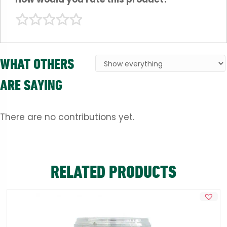
WHAT OTHERS
ARE SAYING
There are no contributions yet.
RELATED PRODUCTS