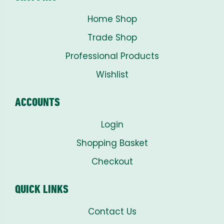
Home Shop
Trade Shop
Professional Products
Wishlist
ACCOUNTS
Login
Shopping Basket
Checkout
QUICK LINKS
Contact Us