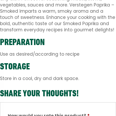
vegetables, sauces and more. Verstegen Paprika –
Smoked imparts a warm, smoky aroma and a
touch of sweetness. Enhance your cooking with the
bold, authentic taste of our Smoked Paprika and
transform everyday recipes into gourmet delights!
PREPARATION
Use as desired/according to recipe
STORAGE
Store in a cool, dry and dark space.
SHARE YOUR THOUGHTS!
How would you rate this product?
*