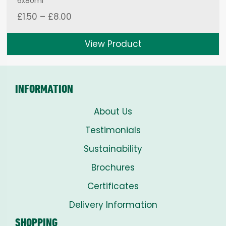
6x80ml
Price
£
1.50
–
£
8.00
range:
£1.50
View Product
through
£8.00
INFORMATION
About Us
Testimonials
Sustainability
Brochures
Certificates
Delivery Information
SHOPPING