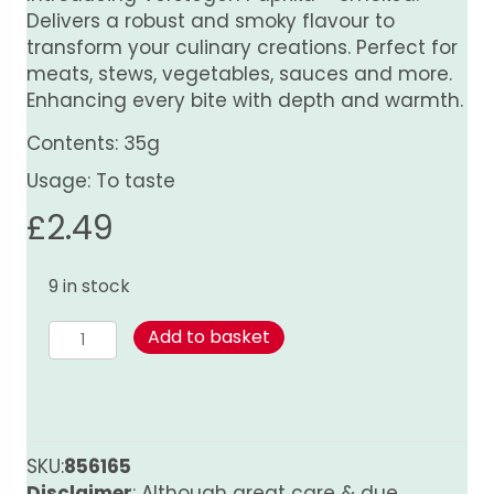
Delivers a robust and smoky flavour to
transform your culinary creations. Perfect for
meats, stews, vegetables, sauces and more.
Enhancing every bite with depth and warmth.
Contents: 35g
Usage: To taste
£
2.49
9 in stock
Paprika
Add to basket
-
Smoked
quantity
SKU:
856165
Disclaimer
: Although great care & due