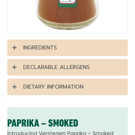
INGREDIENTS
DECLARABLE ALLERGENS
DIETARY INFORMATION
PAPRIKA – SMOKED
Introducing Verstegen Paprika – Smoked.