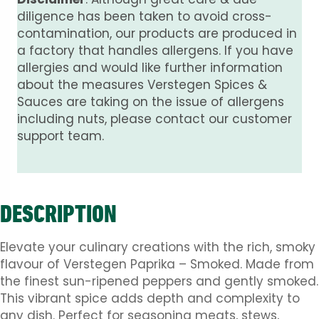
diligence has been taken to avoid cross-
contamination, our products are produced in
a factory that handles allergens. If you have
allergies and would like further information
about the measures Verstegen Spices &
Sauces are taking on the issue of allergens
including nuts, please contact our customer
support team.
DESCRIPTION
Elevate your culinary creations with the rich, smoky
flavour of Verstegen Paprika – Smoked. Made from
the finest sun-ripened peppers and gently smoked.
This vibrant spice adds depth and complexity to
any dish. Perfect for seasoning meats, stews,