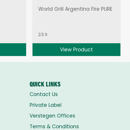
World Grill Argentina Fire PURE
2.5 lt
View Product
QUICK LINKS
Contact Us
Private Label
Verstegen Offices
Terms & Conditions