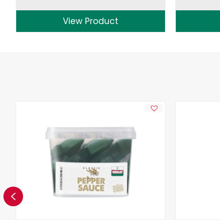
View Product
Previous