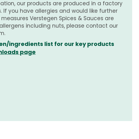
tion, our products are produced in a factory
 If you have allergies and would like further
e measures Verstegen Spices & Sauces are
 allergens including nuts, please contact our
m.
en/ingredients list for our key products
loads page