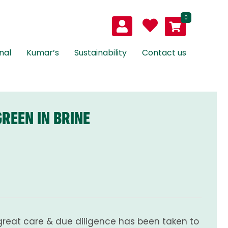
0
nal
Kumar’s
Sustainability
Contact us
REEN IN BRINE
great care & due diligence has been taken to