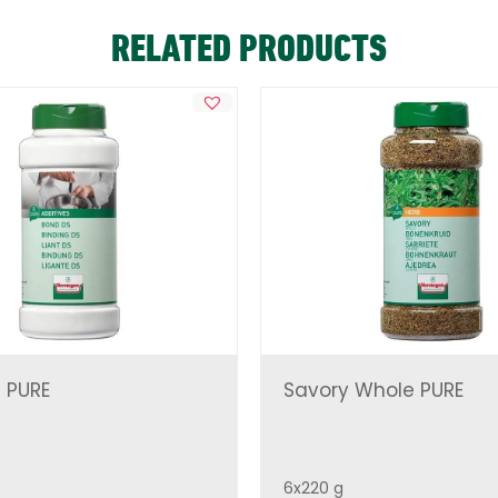
RELATED PRODUCTS
 PURE
Savory Whole PURE
6x220 g