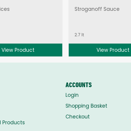
ices
Stroganoff Sauce
2.7 lt
View Product
View Product
ACCOUNTS
Login
Shopping Basket
Checkout
l Products