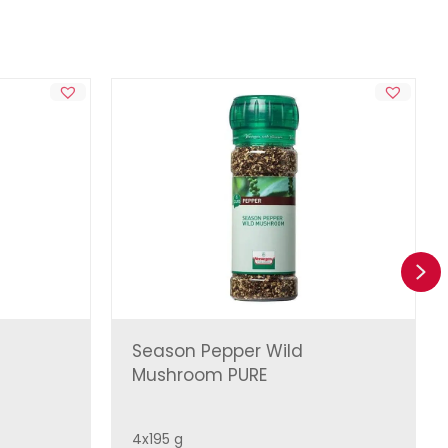
Ne
Season Pepper Wild
Mushroom PURE
4x195 g