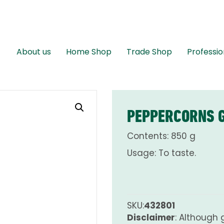
About us
Home Shop
Trade Shop
Professio
PEPPERCORNS G
Contents: 850 g
Usage: To taste.
SKU:
432801
Disclaimer
: Although 