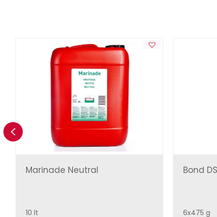
Previous
Marinade Neutral
Bond DS
10 lt
6x475 g