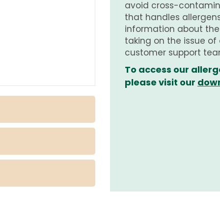
avoid cross-contamina
that handles allergens.
information about th
taking on the issue of
customer support tea
To access our allerg
please visit our
down