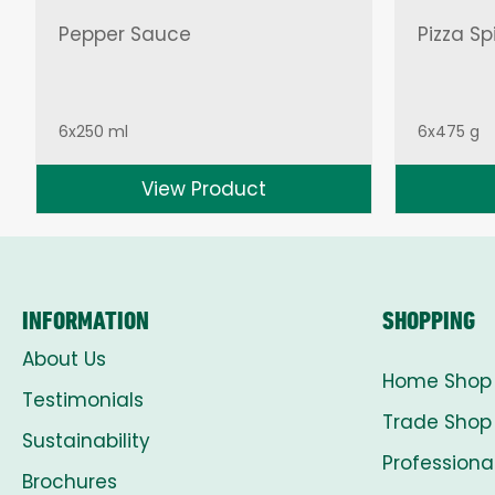
Pepper Sauce
Pizza Sp
6x250 ml
6x475 g
View Product
INFORMATION
SHOPPING
About Us
Home Shop
Testimonials
Trade Shop
Sustainability
Professiona
Brochures