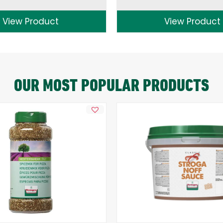
View Product
View Product
OUR MOST POPULAR PRODUCTS