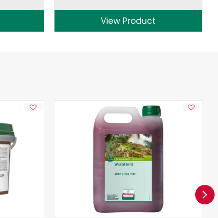
View Product
Ne