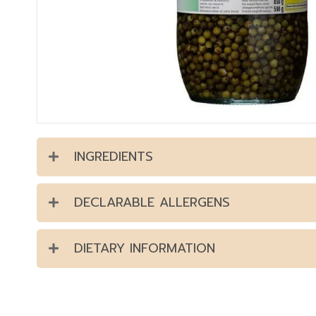
INGREDIENTS
DECLARABLE ALLERGENS
DIETARY INFORMATION