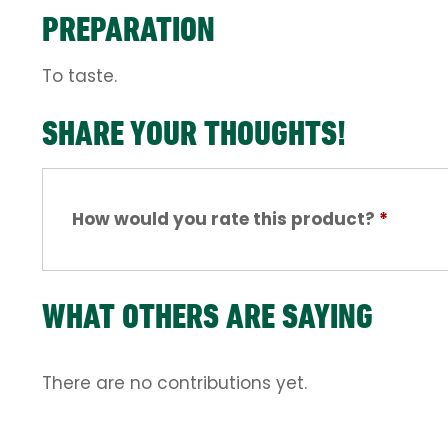
PREPARATION
To taste.
SHARE YOUR THOUGHTS!
How would you rate this product?
*
WHAT OTHERS ARE SAYING
There are no contributions yet.