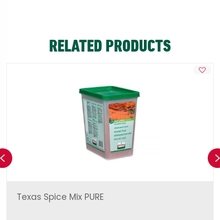
RELATED PRODUCTS
Previous
Texas Spice Mix PURE