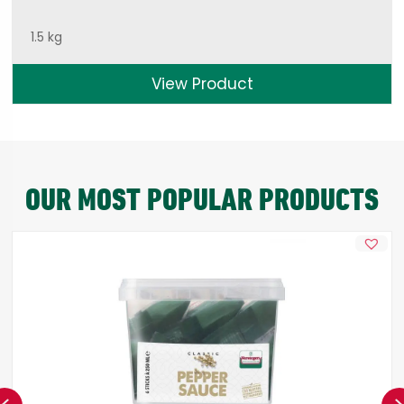
1.5 kg
View Product
OUR MOST POPULAR PRODUCTS