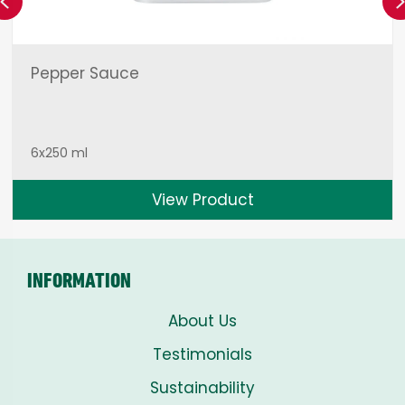
Previous
Pepper Sauce
6x250 ml
View Product
INFORMATION
About Us
Testimonials
Sustainability