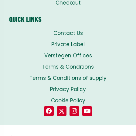
Checkout
QUICK LINKS
Contact Us
Private Label
Verstegen Offices
Terms & Conditions
Terms & Conditions of supply
Privacy Policy
Cookie Policy