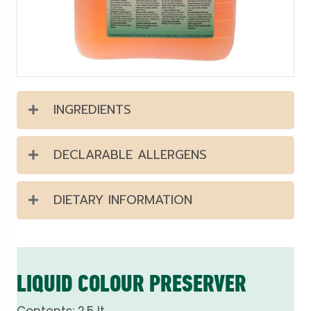
INGREDIENTS
DECLARABLE ALLERGENS
DIETARY INFORMATION
LIQUID COLOUR PRESERVER