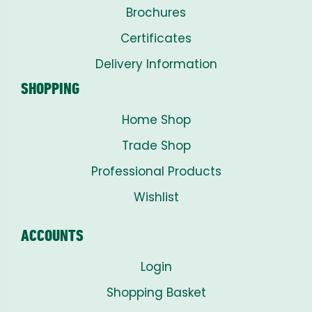
Brochures
Certificates
Delivery Information
SHOPPING
Home Shop
Trade Shop
Professional Products
Wishlist
ACCOUNTS
Login
Shopping Basket