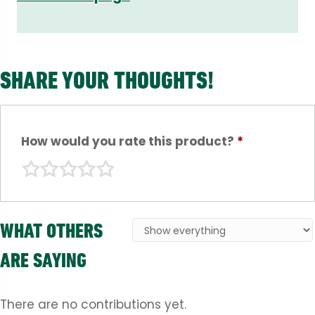
SHARE YOUR THOUGHTS!
How would you rate this product?
*
WHAT OTHERS
ARE SAYING
There are no contributions yet.