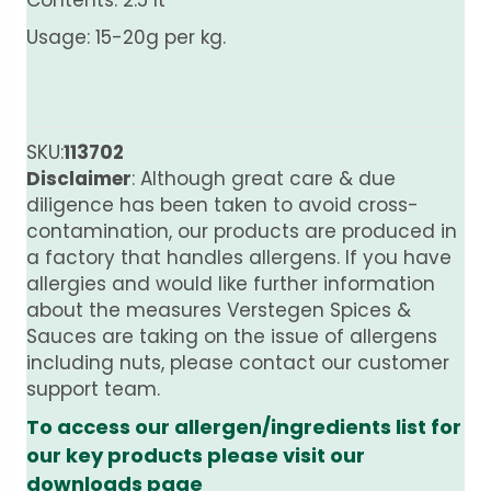
Contents: 2.5 lt
Usage: 15-20g per kg.
SKU:
113702
Disclaimer
: Although great care & due
diligence has been taken to avoid cross-
contamination, our products are produced in
a factory that handles allergens. If you have
allergies and would like further information
about the measures Verstegen Spices &
Sauces are taking on the issue of allergens
including nuts, please contact our customer
support team.
To access our allergen/ingredients list for
our key products please visit our
downloads page