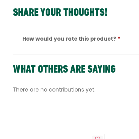
SHARE YOUR THOUGHTS!
How would you rate this product?
*
WHAT OTHERS ARE SAYING
There are no contributions yet.