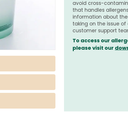
avoid cross-contamina
that handles allergens.
information about th
taking on the issue of
customer support tea
To access our allerg
please visit our
down