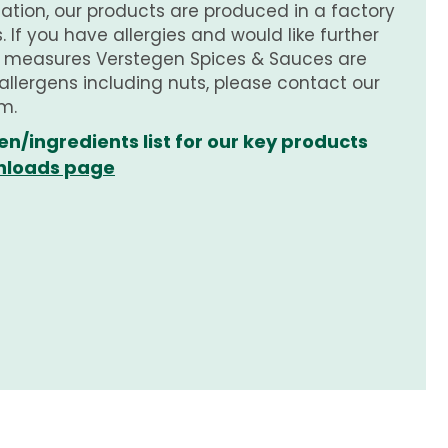
tion, our products are produced in a factory
 If you have allergies and would like further
e measures Verstegen Spices & Sauces are
 allergens including nuts, please contact our
m.
en/ingredients list for our key products
loads page