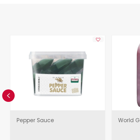
Previous
Pepper Sauce
World Gr