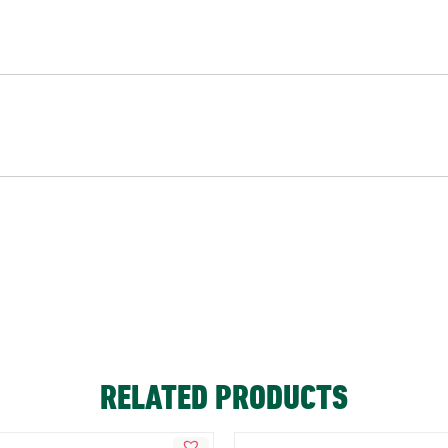
RELATED PRODUCTS