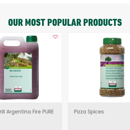
OUR MOST POPULAR PRODUCTS
ill Argentina Fire PURE
Pizza Spices