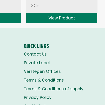
2.7 lt
View Product
QUICK LINKS
Contact Us
Private Label
Verstegen Offices
Terms & Conditions
Terms & Conditions of supply
Privacy Policy