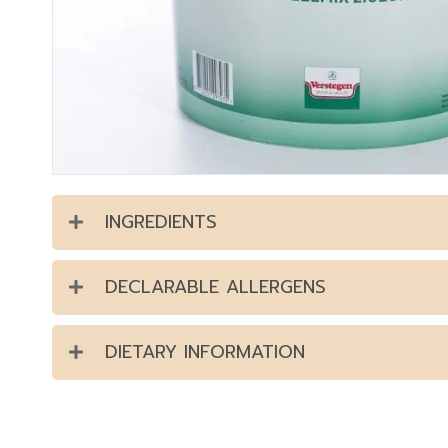
INGREDIENTS
DECLARABLE ALLERGENS
DIETARY INFORMATION