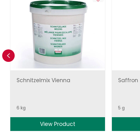
Previous
Schnitzelmix Vienna
Saffron
6 kg
5 g
View Product