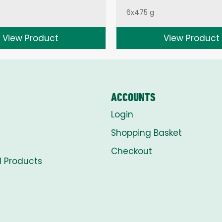
6x475 g
View Product
View Product
ACCOUNTS
Login
Shopping Basket
Checkout
l Products