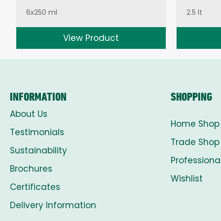
6x250 ml
2.5 lt
View Product
INFORMATION
SHOPPING
About Us
Home Shop
Testimonials
Trade Shop
Sustainability
Professiona
Brochures
Wishlist
Certificates
Delivery Information