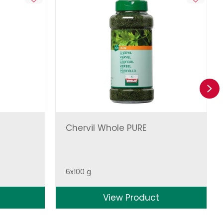
Ne
Chervil Whole PURE
6x100 g
View Product