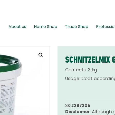
About us
Home Shop
Trade Shop
Professio
SCHNITZELMIX 
Contents: 3 kg
Usage: Coat according
SKU:
297205
Disclaimer
: Although 