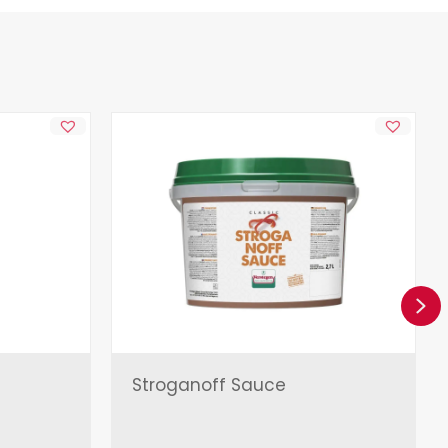
Ne
Stroganoff Sauce