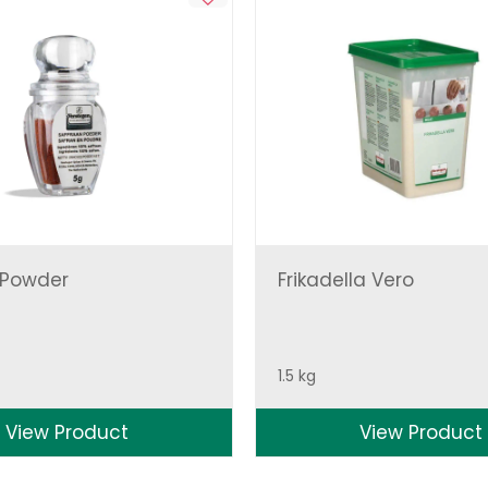
 Powder
Frikadella Vero
1.5 kg
View Product
View Product