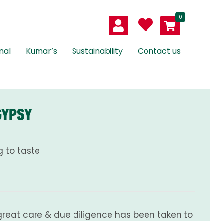
0
nal
Kumar’s
Sustainability
Contact us
GYPSY
 to taste
great care & due diligence has been taken to