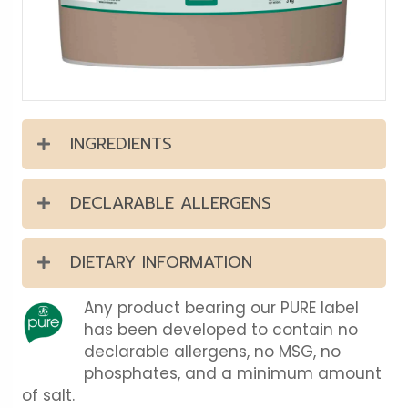
INGREDIENTS
DECLARABLE ALLERGENS
DIETARY INFORMATION
Any product bearing our PURE label
has been developed to contain no
declarable allergens, no MSG, no
phosphates, and a minimum amount
of salt.