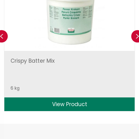
Previous
Crispy Batter Mix
6 kg
View Product