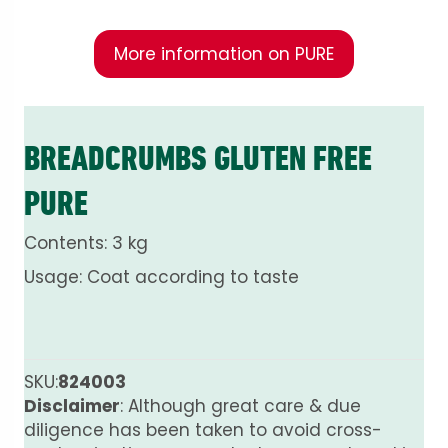
More information on PURE
BREADCRUMBS GLUTEN FREE
PURE
Contents: 3 kg
Usage: Coat according to taste
SKU:
824003
Disclaimer
: Although great care & due
diligence has been taken to avoid cross-