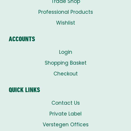
Trade Shop
Professional Products
Wishlist
ACCOUNTS
Login
Shopping Basket
Checkout
QUICK LINKS
Contact Us
Private Label
Verstegen Offices