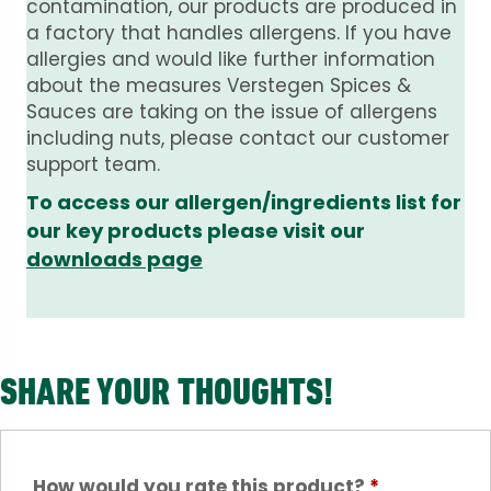
contamination, our products are produced in
a factory that handles allergens. If you have
allergies and would like further information
about the measures Verstegen Spices &
Sauces are taking on the issue of allergens
including nuts, please contact our customer
support team.
To access our allergen/ingredients list for
our key products please visit our
downloads page
SHARE YOUR THOUGHTS!
How would you rate this product?
*