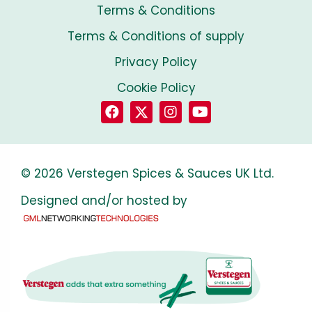
Terms & Conditions
Terms & Conditions of supply
Privacy Policy
Cookie Policy
© 2026 Verstegen Spices & Sauces UK Ltd.
Designed and/or hosted by