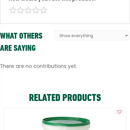
WHAT OTHERS
ARE SAYING
There are no contributions yet.
RELATED PRODUCTS