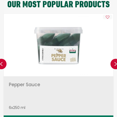
OUR MOST POPULAR PRODUCTS
Previous
Pepper Sauce
6x250 ml