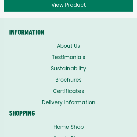
View Product
INFORMATION
About Us
Testimonials
Sustainability
Brochures
Certificates
Delivery Information
SHOPPING
Home Shop