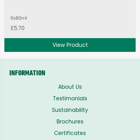
6x80ml
£
5.70
View Product
INFORMATION
About Us
Testimonials
Sustainability
Brochures
Certificates