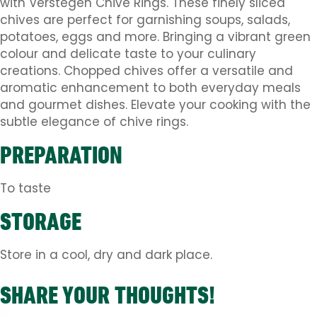
with Verstegen Chive Rings. These finely sliced
chives are perfect for garnishing soups, salads,
potatoes, eggs and more. Bringing a vibrant green
colour and delicate taste to your culinary
creations. Chopped chives offer a versatile and
aromatic enhancement to both everyday meals
and gourmet dishes. Elevate your cooking with the
subtle elegance of chive rings.
PREPARATION
To taste
STORAGE
Store in a cool, dry and dark place.
SHARE YOUR THOUGHTS!