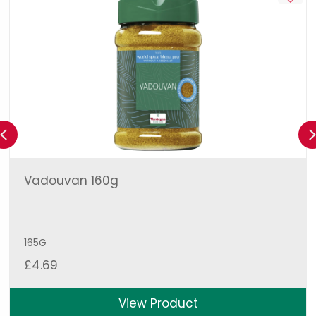
Previous
Vadouvan 160g
165G
£
4.69
View Product