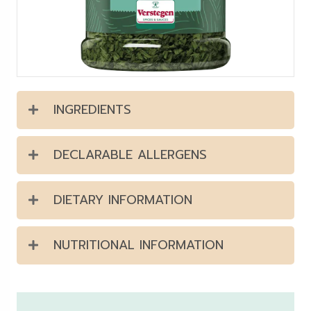
INGREDIENTS
DECLARABLE ALLERGENS
DIETARY INFORMATION
NUTRITIONAL INFORMATION