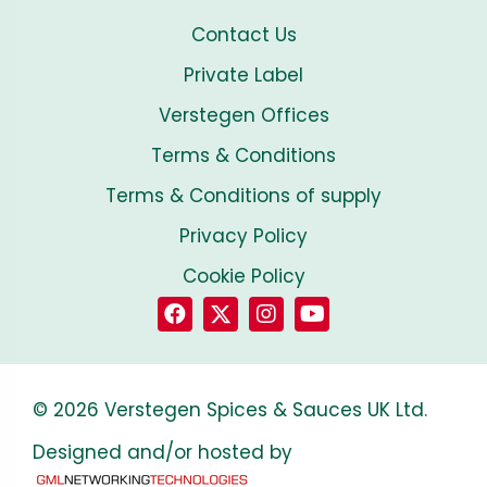
Contact Us
Private Label
Verstegen Offices
Terms & Conditions
Terms & Conditions of supply
Privacy Policy
Cookie Policy
© 2026 Verstegen Spices & Sauces UK Ltd.
Designed and/or hosted by