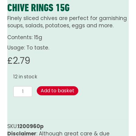
CHIVE RINGS 15G
Finely sliced chives are perfect for garnishing
soups, salads, potatoes, eggs and more.
Contents: 15g
Usage: To taste.
£
2.79
12 in stock
Chive
Add to basket
Rings
15g
quantity
SKU:
1200960p
Disclaimer
: Although great care & due