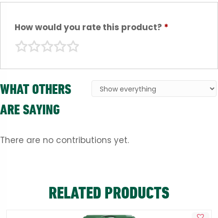
How would you rate this product?
*
WHAT OTHERS
ARE SAYING
There are no contributions yet.
RELATED PRODUCTS