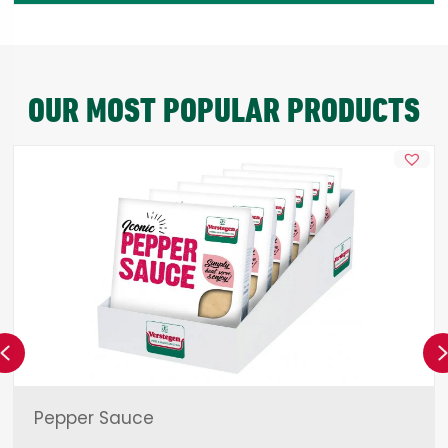
OUR MOST POPULAR PRODUCTS
Previous
Pepper Sauce