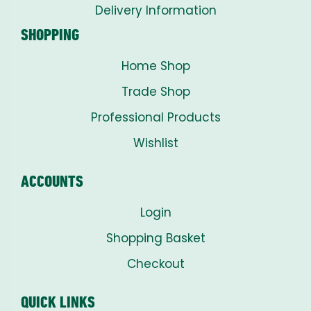
Delivery Information
SHOPPING
Home Shop
Trade Shop
Professional Products
Wishlist
ACCOUNTS
Login
Shopping Basket
Checkout
QUICK LINKS