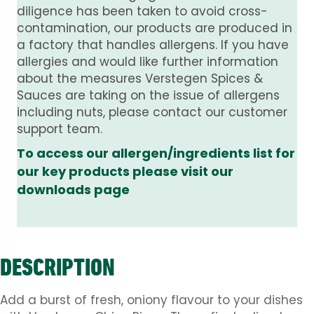
diligence has been taken to avoid cross-
contamination, our products are produced in
a factory that handles allergens. If you have
allergies and would like further information
about the measures Verstegen Spices &
Sauces are taking on the issue of allergens
including nuts, please contact our customer
support team.
To access our allergen/ingredients list for
our key products please visit our
downloads page
DESCRIPTION
Add a burst of fresh, oniony flavour to your dishes