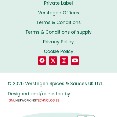
Private Label
Verstegen Offices
Terms & Conditions
Terms & Conditions of supply
Privacy Policy
Cookie Policy
© 2026 Verstegen Spices & Sauces UK Ltd.
Designed and/or hosted by