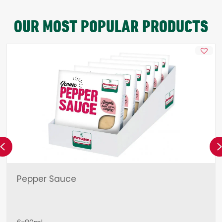
OUR MOST POPULAR PRODUCTS
Previous
Pepper Sauce