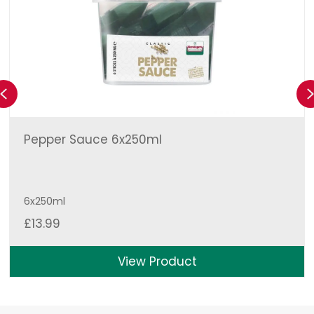
Previous
Pepper Sauce 6x250ml
6x250ml
£
13.99
View Product