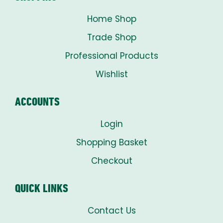
Home Shop
Trade Shop
Professional Products
Wishlist
ACCOUNTS
Login
Shopping Basket
Checkout
QUICK LINKS
Contact Us