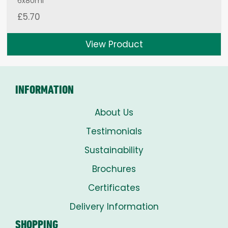
6x80ml
£
5.70
View Product
INFORMATION
About Us
Testimonials
Sustainability
Brochures
Certificates
Delivery Information
SHOPPING