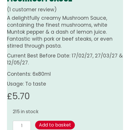
(
1
customer review)
A delightfully creamy Mushroom Sauce,
containing the finest mushrooms, white
Muntok pepper & a dash of lemon juice.
Fantastic with pork or beef steaks, or even
stirred through pasta.
Current Best Before Date: 17/02/27, 27/03/27 &
12/05/27.
Contents: 6x80ml
Usage: To taste
£
5.70
215 in stock
Mushroom
Add to basket