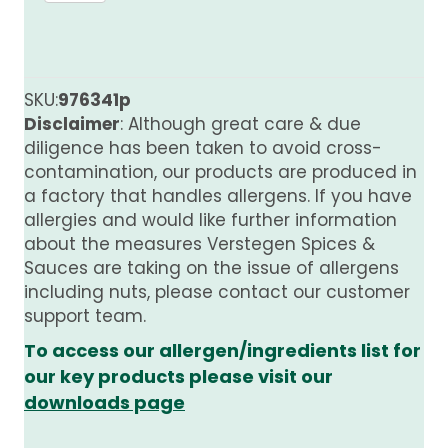
Sauce
quantity
SKU:
976341p
Disclaimer
: Although great care & due
diligence has been taken to avoid cross-
contamination, our products are produced in
a factory that handles allergens. If you have
allergies and would like further information
about the measures Verstegen Spices &
Sauces are taking on the issue of allergens
including nuts, please contact our customer
support team.
To access our allergen/ingredients list for
our key products please visit our
downloads page