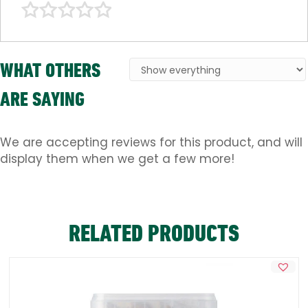
WHAT OTHERS
ARE SAYING
We are accepting reviews for this product, and will
display them when we get a few more!
RELATED PRODUCTS