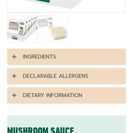
INGREDIENTS
DECLARABLE ALLERGENS
DIETARY INFORMATION
MUSHROOM SAUCE