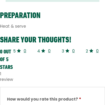
PREPARATION
Heat & serve
SHARE YOUR THOUGHTS!
0
0
0
0
0 OUT
5
4
3
2
OF 5
STARS
1
review
How would you rate this product?
*