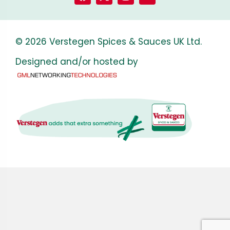
© 2026 Verstegen Spices & Sauces UK Ltd.
Designed and/or hosted by