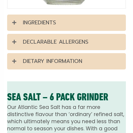
INGREDIENTS
DECLARABLE ALLERGENS
DIETARY INFORMATION
SEA SALT – 6 PACK GRINDER
Our Atlantic Sea Salt has a far more
distinctive flavour than ‘ordinary’ refined salt,
which ultimately means you need less than
normal to season your dishes. With a good