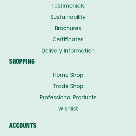
Testimonials
Sustainability
Brochures
Certificates
Delivery Information
SHOPPING
Home Shop
Trade Shop
Professional Products
Wishlist
ACCOUNTS