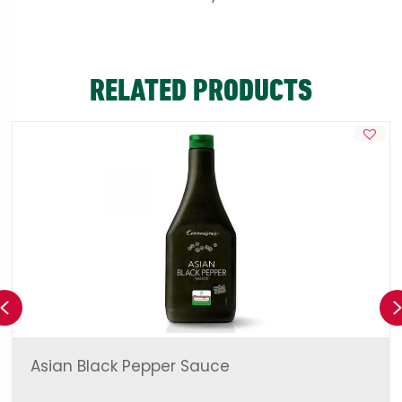
RELATED PRODUCTS
Previous
Asian Black Pepper Sauce