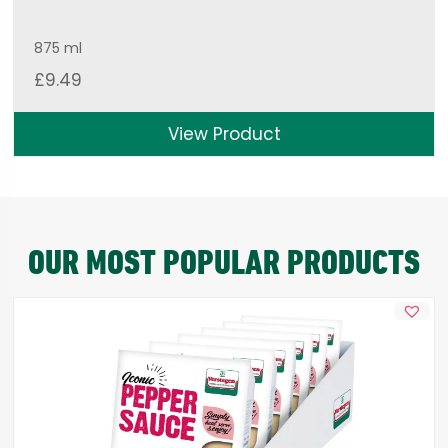
875 ml
£
9.49
View Product
OUR MOST POPULAR PRODUCTS