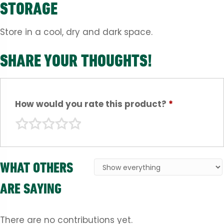
STORAGE
Store in a cool, dry and dark space.
SHARE YOUR THOUGHTS!
How would you rate this product?
*
WHAT OTHERS
ARE SAYING
There are no contributions yet.