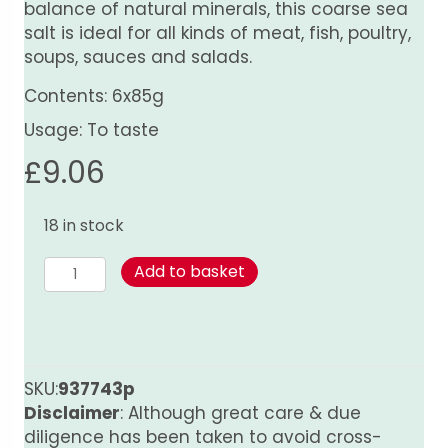
balance of natural minerals, this coarse sea
salt is ideal for all kinds of meat, fish, poultry,
soups, sauces and salads.
Contents: 6x85g
Usage: To taste
£
9.06
18 in stock
Sea
Add to basket
Salt
-
6
Pack
Grinder
SKU:
937743p
quantity
Disclaimer
: Although great care & due
diligence has been taken to avoid cross-