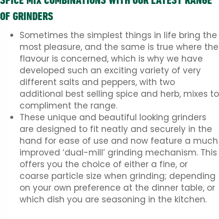
SPICE MIX COMBINATIONS WITH OUR LATEST RANGE
OF GRINDERS
Sometimes the simplest things in life bring the
most pleasure, and the same is true where the
flavour is concerned, which is why we have
developed such an exciting variety of very
different salts and peppers, with two
additional best selling spice and herb, mixes to
compliment the range.
These unique and beautiful looking grinders
are designed to fit neatly and securely in the
hand for ease of use and now feature a much
improved ‘dual-mill’ grinding mechanism. This
offers you the choice of either a fine, or
coarse particle size when grinding; depending
on your own preference at the dinner table, or
which dish you are seasoning in the kitchen.