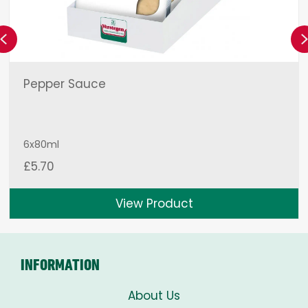
Previous
Pepper Sauce
6x80ml
£
5.70
View Product
INFORMATION
About Us