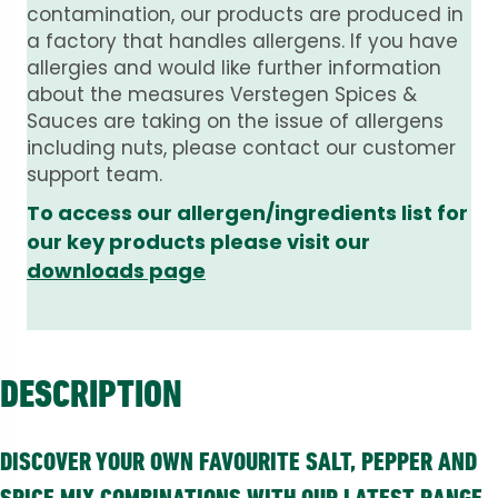
contamination, our products are produced in
a factory that handles allergens. If you have
allergies and would like further information
about the measures Verstegen Spices &
Sauces are taking on the issue of allergens
including nuts, please contact our customer
support team.
To access our allergen/ingredients list for
our key products please visit our
downloads page
DESCRIPTION
DISCOVER YOUR OWN FAVOURITE SALT, PEPPER AND