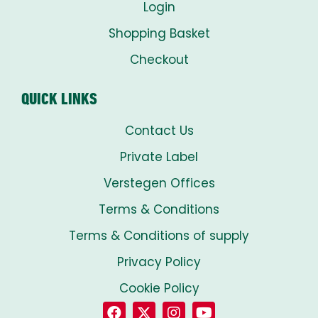
Login
Shopping Basket
Checkout
QUICK LINKS
Contact Us
Private Label
Verstegen Offices
Terms & Conditions
Terms & Conditions of supply
Privacy Policy
Cookie Policy