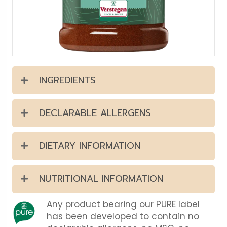
INGREDIENTS
DECLARABLE ALLERGENS
DIETARY INFORMATION
NUTRITIONAL INFORMATION
Any product bearing our PURE label
has been developed to contain no