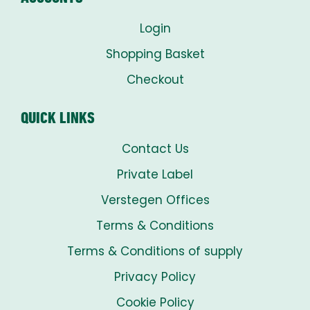
Login
Shopping Basket
Checkout
QUICK LINKS
Contact Us
Private Label
Verstegen Offices
Terms & Conditions
Terms & Conditions of supply
Privacy Policy
Cookie Policy