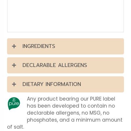
INGREDIENTS
DECLARABLE ALLERGENS
DIETARY INFORMATION
Any product bearing our PURE label
has been developed to contain no
declarable allergens, no MSG, no
phosphates, and a minimum amount
of salt.