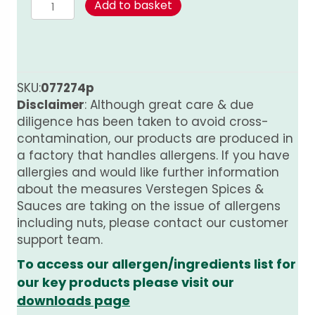
Cinnamon
Add to basket
-
whole
PURE
quantity
SKU:
077274p
Disclaimer
: Although great care & due
diligence has been taken to avoid cross-
contamination, our products are produced in
a factory that handles allergens. If you have
allergies and would like further information
about the measures Verstegen Spices &
Sauces are taking on the issue of allergens
including nuts, please contact our customer
support team.
To access our allergen/ingredients list for
our key products please visit our
downloads page