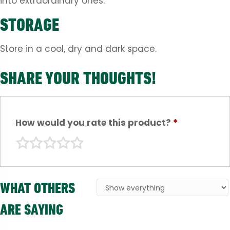
into extraordinary ones.
STORAGE
Store in a cool, dry and dark space.
SHARE YOUR THOUGHTS!
How would you rate this product?
*
WHAT OTHERS
ARE SAYING