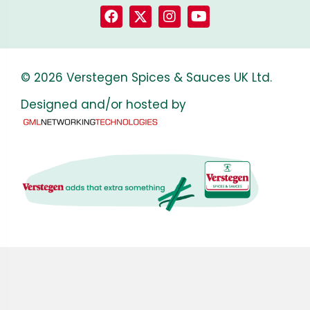
© 2026 Verstegen Spices & Sauces UK Ltd.
Designed and/or hosted by