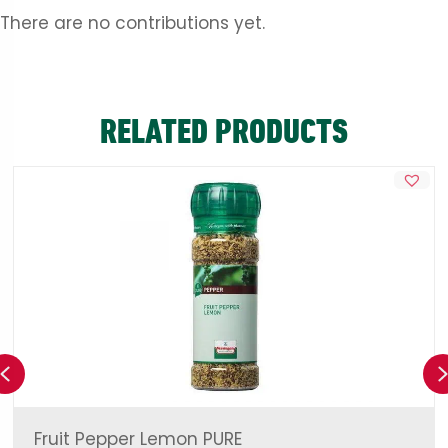
There are no contributions yet.
RELATED PRODUCTS
Previous
Fruit Pepper Lemon PURE