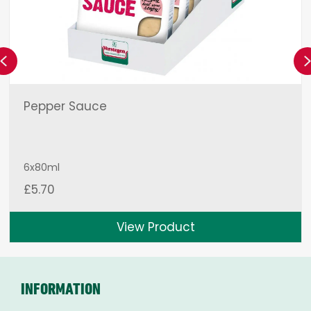
Previous
Pepper Sauce
6x80ml
£
5.70
View Product
INFORMATION