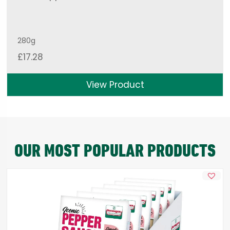
280g
£
17.28
View Product
OUR MOST POPULAR PRODUCTS