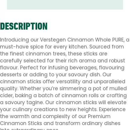
DESCRIPTION
Introducing our Verstegen Cinnamon Whole PURE, a
must-have spice for every kitchen. Sourced from
the finest cinnamon trees, these sticks are
carefully selected for their rich aroma and robust
flavour. Perfect for infusing beverages, flavouring
desserts or adding to your savoury dish. Our
cinnamon sticks offer versatility and unparalleled
quality. Whether you’re simmering a pot of mulled
cider, baking a batch of cinnamon rolls or crafting
a savoury tagine. Our cinnamon sticks will elevate
your culinary creations to new heights. Experience
the warmth and complexity of our Premium
Cinnamon Sticks and transform ordinary dishes