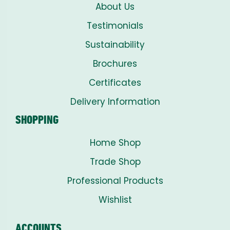
About Us
Testimonials
Sustainability
Brochures
Certificates
Delivery Information
SHOPPING
Home Shop
Trade Shop
Professional Products
Wishlist
ACCOUNTS