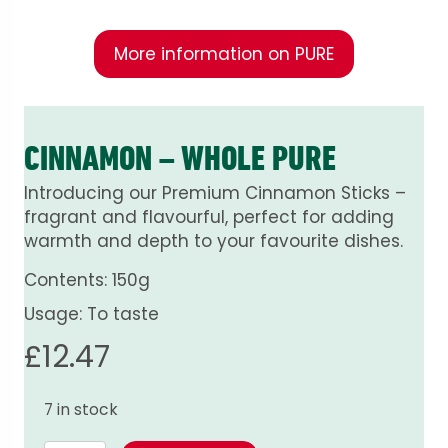
More information on PURE
CINNAMON – WHOLE PURE
Introducing our Premium Cinnamon Sticks –
fragrant and flavourful, perfect for adding
warmth and depth to your favourite dishes.
Contents: 150g
Usage: To taste
£
12.47
7 in stock