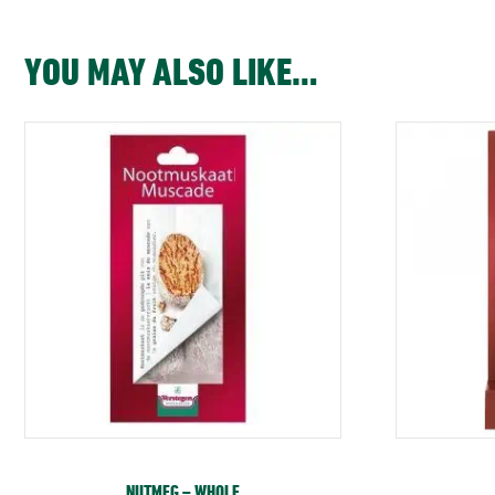
YOU MAY ALSO LIKE…
NUTMEG – WHOLE