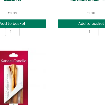
£
3.99
£
1.30
Add to basket
Add to basket
Vanilla
Red
Pod
Chilli
quantity
Peppe
-
Whole
quanti