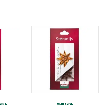
WHOLE
STAR ANISE