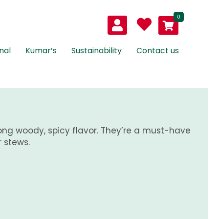
0
nal
Kumar’s
Sustainability
Contact us
ong woody, spicy flavor. They’re a must-have
r stews.