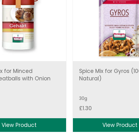
x for Minced
Spice Mix for Gyros (1
atballs with Onion
Natural)
30g
£
1.30
View Product
View Product