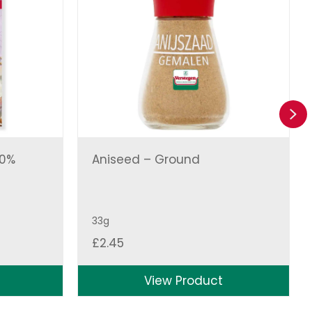
Ne
00%
Aniseed – Ground
33g
£
2.45
View Product