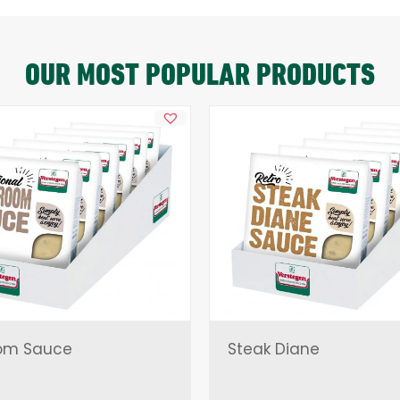
OUR MOST POPULAR PRODUCTS
om Sauce
Steak Diane