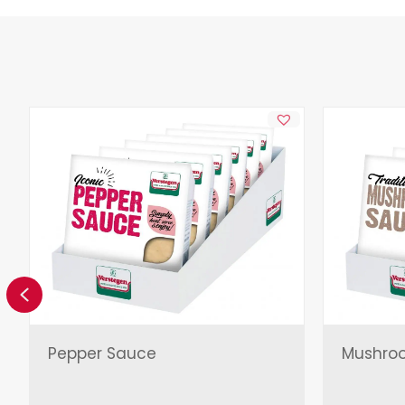
Previous
Pepper Sauce
Mushro