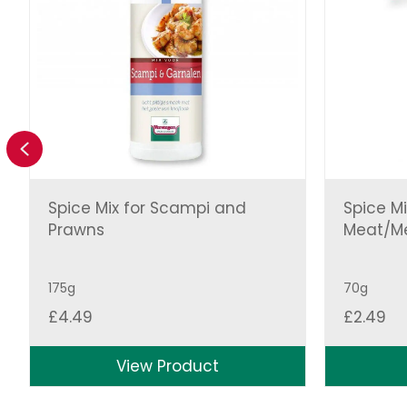
Previous
Spice Mix for Scampi and
Spice Mi
Prawns
Meat/Me
175g
70g
£
4.49
£
2.49
View Product