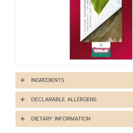
INGREDIENTS
DECLARABLE ALLERGENS
DIETARY INFORMATION