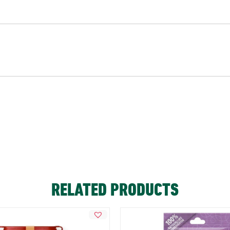
RELATED PRODUCTS