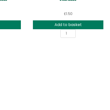
£
1.50
Add to basket
Star
Anise
rs
quantity
ty