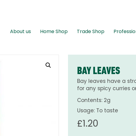
About us
Home Shop
Trade Shop
Professio
BAY LEAVES
Bay leaves have a str
for any spicy curries o
Contents: 2g
Usage: To taste
£
1.20