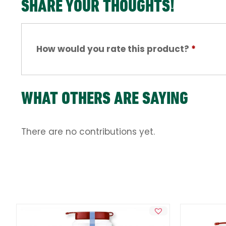
SHARE YOUR THOUGHTS!
How would you rate this product?
*
WHAT OTHERS ARE SAYING
There are no contributions yet.