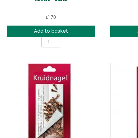
£
1.70
Add to basket
Nutmeg
-
Whole
quantity