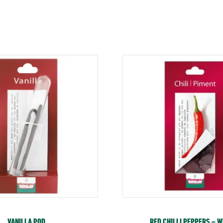
VANILLA POD
RED CHILLI PEPPERS – 