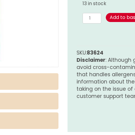
13 in stock
Bay
Add to ba
Leaves
quantity
SKU:
83624
Disclaimer
: Although 
avoid cross-contamina
that handles allergens.
information about th
taking on the issue of
customer support tea