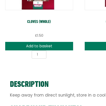
CLOVES (WHOLE)
£
1.50
Add to basket
Cloves
(whole)
quantity
DESCRIPTION
Keep away from direct sunlight, store in a cool