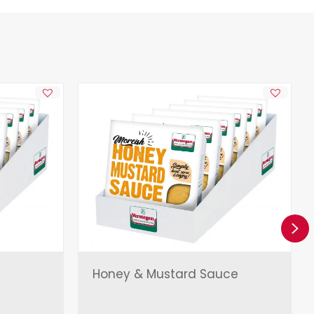
Ne
Honey & Mustard Sauce