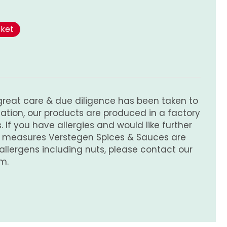
sket
great care & due diligence has been taken to
tion, our products are produced in a factory
 If you have allergies and would like further
e measures Verstegen Spices & Sauces are
 allergens including nuts, please contact our
m.