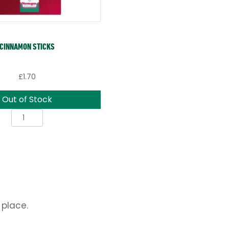
CINNAMON STICKS
£
1.70
Out of Stock
Cinnamon
Sticks
quantity
 place.