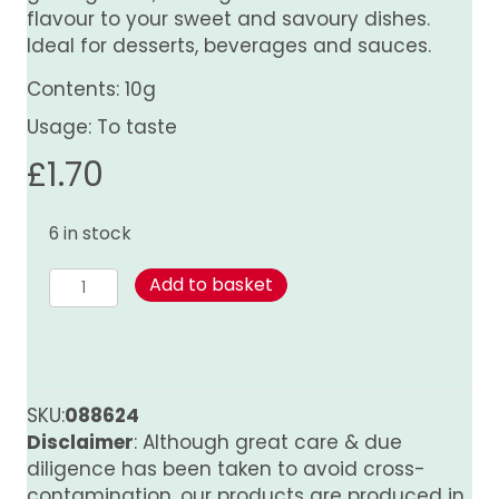
flavour to your sweet and savoury dishes.
Ideal for desserts, beverages and sauces.
Contents: 10g
Usage: To taste
£
1.70
6 in stock
Nutmeg
Add to basket
-
Whole
quantity
SKU:
088624
Disclaimer
: Although great care & due
diligence has been taken to avoid cross-
contamination, our products are produced in