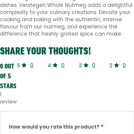
dishes. Verstegen Whole Nutmeg adds a delightful
complexity to your culinary creations. Elevate your
cooking and baking with the authentic, intense
flavour from our nutmeg, and experience the
difference that freshly grated spice can make.
SHARE YOUR THOUGHTS!
0
0
0
0
0 OUT
5
4
3
2
OF 5
STARS
1
review
How would you rate this product?
*