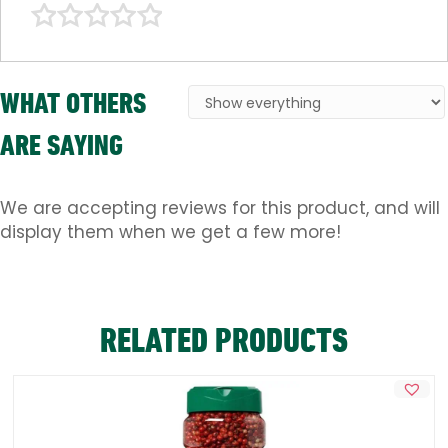
WHAT OTHERS
ARE SAYING
We are accepting reviews for this product, and will
display them when we get a few more!
RELATED PRODUCTS