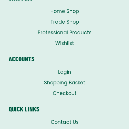
Home Shop
Trade Shop
Professional Products
Wishlist
ACCOUNTS
Login
Shopping Basket
Checkout
QUICK LINKS
Contact Us