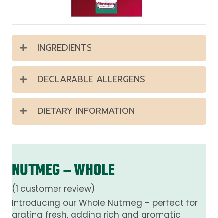
INGREDIENTS
DECLARABLE ALLERGENS
DIETARY INFORMATION
NUTMEG – WHOLE
(
1
customer review)
Introducing our Whole Nutmeg – perfect for
grating fresh, adding rich and aromatic