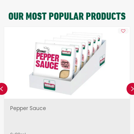
OUR MOST POPULAR PRODUCTS
Previous
Pepper Sauce