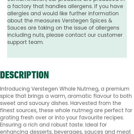
a factory that handles allergens. If you have
allergies and would like further information
about the measures Verstegen Spices &
Sauces are taking on the issue of allergens
including nuts, please contact our customer
support team.
DESCRIPTION
Introducing Verstegen Whole Nutmeg, a premium
spice that brings a warm, aromatic flavour to both
sweet and savoury dishes. Harvested from the
finest sources, these whole nutmeg are perfect for
grating fresh over or into your favourite recipes.
Ensuring a rich and robust taste. Ideal for
enhancing desserts, beverages, sauces and meat