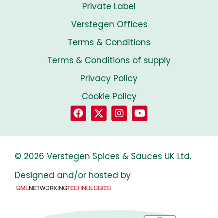
Private Label
Verstegen Offices
Terms & Conditions
Terms & Conditions of supply
Privacy Policy
Cookie Policy
© 2026 Verstegen Spices & Sauces UK Ltd.
Designed and/or hosted by