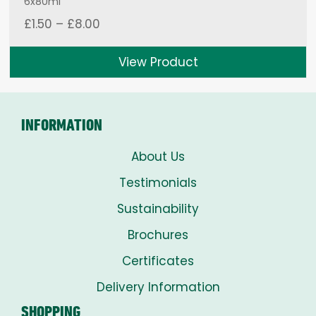
6x80ml
Price
£
1.50
–
£
8.00
range:
£1.50
View Product
through
£8.00
INFORMATION
About Us
Testimonials
Sustainability
Brochures
Certificates
Delivery Information
SHOPPING