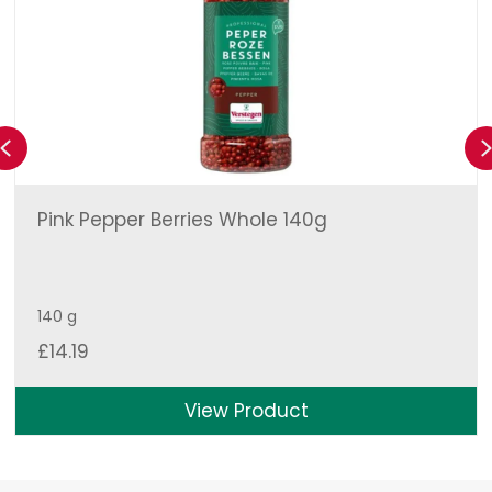
Previous
Pink Pepper Berries Whole 140g
140 g
£
14.19
View Product