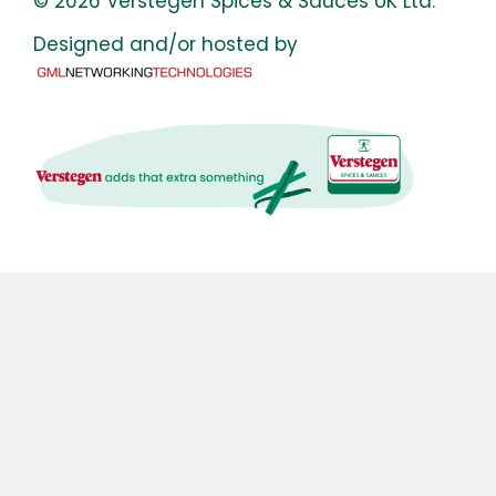
© 2026 Verstegen Spices & Sauces UK Ltd.
Designed and/or hosted by