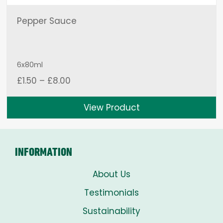
Pepper Sauce
6x80ml
Price
£
1.50
–
£
8.00
range:
£1.50
View Product
through
£8.00
INFORMATION
About Us
Testimonials
Sustainability