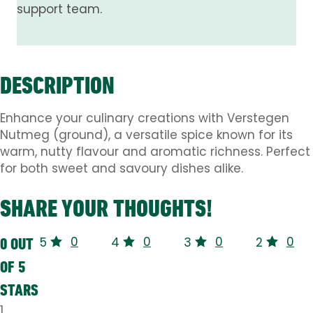
support team.
DESCRIPTION
Enhance your culinary creations with Verstegen
Nutmeg (ground), a versatile spice known for its
warm, nutty flavour and aromatic richness. Perfect
for both sweet and savoury dishes alike.
SHARE YOUR THOUGHTS!
0
0
0
0
0 OUT
5
4
3
2
OF 5
STARS
1