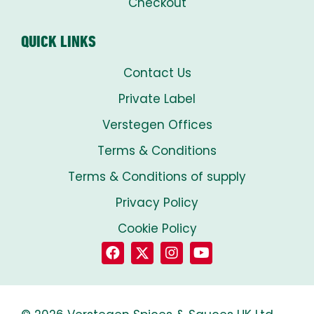
Checkout
QUICK LINKS
Contact Us
Private Label
Verstegen Offices
Terms & Conditions
Terms & Conditions of supply
Privacy Policy
Cookie Policy