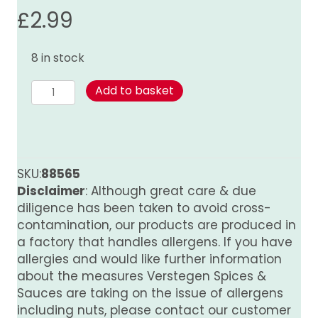
£
2.99
8 in stock
Nutmeg
Add to basket
(ground)
quantity
SKU:
88565
Disclaimer
: Although great care & due
diligence has been taken to avoid cross-
contamination, our products are produced in
a factory that handles allergens. If you have
allergies and would like further information
about the measures Verstegen Spices &
Sauces are taking on the issue of allergens
including nuts, please contact our customer