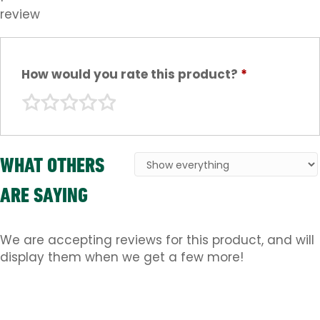
review
How would you rate this product?
*
WHAT OTHERS
ARE SAYING
We are accepting reviews for this product, and will
display them when we get a few more!