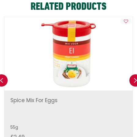
RELATED PRODUCTS
Previous
Spice Mix For Eggs
55g