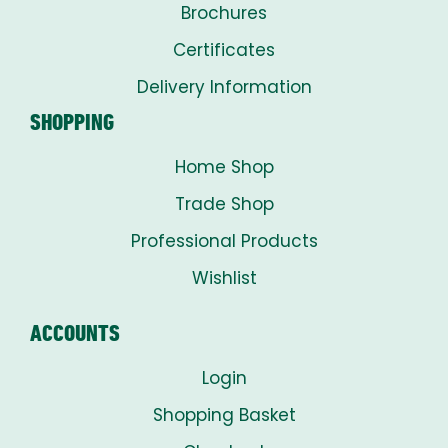
Brochures
Certificates
Delivery Information
SHOPPING
Home Shop
Trade Shop
Professional Products
Wishlist
ACCOUNTS
Login
Shopping Basket