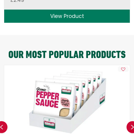
£
2.49
View Product
OUR MOST POPULAR PRODUCTS
Previous