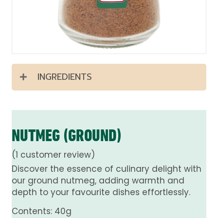
INGREDIENTS
NUTMEG (GROUND)
(
1
customer review)
Discover the essence of culinary delight with
our ground nutmeg, adding warmth and
depth to your favourite dishes effortlessly.
Contents: 40g