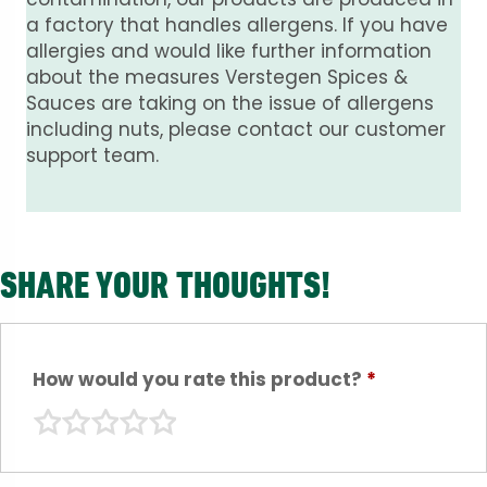
a factory that handles allergens. If you have
allergies and would like further information
about the measures Verstegen Spices &
Sauces are taking on the issue of allergens
including nuts, please contact our customer
support team.
SHARE YOUR THOUGHTS!
How would you rate this product?
*