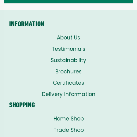
through
£8.00
INFORMATION
About Us
Testimonials
Sustainability
Brochures
Certificates
Delivery Information
SHOPPING
Home Shop
Trade Shop