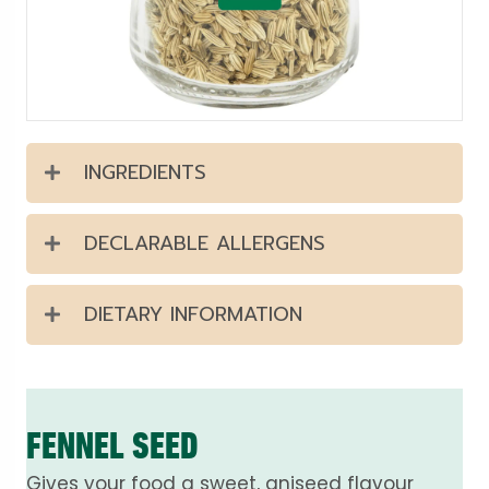
INGREDIENTS
DECLARABLE ALLERGENS
DIETARY INFORMATION
FENNEL SEED
Gives your food a sweet, aniseed flavour