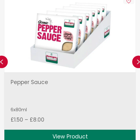
Previous
Pepper Sauce
6x80ml
Price
£
1.50
–
£
8.00
range:
£1.50
View Product