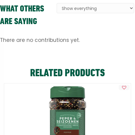
WHAT OTHERS
ARE SAYING
There are no contributions yet.
RELATED PRODUCTS