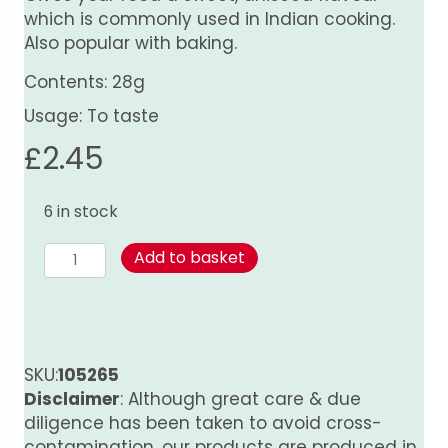
which is commonly used in Indian cooking.
Also popular with baking.
Contents: 28g
Usage: To taste
£
2.45
6 in stock
Fennel
Add to basket
Seed
quantity
SKU:
105265
Disclaimer
: Although great care & due
diligence has been taken to avoid cross-
contamination, our products are produced in