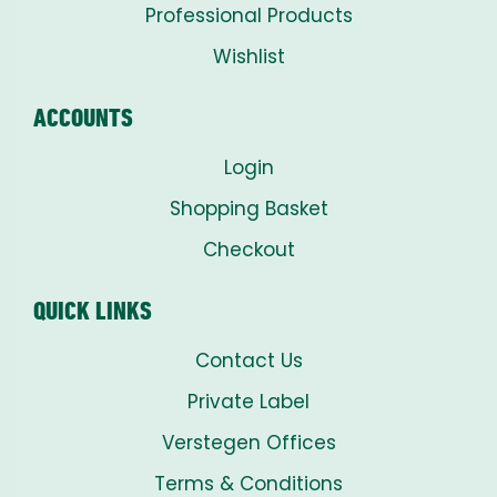
Professional Products
Wishlist
ACCOUNTS
Login
Shopping Basket
Checkout
QUICK LINKS
Contact Us
Private Label
Verstegen Offices
Terms & Conditions