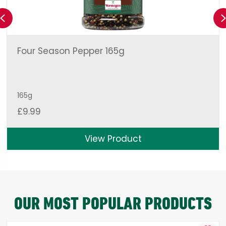
Previous
Four Season Pepper 165g
165g
£
9.99
View Product
OUR MOST POPULAR PRODUCTS