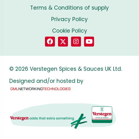
Terms & Conditions of supply
Privacy Policy
Cookie Policy
© 2026 Verstegen Spices & Sauces UK Ltd.
Designed and/or hosted by