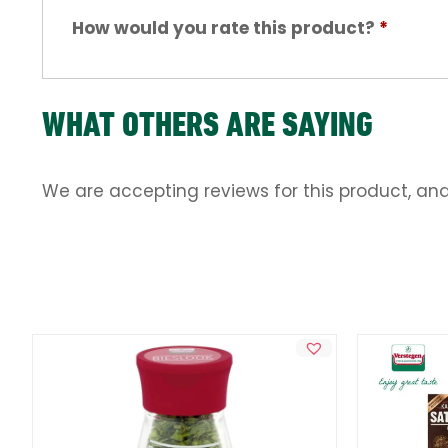
How would you rate this product?
*
WHAT OTHERS ARE SAYING
We are accepting reviews for this product, an