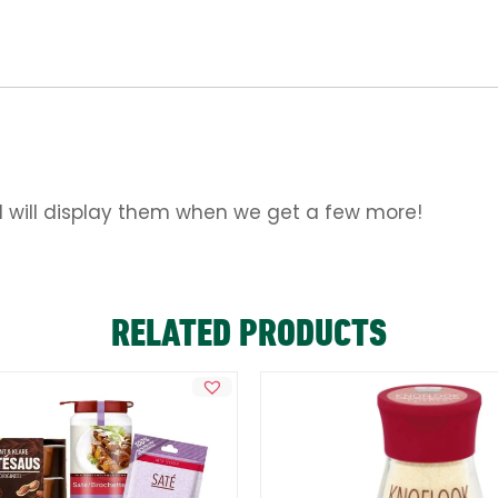
d will display them when we get a few more!
RELATED PRODUCTS