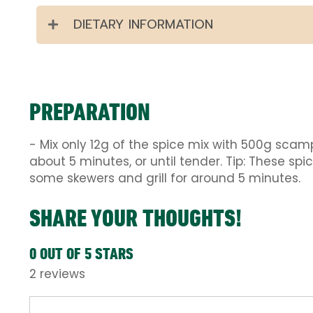
DIETARY INFORMATION
PREPARATION
- Mix only 12g of the spice mix with 500g scamp
about 5 minutes, or until tender. Tip: These spi
some skewers and grill for around 5 minutes.
SHARE YOUR THOUGHTS!
0 OUT OF 5 STARS
2 reviews