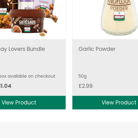
ay Lovers Bundle
Garlic Powder
 box available on checkout
50g
iginal
Current
11.04
£
2.99
ice
price
as:
is:
View Product
View Product
2.27.
£11.04.