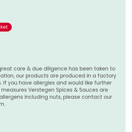
sket
great care & due diligence has been taken to
tion, our products are produced in a factory
 If you have allergies and would like further
e measures Verstegen Spices & Sauces are
 allergens including nuts, please contact our
m.