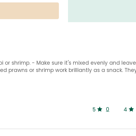
i or shrimp. - Make sure it's mixed evenly and leave 
ced prawns or shrimp work brilliantly as a snack. The
0
5
4