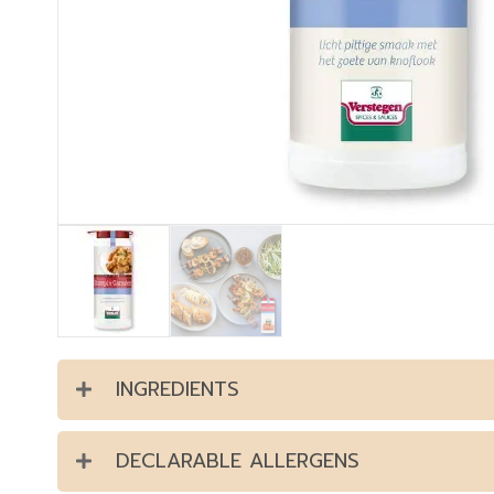
INGREDIENTS
DECLARABLE ALLERGENS