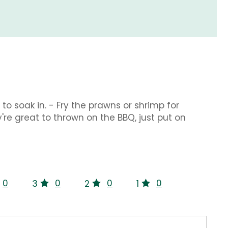
to soak in. - Fry the prawns or shrimp for
y're great to thrown on the BBQ, just put on
0
0
0
0
3
2
1