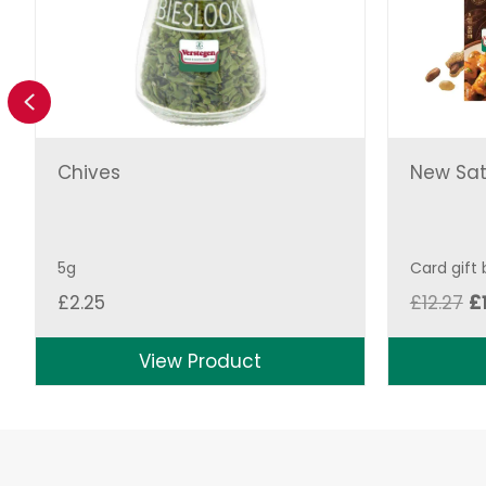
Previous
Chives
New Sat
5g
Card gift
Or
£
2.25
£
12.27
£
pr
w
View Product
£1