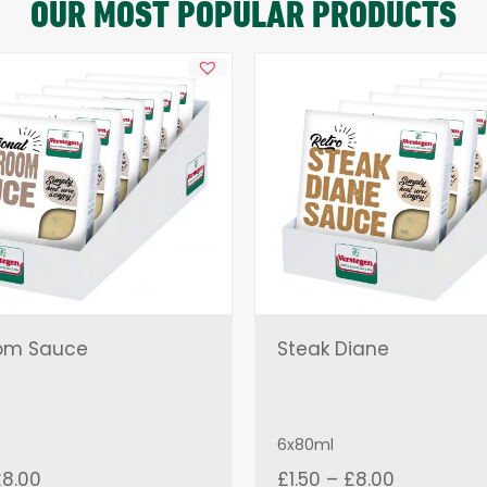
OUR MOST POPULAR PRODUCTS
om Sauce
Steak Diane
6x80ml
Price
Price
£
8.00
£
1.50
–
£
8.00