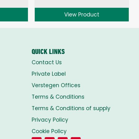
range:
£1.50
View Product
through
£8.00
QUICK LINKS
Contact Us
Private Label
Verstegen Offices
Terms & Conditions
Terms & Conditions of supply
Privacy Policy
Cookie Policy