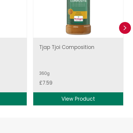
Ne
Tjap Tjoi Composition
360g
£
7.59
View Product