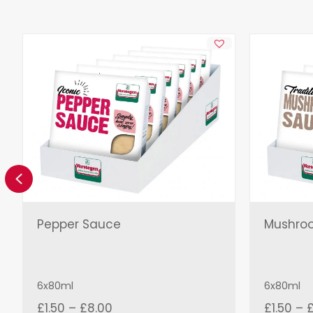
Previous
Pepper Sauce
Mushro
6x80ml
6x80ml
Price
£
1.50
–
£
8.00
£
1.50
–