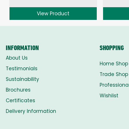
range:
£1.50
View Product
through
£8.00
INFORMATION
SHOPPING
About Us
Home Shop
Testimonials
Trade Shop
Sustainability
Professiona
Brochures
Wishlist
Certificates
Delivery Information