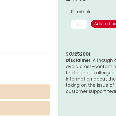
11 in stock
Spice
Add to ba
Mix
for
Scampi
and
Prawns
SKU:
252001
quantity
Disclaimer
: Although 
avoid cross-contamina
that handles allergens.
information about th
taking on the issue of
customer support tea