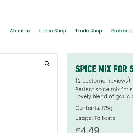
About us
Home Shop
Trade Shop
Professio
SPICE MIX FOR
(
2
customer reviews)
Perfect spice mix for 
Lovely blend of garlic 
Contents: 175g
Usage: To taste
£
4.49