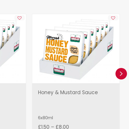
Ne
Honey & Mustard Sauce
6x80ml
Price
£
1.50
–
£
8.00