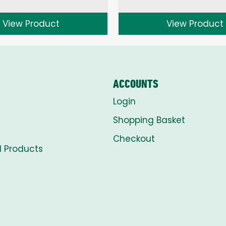
range:
range:
£1.50
£1.50
View Product
View Product
through
through
£8.00
£8.00
ACCOUNTS
Login
Shopping Basket
Checkout
l Products