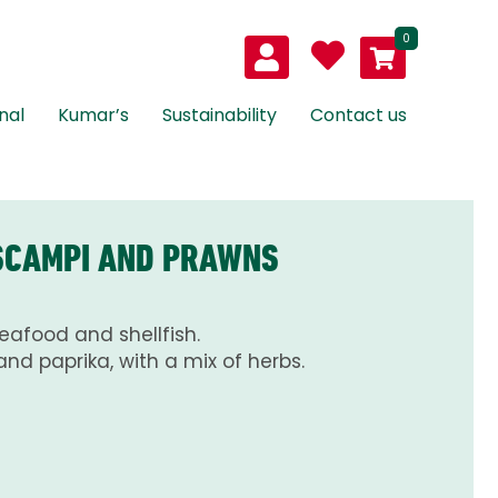
0
nal
Kumar’s
Sustainability
Contact us
 SCAMPI AND PRAWNS
seafood and shellfish.
and paprika, with a mix of herbs.