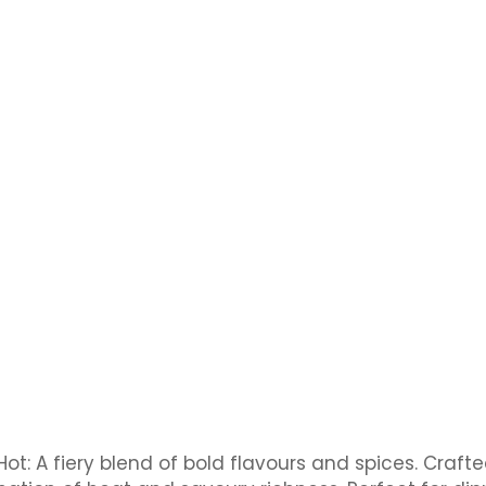
Hot: A fiery blend of bold flavours and spices. Craf