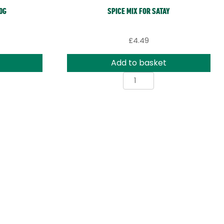
0G
SPICE MIX FOR SATAY
£
4.49
Add to basket
Spice
Mix
for
Satay
ty
quantity