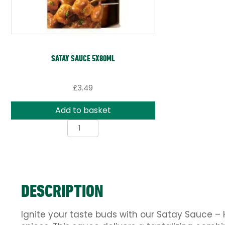
SATAY SAUCE 5X80ML
£
3.49
Add to basket
Satay
Sauce
5x80ml
quantity
DESCRIPTION
Ignite your taste buds with our Satay Sauce – 