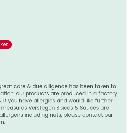
l
rrent
ice
sket
.75.
great care & due diligence has been taken to
tion, our products are produced in a factory
 If you have allergies and would like further
e measures Verstegen Spices & Sauces are
 allergens including nuts, please contact our
m.