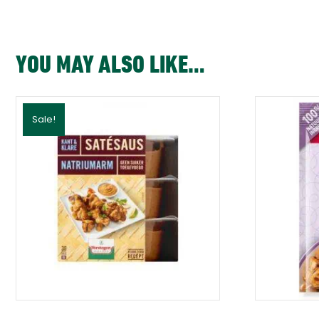
YOU MAY ALSO LIKE…
Sale!