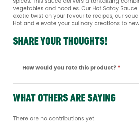
spices. This sauce delivers a tantalizing combi
vegetables and noodles. Our Hot Satay Sauce a
exotic twist on your favourite recipes, our sau
Hot and elevate your culinary creations to new
SHARE YOUR THOUGHTS!
How would you rate this product?
*
WHAT OTHERS ARE SAYING
There are no contributions yet.