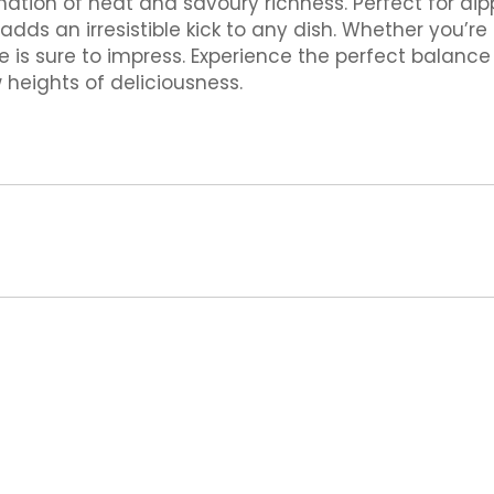
nation of heat and savoury richness. Perfect for dipp
dds an irresistible kick to any dish. Whether you’r
ce is sure to impress. Experience the perfect balanc
 heights of deliciousness.