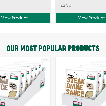
£
2.99
View Product
View Product
OUR MOST POPULAR PRODUCTS