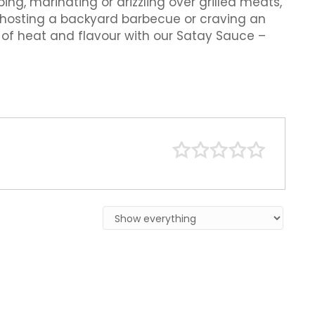
ing, marinating or drizzling over grilled meats,
e hosting a backyard barbecue or craving an
e of heat and flavour with our Satay Sauce –