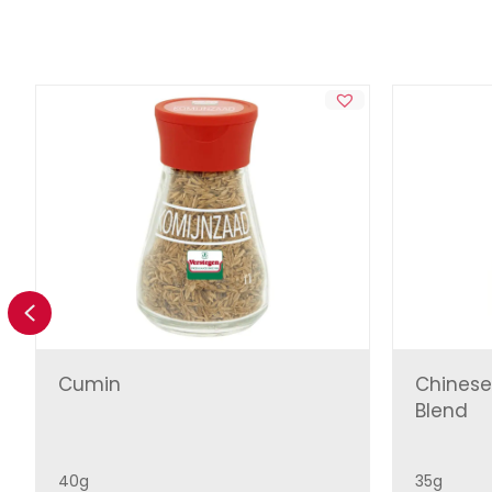
Previous
Cumin
Chinese
Blend
40g
35g