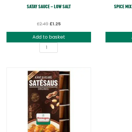
SATAY SAUCE – LOW SALT
SPICE MIX
Original
Current
£
2.49
£
1.25
price
price
was:
is:
Add to basket
£2.49.
£1.25.
Satay
Sauce
-
Low
Salt
quantity