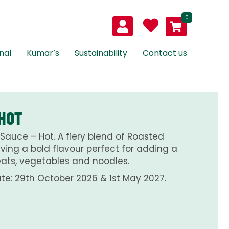
0
nal
Kumar’s
Sustainability
Contact us
 HOT
Sauce – Hot. A fiery blend of Roasted
Giving a bold flavour perfect for adding a
meats, vegetables and noodles.
te: 29th October 2026 & 1st May 2027.