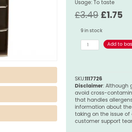
Usage: To taste
Origina
Cu
£
3.49
£
1.75
price
pr
9 in stock
was:
is:
Satay
Add to ba
Sauce
£3.49.
£1
-
Hot
quantity
SKU:
1117726
Disclaimer
: Although 
avoid cross-contamina
that handles allergens.
information about th
taking on the issue of
customer support tea