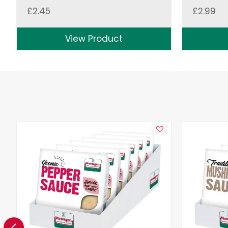
£
2.45
£
2.99
View Product
Previous