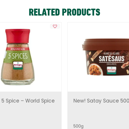
RELATED PRODUCTS
 5 Spice – World Spice
New! Satay Sauce 50
500g