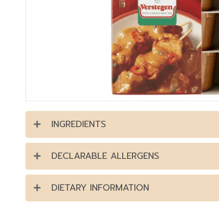
INGREDIENTS
DECLARABLE ALLERGENS
DIETARY INFORMATION