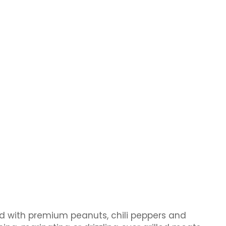
ted with premium peanuts, chili peppers and