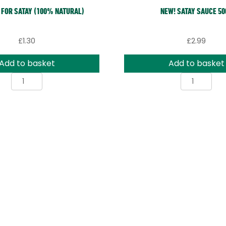
 FOR SATAY (100% NATURAL)
NEW! SATAY SAUCE 50
£
1.30
£
2.99
Add to basket
Add to basket
Spice
New!
Mix
Satay
for
Sauce
Satay
500g
(100%
quanti
Natural)
quantity