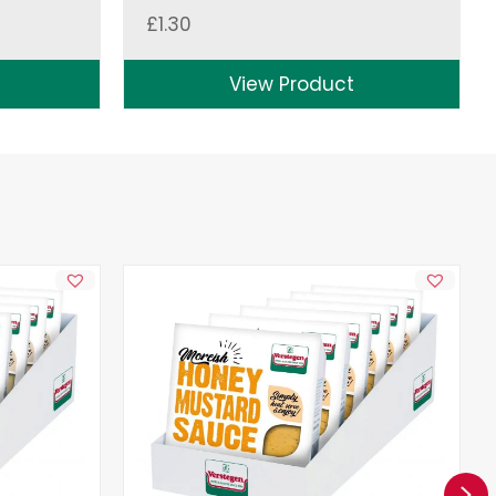
£
1.30
View Product
Ne