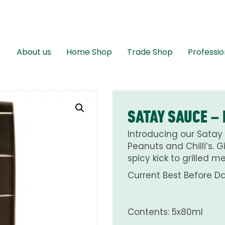
About us
Home Shop
Trade Shop
Professio
SATAY SAUCE –
Introducing our Satay 
Peanuts and Chilli’s. 
spicy kick to grilled 
Current Best Before Da
Contents: 5x80ml