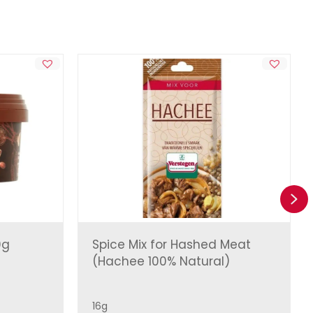
Ne
0g
Spice Mix for Hashed Meat
(Hachee 100% Natural)
16g