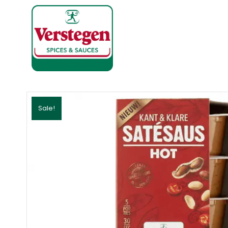
Sale!