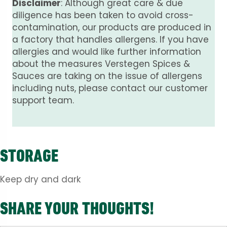
Disclaimer
: Although great care & due
diligence has been taken to avoid cross-
contamination, our products are produced in
a factory that handles allergens. If you have
allergies and would like further information
about the measures Verstegen Spices &
Sauces are taking on the issue of allergens
including nuts, please contact our customer
support team.
STORAGE
Keep dry and dark
SHARE YOUR THOUGHTS!