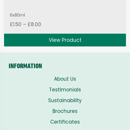
6x80ml
Price
£
1.50
–
£
8.00
range:
£1.50
View Product
through
£8.00
INFORMATION
About Us
Testimonials
Sustainability
Brochures
Certificates