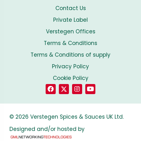
Contact Us
Private Label
Verstegen Offices
Terms & Conditions
Terms & Conditions of supply
Privacy Policy
Cookie Policy
© 2026 Verstegen Spices & Sauces UK Ltd.
Designed and/or hosted by