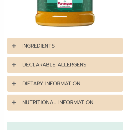
INGREDIENTS
DECLARABLE ALLERGENS
DIETARY INFORMATION
NUTRITIONAL INFORMATION