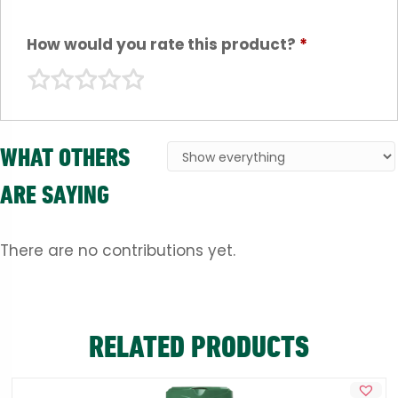
How would you rate this product?
*
WHAT OTHERS
ARE SAYING
There are no contributions yet.
RELATED PRODUCTS