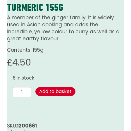
TURMERIC 155G
A member of the ginger family, it is widely
used in Asian cooking and adds the
incredible, yellow colour to curry as well as a
great earthy flavour.
Contents: 155g
£
4.50
6 in stock
Turmeric
Add to basket
155g
quantity
SKU:
1200661