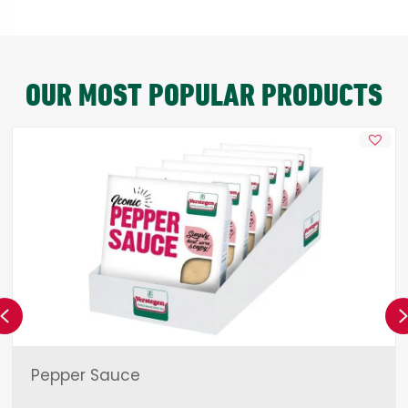
OUR MOST POPULAR PRODUCTS
Previous
Pepper Sauce