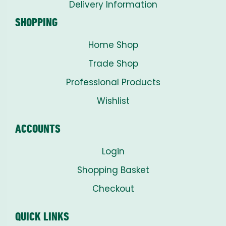
Delivery Information
SHOPPING
Home Shop
Trade Shop
Professional Products
Wishlist
ACCOUNTS
Login
Shopping Basket
Checkout
QUICK LINKS