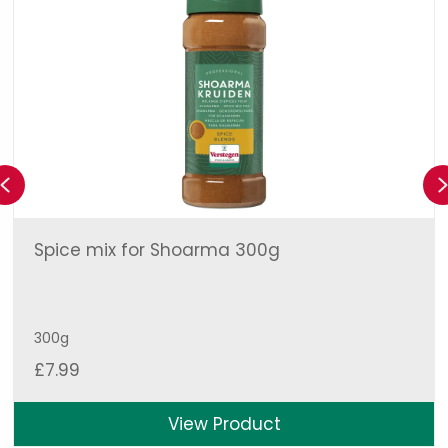
Previous
Spice mix for Shoarma 300g
300g
£
7.99
View Product