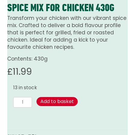
SPICE MIX FOR CHICKEN 430G
Transform your chicken with our vibrant spice
mix. Crafted to deliver a bold flavour profile
that is perfect for grilled, fried or roasted
chicken. Ideal for adding a kick to your
favourite chicken recipes.
Contents: 430g
£
11.99
13 in stock
Spice
Add to basket
mix
for
Chicken
430g