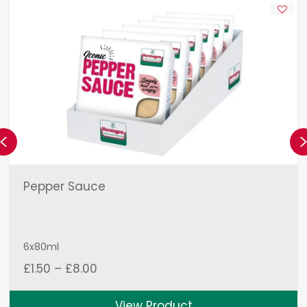
Previous
Pepper Sauce
6x80ml
Price
£
1.50
–
£
8.00
range:
£1.50
View Product