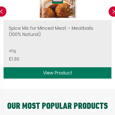
Previous
Spice Mix for Minced Meat – Meatballs
(100% Natural)
40g
£
1.30
View Product
OUR MOST POPULAR PRODUCTS