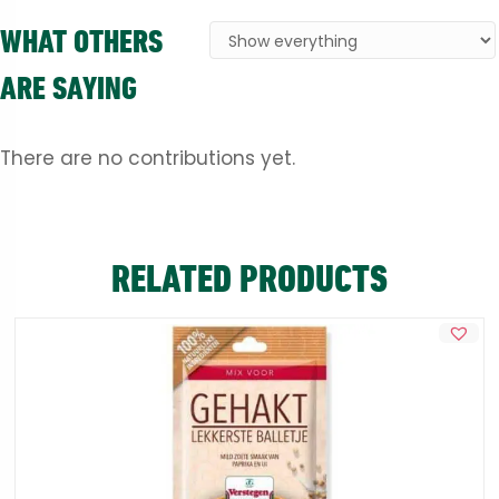
WHAT OTHERS
ARE SAYING
There are no contributions yet.
RELATED PRODUCTS