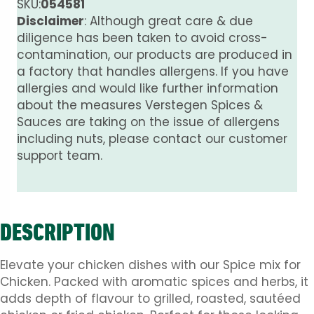
quantity
SKU:
054581
Disclaimer
: Although great care & due
diligence has been taken to avoid cross-
contamination, our products are produced in
a factory that handles allergens. If you have
allergies and would like further information
about the measures Verstegen Spices &
Sauces are taking on the issue of allergens
including nuts, please contact our customer
support team.
DESCRIPTION
Elevate your chicken dishes with our Spice mix for
Chicken. Packed with aromatic spices and herbs, it
adds depth of flavour to grilled, roasted, sautéed