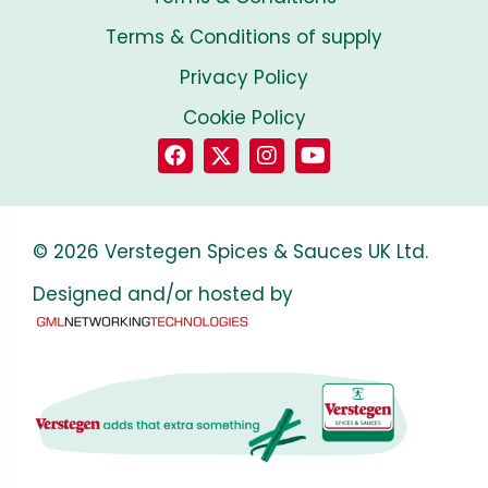
Terms & Conditions of supply
Privacy Policy
Cookie Policy
© 2026 Verstegen Spices & Sauces UK Ltd.
Designed and/or hosted by