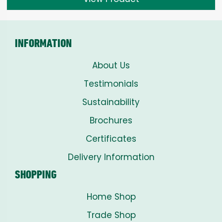
through
£8.00
INFORMATION
About Us
Testimonials
Sustainability
Brochures
Certificates
Delivery Information
SHOPPING
Home Shop
Trade Shop