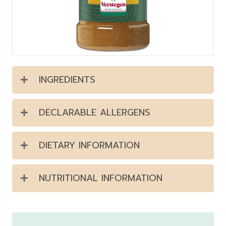
INGREDIENTS
DECLARABLE ALLERGENS
DIETARY INFORMATION
NUTRITIONAL INFORMATION