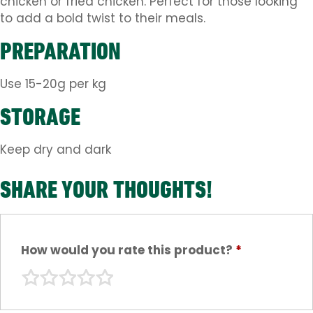
chicken or fried chicken. Perfect for those looking
to add a bold twist to their meals.
PREPARATION
Use 15-20g per kg
STORAGE
Keep dry and dark
SHARE YOUR THOUGHTS!
How would you rate this product?
*