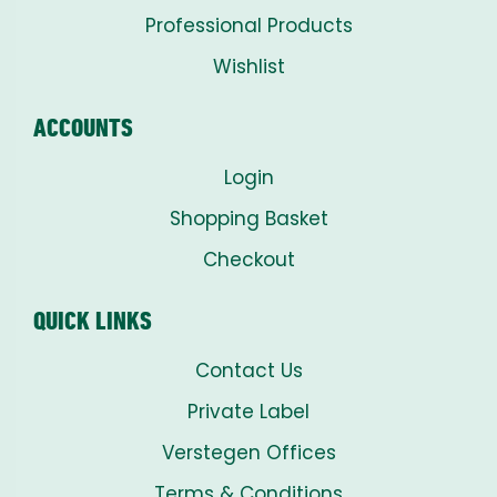
Professional Products
Wishlist
ACCOUNTS
Login
Shopping Basket
Checkout
QUICK LINKS
Contact Us
Private Label
Verstegen Offices
Terms & Conditions