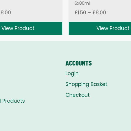
6x80ml
Price
Price
£
8.00
£
1.50
–
£
8.00
range:
range:
£1.50
£1.50
View Product
View Product
through
through
£8.00
£8.00
ACCOUNTS
Login
Shopping Basket
Checkout
l Products