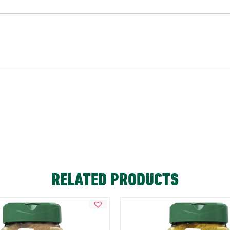
RELATED PRODUCTS