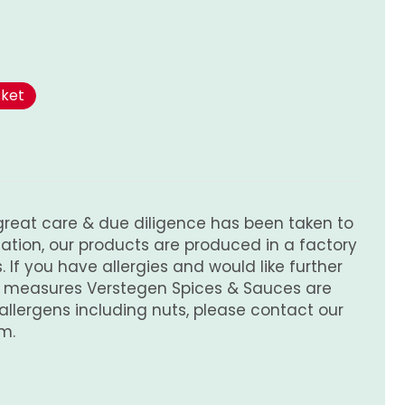
sket
great care & due diligence has been taken to
tion, our products are produced in a factory
 If you have allergies and would like further
e measures Verstegen Spices & Sauces are
 allergens including nuts, please contact our
m.