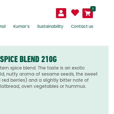
0
nal
Kumar’s
Sustainability
Contact us
 SPICE BLEND 210G
tern spice blend. The taste is an exotic
ld, nutty aroma of sesame seeds, the sweet
red berries) and a slightly bitter note of
 flatbread, oven vegetables or hummus.