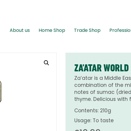
About us
Home Shop
Trade Shop
Professio
ZA’ATAR WORLD
Za’atar is a Middle Eas
combination of the mi
notes of sumac (dried 
thyme. Delicious with
Contents: 210g
Usage: To taste