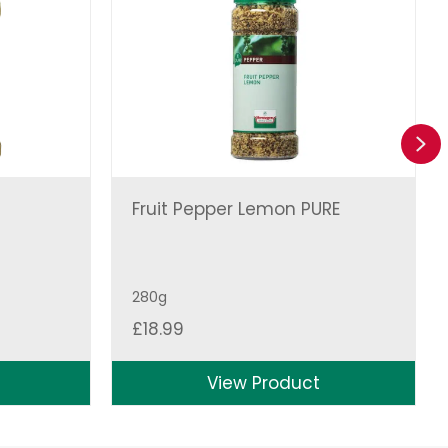
Ne
Fruit Pepper Lemon PURE
280g
£
18.99
View Product