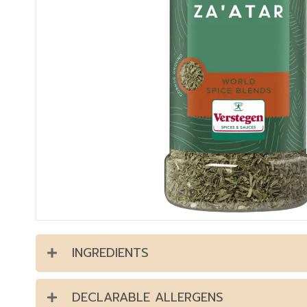
INGREDIENTS
DECLARABLE ALLERGENS