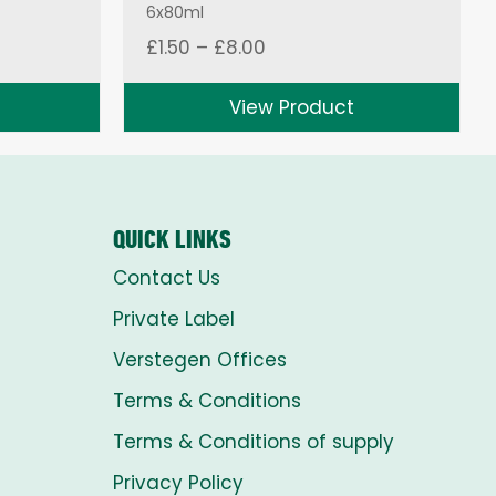
6x80ml
Price
£
1.50
–
£
8.00
range:
£1.50
View Product
through
£8.00
QUICK LINKS
Contact Us
Private Label
Verstegen Offices
Terms & Conditions
Terms & Conditions of supply
Privacy Policy