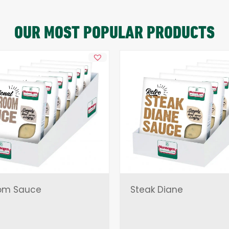
OUR MOST POPULAR PRODUCTS
om Sauce
Steak Diane