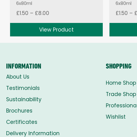
6x80ml
6x80ml
Price
£
1.50
–
£
8.00
£
1.50
–
range:
£1.50
View Product
through
£8.00
INFORMATION
SHOPPING
About Us
Home Shop
Testimonials
Trade Shop
Sustainability
Professiona
Brochures
Wishlist
Certificates
Delivery Information