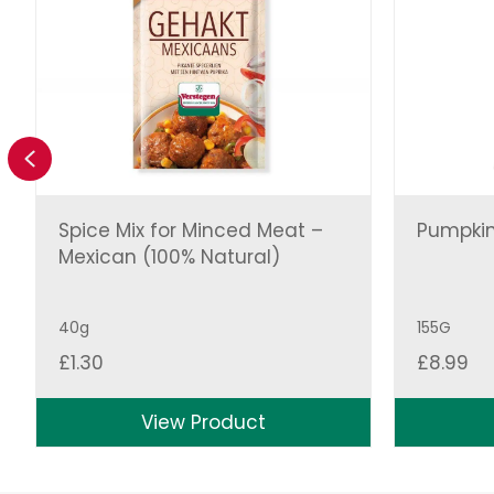
Previous
Spice Mix for Minced Meat –
Pumpkin
Mexican (100% Natural)
40g
155G
£
1.30
£
8.99
View Product