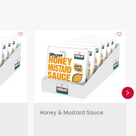
Ne
Honey & Mustard Sauce