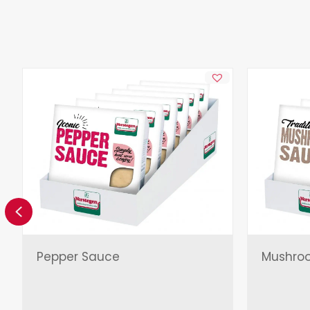
Previous
Pepper Sauce
Mushro