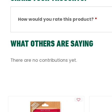
How would you rate this product?
*
WHAT OTHERS ARE SAYING
There are no contributions yet.