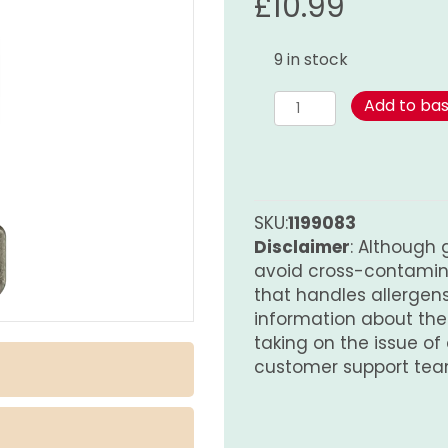
£
10.99
9 in stock
Za'atar
Add to ba
World
Spice
Blend
210g
quantity
SKU:
1199083
Disclaimer
: Although 
avoid cross-contamina
that handles allergens.
information about th
taking on the issue of
customer support tea