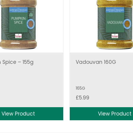
 Spice – 155g
Vadouvan 160G
165G
£
5.99
View Product
View Product