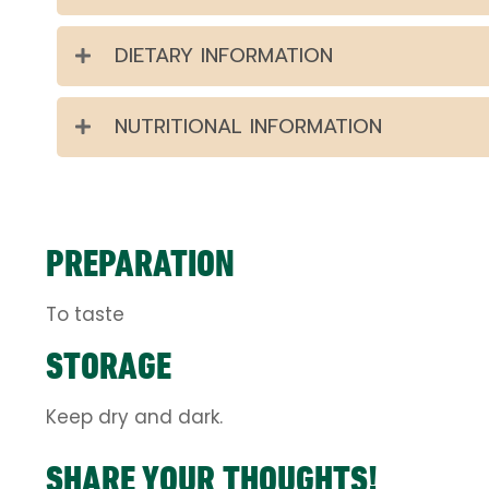
DIETARY INFORMATION
NUTRITIONAL INFORMATION
PREPARATION
To taste
STORAGE
Keep dry and dark.
SHARE YOUR THOUGHTS!