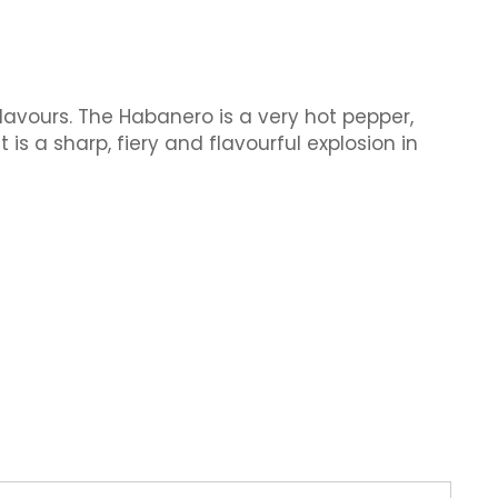
flavours. The Habanero is a very hot pepper,
 is a sharp, fiery and flavourful explosion in