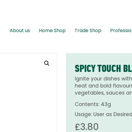
About us
Home Shop
Trade Shop
Professio
SPICY TOUCH B
Ignite your dishes wit
heat and bold flavours.
vegetables, sauces a
Contents: 43g
Usage: User as Desire
£
3.80