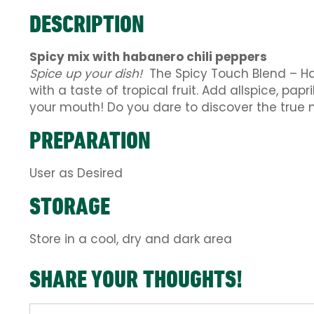
DESCRIPTION
Spicy mix with habanero chili peppers
Spice up your dish!
The Spicy Touch Blend – Hab
with a taste of tropical fruit. Add allspice, pap
your mouth! Do you dare to discover the true me
PREPARATION
User as Desired
STORAGE
Store in a cool, dry and dark area
SHARE YOUR THOUGHTS!