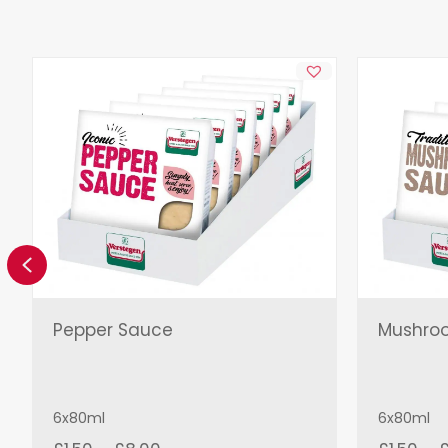
Previous
Pepper Sauce
Mushro
6x80ml
6x80ml