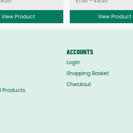
Price
Price
£
8.00
£
1.50
–
£
8.00
range:
range:
£1.50
£1.50
View Product
View Product
through
through
£8.00
£8.00
ACCOUNTS
Login
Shopping Basket
Checkout
l Products