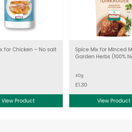
x for Chicken – No salt
Spice Mix for Minced 
Garden Herbs (100% N
40g
£
1.30
View Product
View Product