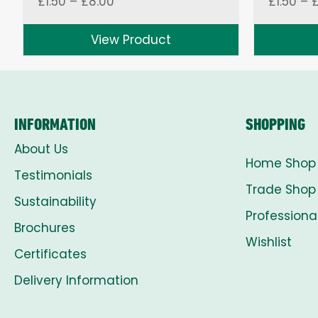
Price
£
1.50
–
£
8.00
£
1.50
–
range:
£1.50
View Product
through
£8.00
INFORMATION
SHOPPING
About Us
Home Shop
Testimonials
Trade Shop
Sustainability
Professiona
Brochures
Wishlist
Certificates
Delivery Information