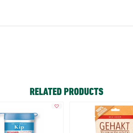
RELATED PRODUCTS