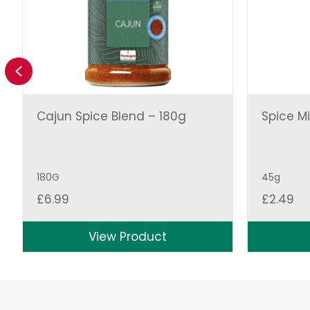
Previous
Cajun Spice Blend – 180g
Spice Mi
180G
45g
£
6.99
£
2.49
View Product