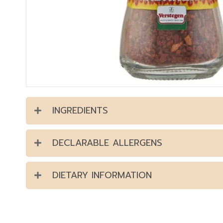
INGREDIENTS
DECLARABLE ALLERGENS
DIETARY INFORMATION