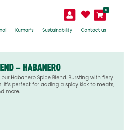
0
nal
Kumar’s
Sustainability
Contact us
LEND – HABANERO
h our Habanero Spice Blend. Bursting with fiery
 It’s perfect for adding a spicy kick to meats,
nd more.
d