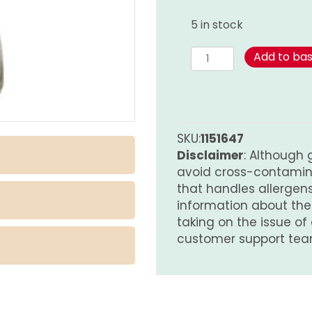
5 in stock
Spicy
Add to ba
Touch
Blend
-
Habanero
quantity
SKU:
1151647
Disclaimer
: Although 
avoid cross-contamina
that handles allergens.
information about th
taking on the issue of
customer support tea