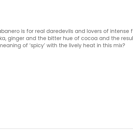
anero is for real daredevils and lovers of intense 
rika, ginger and the bitter hue of cocoa and the result
aning of ‘spicy’ with the lively heat in this mix?