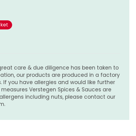
sket
great care & due diligence has been taken to
tion, our products are produced in a factory
 If you have allergies and would like further
e measures Verstegen Spices & Sauces are
 allergens including nuts, please contact our
m.