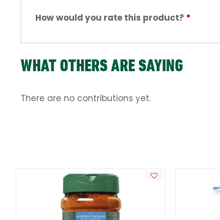
How would you rate this product?
*
WHAT OTHERS ARE SAYING
There are no contributions yet.