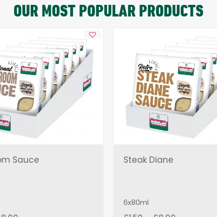
OUR MOST POPULAR PRODUCTS
om Sauce
Steak Diane
6x80ml