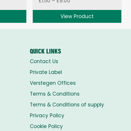
Price
£
1.50
–
£
8.00
range:
£1.50
View Product
through
£8.00
QUICK LINKS
Contact Us
Private Label
Verstegen Offices
Terms & Conditions
Terms & Conditions of supply
Privacy Policy
Cookie Policy