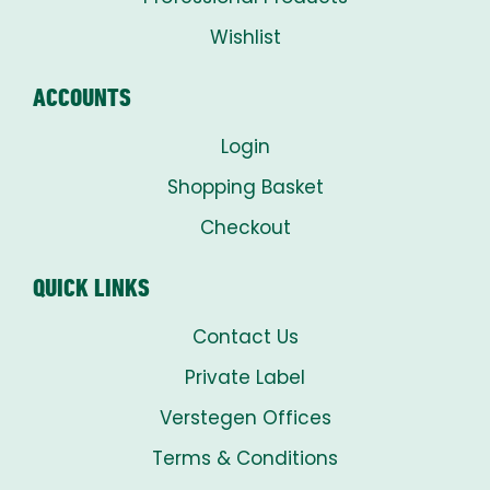
Wishlist
ACCOUNTS
Login
Shopping Basket
Checkout
QUICK LINKS
Contact Us
Private Label
Verstegen Offices
Terms & Conditions