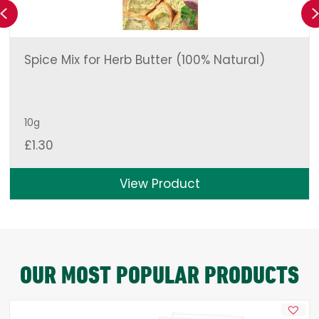
Previous
Spice Mix for Herb Butter (100% Natural)
10g
£
1.30
View Product
OUR MOST POPULAR PRODUCTS