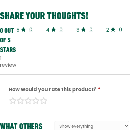
SHARE YOUR THOUGHTS!
0
0
0
0
0 OUT
5
4
3
2
OF 5
STARS
1
review
How would you rate this product?
*
WHAT OTHERS