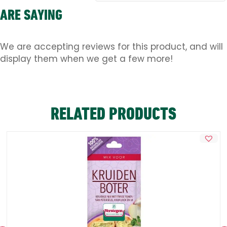
ARE SAYING
We are accepting reviews for this product, and will
display them when we get a few more!
RELATED PRODUCTS