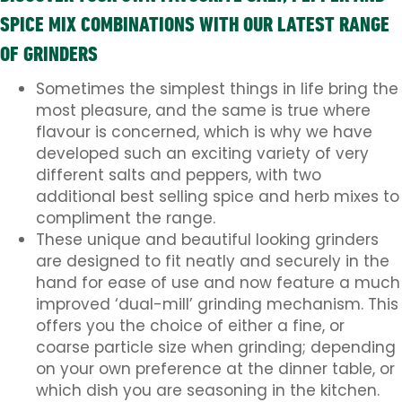
SPICE MIX COMBINATIONS WITH OUR LATEST RANGE
OF GRINDERS
Sometimes the simplest things in life bring the
most pleasure, and the same is true where
flavour is concerned, which is why we have
developed such an exciting variety of very
different salts and peppers, with two
additional best selling spice and herb mixes to
compliment the range.
These unique and beautiful looking grinders
are designed to fit neatly and securely in the
hand for ease of use and now feature a much
improved ‘dual-mill’ grinding mechanism. This
offers you the choice of either a fine, or
coarse particle size when grinding; depending
on your own preference at the dinner table, or
which dish you are seasoning in the kitchen.