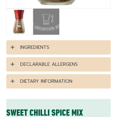
INGREDIENTS
DECLARABLE ALLERGENS
DIETARY INFORMATION
SWEET CHILLI SPICE MIX