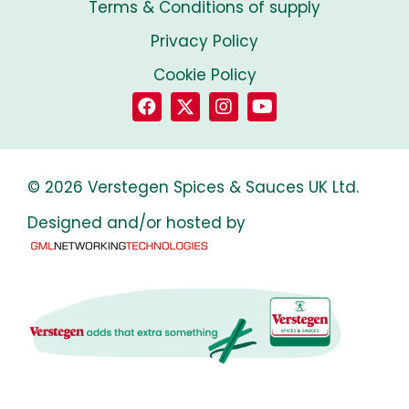
Terms & Conditions of supply
Privacy Policy
Cookie Policy
© 2026 Verstegen Spices & Sauces UK Ltd.
Designed and/or hosted by