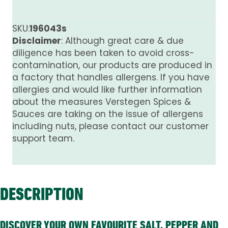
Mix
quantity
SKU:
196043s
Disclaimer
: Although great care & due
diligence has been taken to avoid cross-
contamination, our products are produced in
a factory that handles allergens. If you have
allergies and would like further information
about the measures Verstegen Spices &
Sauces are taking on the issue of allergens
including nuts, please contact our customer
support team.
DESCRIPTION
DISCOVER YOUR OWN FAVOURITE SALT, PEPPER AND