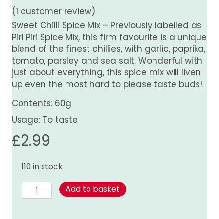
(
1
customer review)
Sweet Chilli Spice Mix – Previously labelled as
Piri Piri Spice Mix, this firm favourite is a unique
blend of the finest chillies, with garlic, paprika,
tomato, parsley and sea salt. Wonderful with
just about everything, this spice mix will liven
up even the most hard to please taste buds!
Contents: 60g
Usage: To taste
£
2.99
110 in stock
Sweet
Add to basket
Chilli
Spice