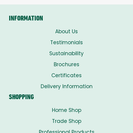
£8.00
INFORMATION
About Us
Testimonials
Sustainability
Brochures
Certificates
Delivery Information
SHOPPING
Home Shop
Trade Shop
Professional Products