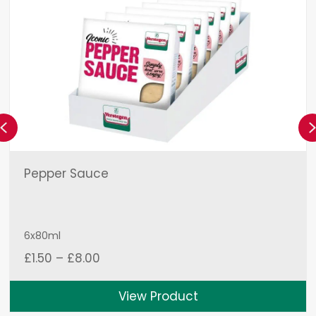
Previous
Pepper Sauce
6x80ml
Price
£
1.50
–
£
8.00
range:
£1.50
View Product
through