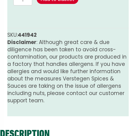
Mix
for
Minced
Meat
–
SKU:
441942
Spicy
Disclaimer
: Although great care & due
(100%
diligence has been taken to avoid cross-
Natural)
contamination, our products are produced in
quantity
a factory that handles allergens. If you have
allergies and would like further information
about the measures Verstegen Spices &
Sauces are taking on the issue of allergens
including nuts, please contact our customer
support team.
DESCRIPTION