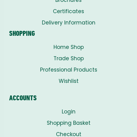
Certificates
Delivery Information
SHOPPING
Home Shop
Trade Shop
Professional Products
Wishlist
ACCOUNTS
Login
Shopping Basket
Checkout