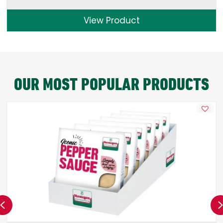
View Product
OUR MOST POPULAR PRODUCTS
Previous