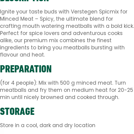
Ignite your taste buds with Verstegen Spicmix for
Minced Meat – Spicy, the ultimate blend for
crafting mouth watering meatballs with a bold kick.
Perfect for spice lovers and adventurous cooks
alike, our premium mix combines the finest
ingredients to bring you meatballs bursting with
flavour and heat.
PREPARATION
(for 4 people): Mix with 500 g minced meat. Turn
meatballs and fry them on medium heat for 20-25
min until nicely browned and cooked through.
STORAGE
Store in a cool, dark and dry location