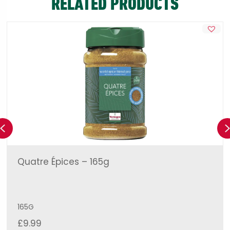
RELATED PRODUCTS
Previous
Quatre Épices – 165g
165G
£
9.99