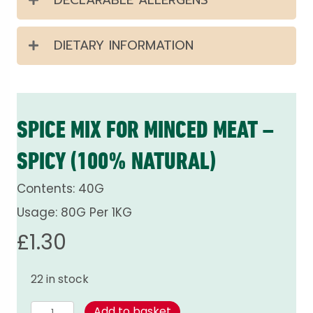
DIETARY INFORMATION
SPICE MIX FOR MINCED MEAT –
SPICY (100% NATURAL)
Contents: 40G
Usage: 80G Per 1KG
£
1.30
22 in stock
Spice
Add to basket