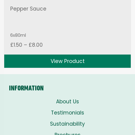
Pepper Sauce
6x80ml
Price
£
1.50
–
£
8.00
range:
£1.50
View Product
through
£8.00
INFORMATION
About Us
Testimonials
Sustainability
Brochures