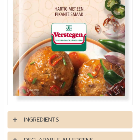
INGREDIENTS
DECLARABLE ALLERGENS