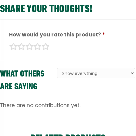
SHARE YOUR THOUGHTS!
How would you rate this product?
*
WHAT OTHERS
ARE SAYING
There are no contributions yet.