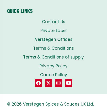
QUICK LINKS
Contact Us
Private Label
Verstegen Offices
Terms & Conditions
Terms & Conditions of supply
Privacy Policy
Cookie Policy
© 2026 Verstegen Spices & Sauces UK Ltd.