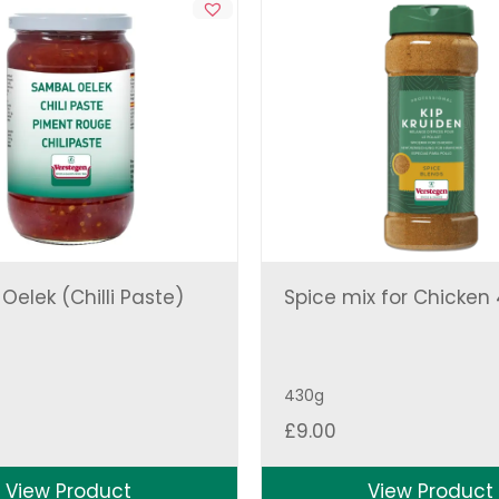
elek (Chilli Paste)
Spice mix for Chicken
430g
£
9.00
View Product
View Product