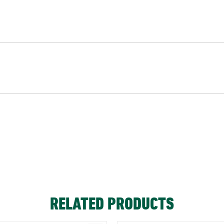
RELATED PRODUCTS