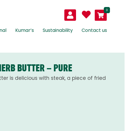
0
nal
Kumar’s
Sustainability
Contact us
HERB BUTTER – PURE
ter is delicious with steak, a piece of fried