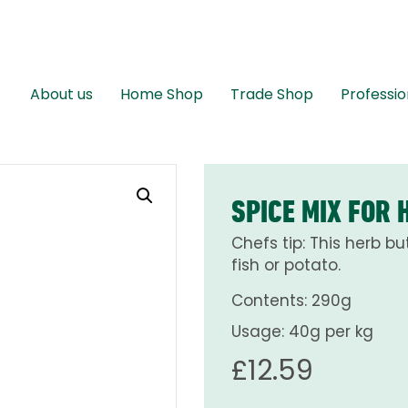
About us
Home Shop
Trade Shop
Professio
SPICE MIX FOR 
Chefs tip: This herb but
fish or potato.
Contents: 290g
Usage: 40g per kg
£
12.59