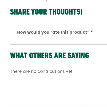
SHARE YOUR THOUGHTS!
How would you rate this product?
*
WHAT OTHERS ARE SAYING
There are no contributions yet.