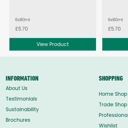
6x80ml
6x80ml
£
5.70
£
5.70
View Product
INFORMATION
SHOPPING
About Us
Home Shop
Testimonials
Trade Shop
Sustainability
Professiona
Brochures
Wishlist