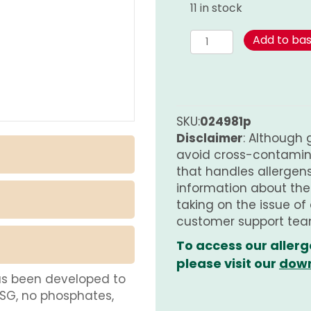
11 in stock
Spice
Add to ba
Mix
for
Herb
Butter
-
SKU:
024981p
PURE
Disclaimer
: Although 
quantity
avoid cross-contamina
that handles allergens.
information about th
taking on the issue of
customer support tea
To access our allerg
please visit our
down
as been developed to
MSG, no phosphates,