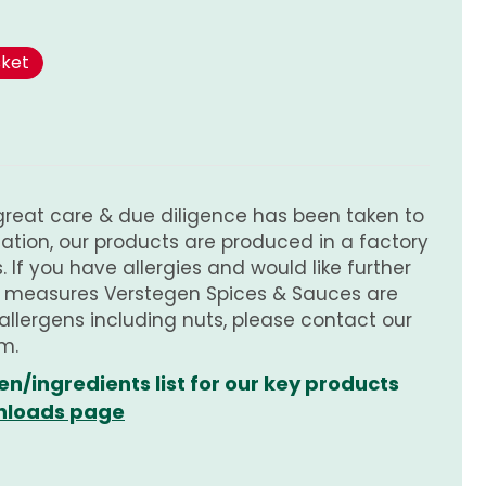
sket
great care & due diligence has been taken to
tion, our products are produced in a factory
 If you have allergies and would like further
e measures Verstegen Spices & Sauces are
 allergens including nuts, please contact our
m.
en/ingredients list for our key products
loads page