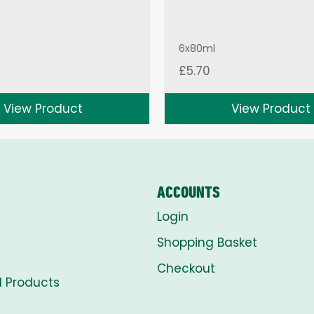
6x80ml
£
5.70
View Product
View Product
ACCOUNTS
Login
Shopping Basket
Checkout
l Products