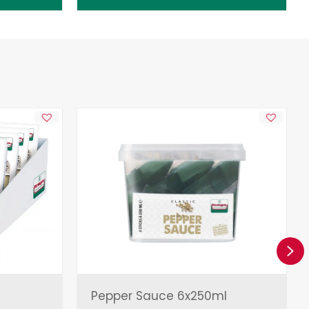
Ne
Pepper Sauce 6x250ml