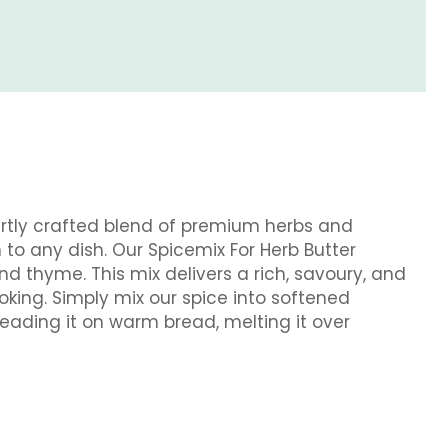
pertly crafted blend of premium herbs and
to any dish. Our Spicemix For Herb Butter
d thyme. This mix delivers a rich, savoury, and
ooking. Simply mix our spice into softened
reading it on warm bread, melting it over