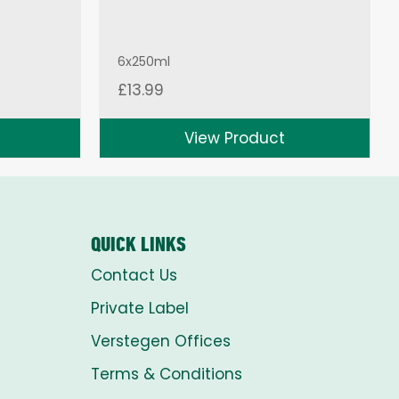
6x250ml
£
13.99
View Product
QUICK LINKS
Contact Us
Private Label
Verstegen Offices
Terms & Conditions