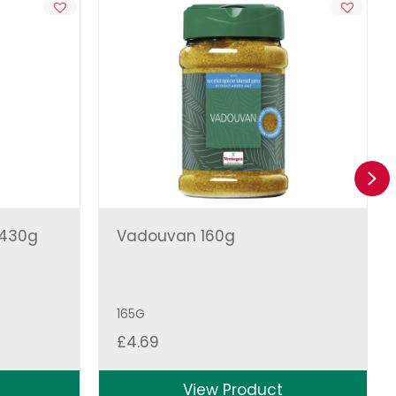
Ne
 430g
Vadouvan 160g
165G
£
4.69
View Product