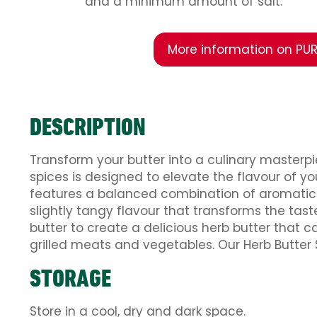
and a minimum amount of salt.
More information on PUR
DESCRIPTION
Transform your butter into a culinary masterpi
spices is designed to elevate the flavour of 
features a balanced combination of aromatic he
slightly tangy flavour that transforms the tast
butter to create a delicious herb butter that c
grilled meats and vegetables. Our Herb Butter 
STORAGE
Store in a cool, dry and dark space.