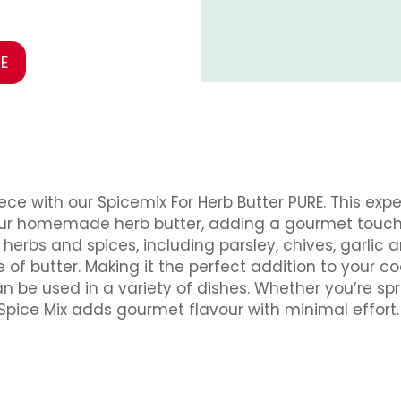
E
ece with our Spicemix For Herb Butter PURE. This ex
your homemade herb butter, adding a gourmet touch 
rbs and spices, including parsley, chives, garlic an
e of butter. Making it the perfect addition to your c
an be used in a variety of dishes. Whether you’re sp
Spice Mix adds gourmet flavour with minimal effort.