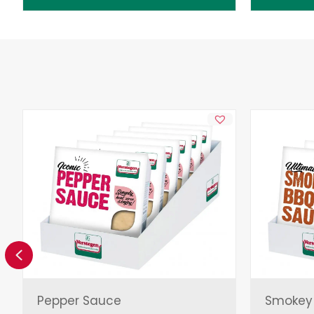
Previous
Pepper Sauce
Smokey