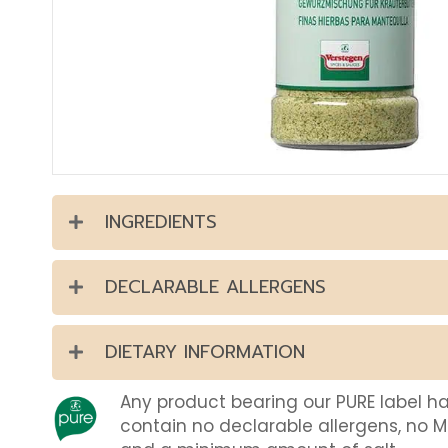
INGREDIENTS
DECLARABLE ALLERGENS
DIETARY INFORMATION
Any product bearing our PURE label h
contain no declarable allergens, no 