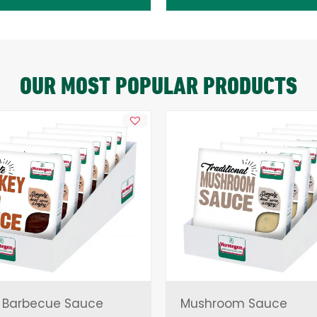
OUR MOST POPULAR PRODUCTS
 Barbecue Sauce
Mushroom Sauce