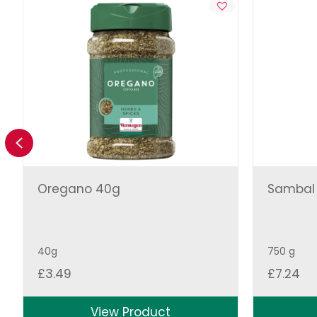
Previous
Oregano 40g
Sambal O
40g
750 g
£
3.49
£
7.24
View Product