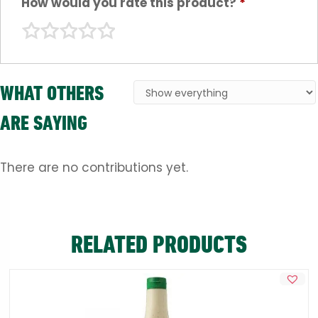
How would you rate this product?
*
WHAT OTHERS
ARE SAYING
There are no contributions yet.
RELATED PRODUCTS