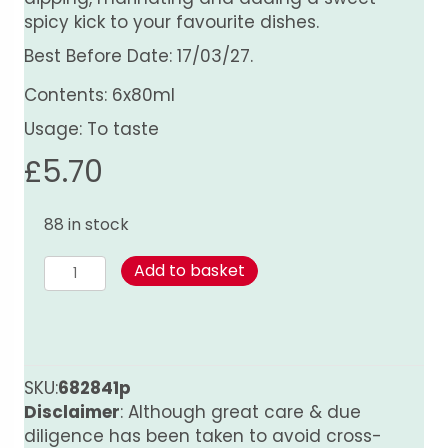
spicy kick to your favourite dishes.
Best Before Date: 17/03/27.
Contents: 6x80ml
Usage: To taste
£
5.70
88 in stock
Sweet
Add to basket
Chilli
Sauce
quantity
SKU:
682841p
Disclaimer
: Although great care & due
diligence has been taken to avoid cross-