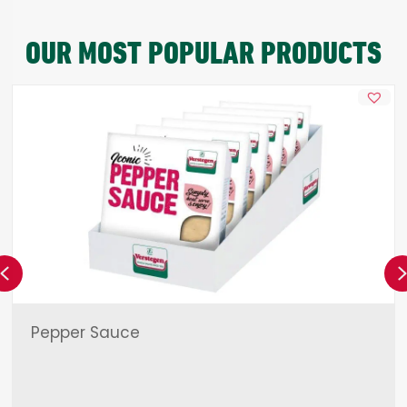
OUR MOST POPULAR PRODUCTS
Previous
Pepper Sauce