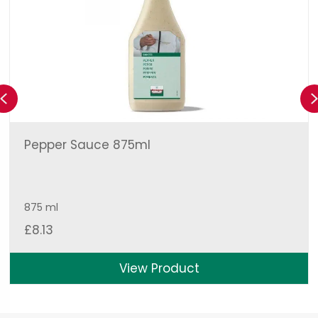
Previous
Pepper Sauce 875ml
875 ml
£
8.13
View Product