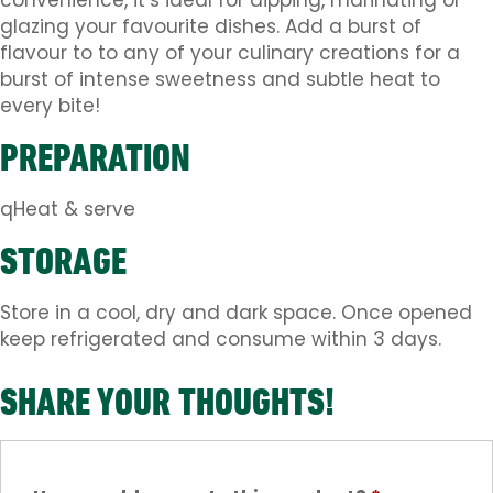
convenience, it’s ideal for dipping, marinating or
glazing your favourite dishes. Add a burst of
flavour to to any of your culinary creations for a
burst of intense sweetness and subtle heat to
every bite!
PREPARATION
qHeat & serve
STORAGE
Store in a cool, dry and dark space. Once opened
keep refrigerated and consume within 3 days.
SHARE YOUR THOUGHTS!