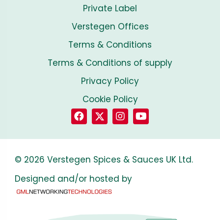
Private Label
Verstegen Offices
Terms & Conditions
Terms & Conditions of supply
Privacy Policy
Cookie Policy
© 2026 Verstegen Spices & Sauces UK Ltd.
Designed and/or hosted by