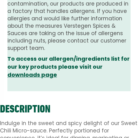
contamination, our products are produced in
a factory that handles allergens. If you have
allergies and would like further information
about the measures Verstegen Spices &
Sauces are taking on the issue of allergens
including nuts, please contact our customer
support team.
To access our allergen/ingredients list for
our key products please visit our
downloads page
DESCRIPTION
Indulge in the sweet and spicy delight of our Sweet
Chili Micro-sauce. Perfectly portioned for