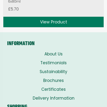
6x80ml
£
5.70
View Product
INFORMATION
About Us
Testimonials
Sustainability
Brochures
Certificates
Delivery Information
SHOPPING