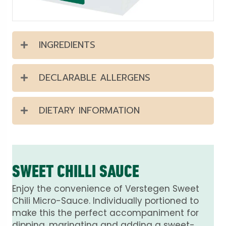
INGREDIENTS
DECLARABLE ALLERGENS
DIETARY INFORMATION
SWEET CHILLI SAUCE
Enjoy the convenience of Verstegen Sweet
Chili Micro-Sauce. Individually portioned to
make this the perfect accompaniment for
dipping, marinating and adding a sweet-