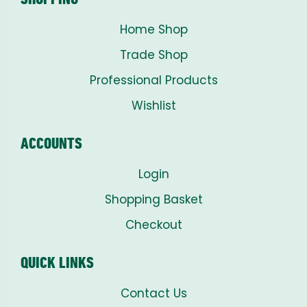
Home Shop
Trade Shop
Professional Products
Wishlist
ACCOUNTS
Login
Shopping Basket
Checkout
QUICK LINKS
Contact Us