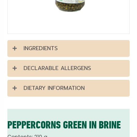
INGREDIENTS
DECLARABLE ALLERGENS
DIETARY INFORMATION
PEPPERCORNS GREEN IN BRINE