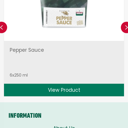
Previous
Pepper Sauce
6x250 ml
View Product
INFORMATION