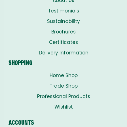
About Us
Testimonials
Sustainability
Brochures
Certificates
Delivery Information
SHOPPING
Home Shop
Trade Shop
Professional Products
Wishlist
ACCOUNTS