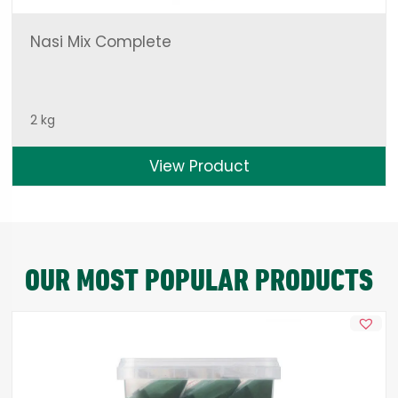
Nasi Mix Complete
2 kg
View Product
OUR MOST POPULAR PRODUCTS