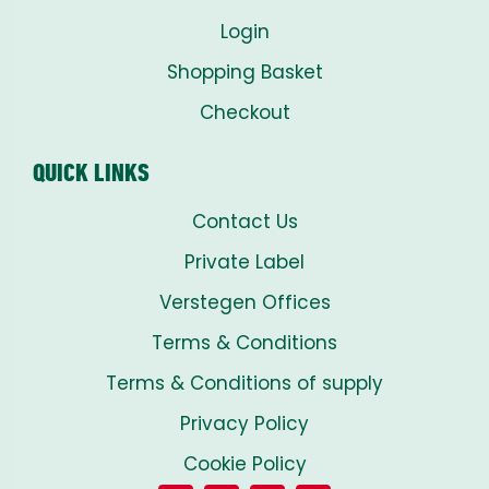
Login
Shopping Basket
Checkout
QUICK LINKS
Contact Us
Private Label
Verstegen Offices
Terms & Conditions
Terms & Conditions of supply
Privacy Policy
Cookie Policy