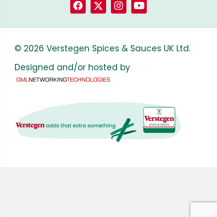
© 2026 Verstegen Spices & Sauces UK Ltd.
Designed and/or hosted by