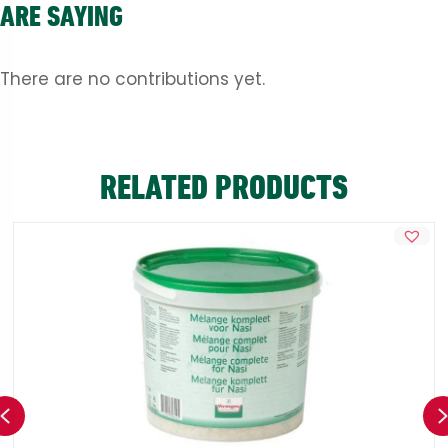
ARE SAYING
There are no contributions yet.
RELATED PRODUCTS
Previous