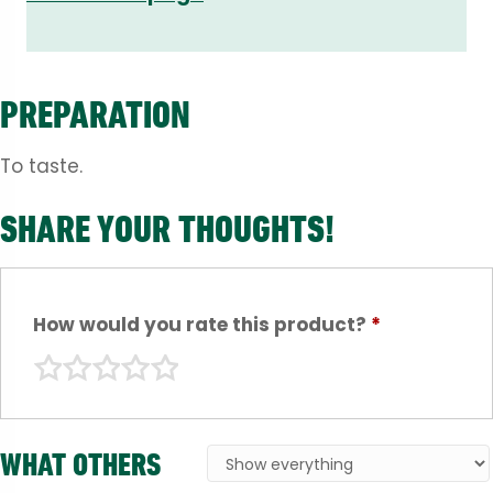
PREPARATION
To taste.
SHARE YOUR THOUGHTS!
How would you rate this product?
*
WHAT OTHERS