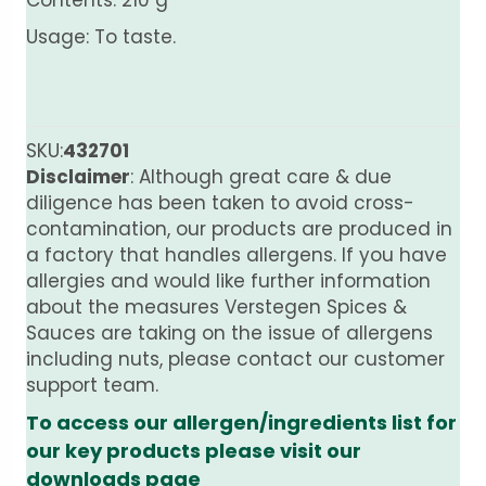
Contents: 210 g
Usage: To taste.
SKU:
432701
Disclaimer
: Although great care & due
diligence has been taken to avoid cross-
contamination, our products are produced in
a factory that handles allergens. If you have
allergies and would like further information
about the measures Verstegen Spices &
Sauces are taking on the issue of allergens
including nuts, please contact our customer
support team.
To access our allergen/ingredients list for
our key products please visit our
downloads page