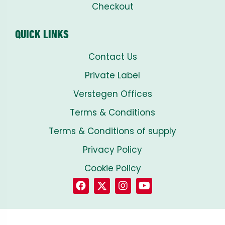
Checkout
QUICK LINKS
Contact Us
Private Label
Verstegen Offices
Terms & Conditions
Terms & Conditions of supply
Privacy Policy
Cookie Policy