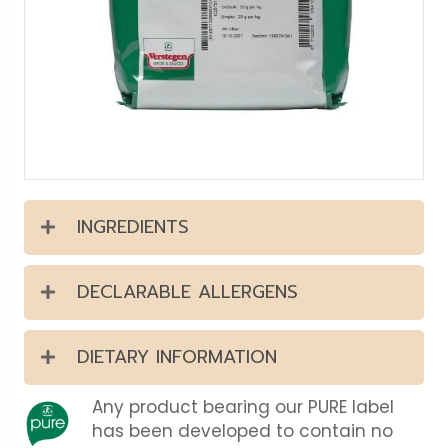
INGREDIENTS
DECLARABLE ALLERGENS
DIETARY INFORMATION
Any product bearing our PURE label
has been developed to contain no