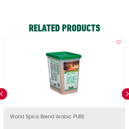
RELATED PRODUCTS
Previous
World Spice Blend Arabic PURE