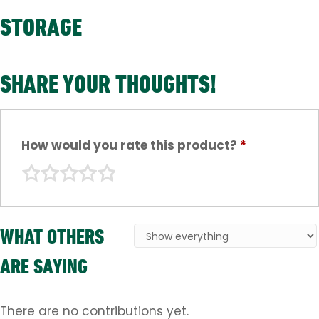
STORAGE
SHARE YOUR THOUGHTS!
How would you rate this product?
*
WHAT OTHERS
ARE SAYING
There are no contributions yet.