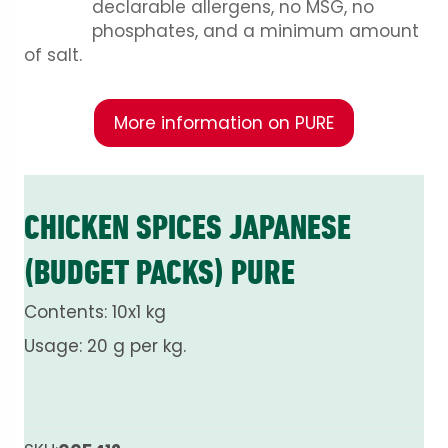
declarable allergens, no MSG, no
phosphates, and a minimum amount
of salt.
More information on PURE
CHICKEN SPICES JAPANESE
(BUDGET PACKS) PURE
Contents: 10x1 kg
Usage: 20 g per kg.