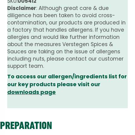
SKU:
005412
Disclaimer
: Although great care & due
diligence has been taken to avoid cross-
contamination, our products are produced in
a factory that handles allergens. If you have
allergies and would like further information
about the measures Verstegen Spices &
Sauces are taking on the issue of allergens
including nuts, please contact our customer
support team.
To access our allergen/ingredients list for
our key products please visit our
downloads page
PREPARATION