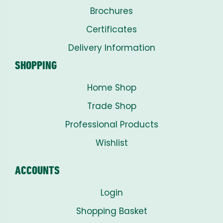
Brochures
Certificates
Delivery Information
SHOPPING
Home Shop
Trade Shop
Professional Products
Wishlist
ACCOUNTS
Login
Shopping Basket