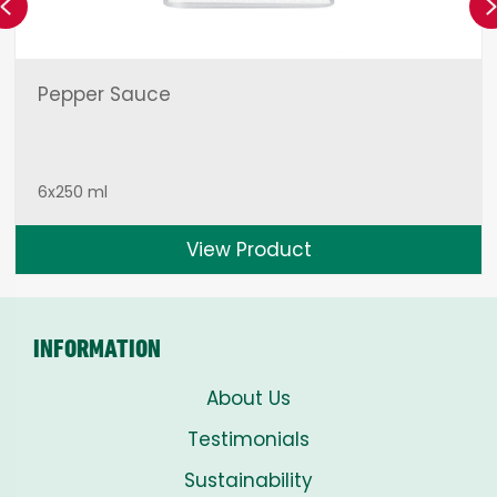
Previous
Pepper Sauce
6x250 ml
View Product
INFORMATION
About Us
Testimonials
Sustainability