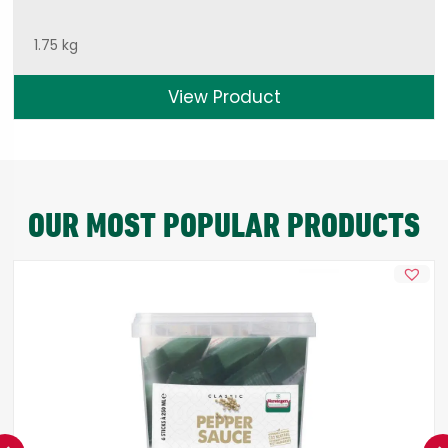
1.75 kg
View Product
OUR MOST POPULAR PRODUCTS