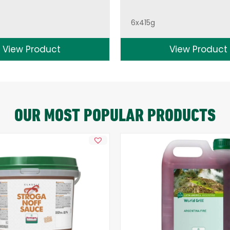
6x415g
View Product
View Product
OUR MOST POPULAR PRODUCTS