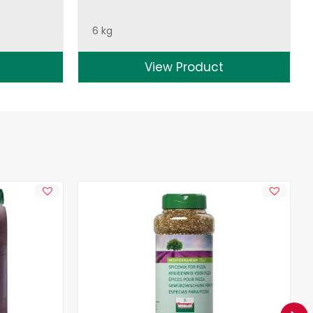
6 kg
View Product