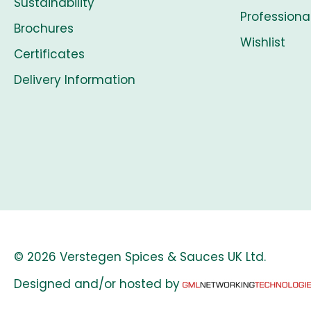
Sustainability
Professiona
Brochures
Wishlist
Certificates
Delivery Information
© 2026 Verstegen Spices & Sauces UK Ltd.
Designed and/or hosted by