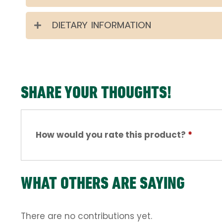
DIETARY INFORMATION
SHARE YOUR THOUGHTS!
How would you rate this product?
*
WHAT OTHERS ARE SAYING
There are no contributions yet.