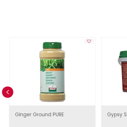
Previous
Ginger Ground PURE
Gypsy S