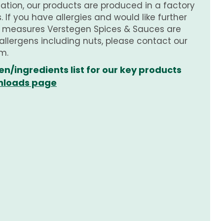
tion, our products are produced in a factory
 If you have allergies and would like further
e measures Verstegen Spices & Sauces are
 allergens including nuts, please contact our
m.
en/ingredients list for our key products
loads page