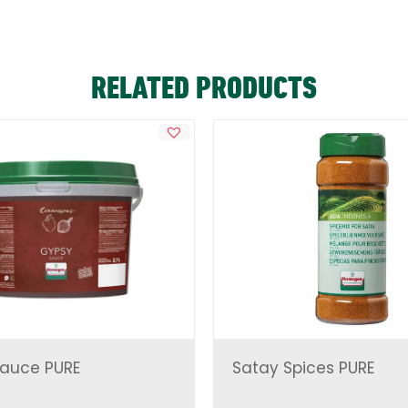
RELATED PRODUCTS
auce PURE
Satay Spices PURE