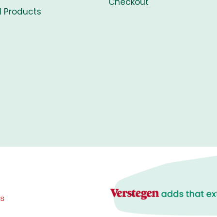
Checkout
l Products