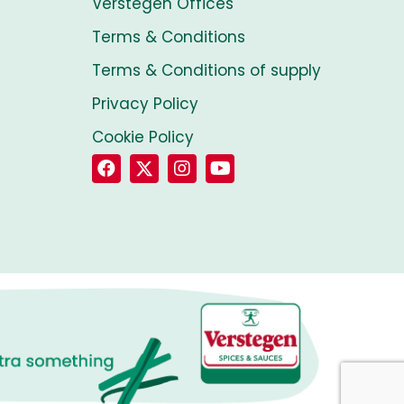
Verstegen Offices
Terms & Conditions
Terms & Conditions of supply
Privacy Policy
Cookie Policy