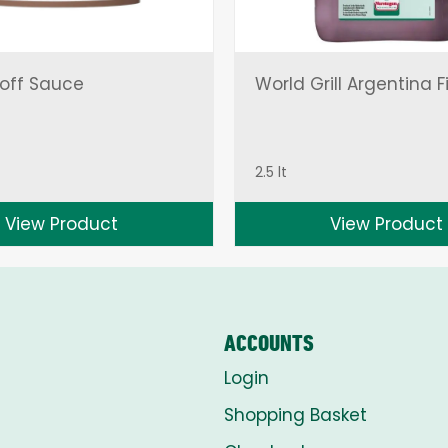
off Sauce
World Grill Argentina F
2.5 lt
View Product
View Product
ACCOUNTS
Login
Shopping Basket