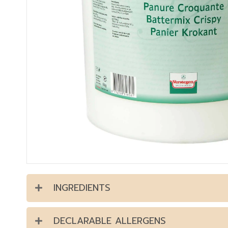
INGREDIENTS
DECLARABLE ALLERGENS