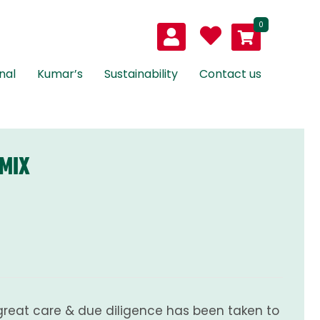
0
nal
Kumar’s
Sustainability
Contact us
 MIX
great care & due diligence has been taken to