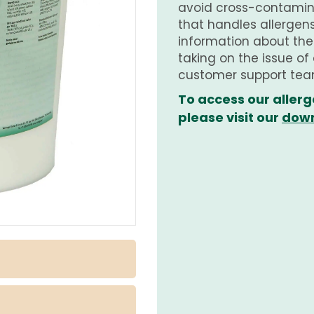
avoid cross-contamina
that handles allergens.
information about th
taking on the issue of
customer support tea
To access our allerg
please visit our
down