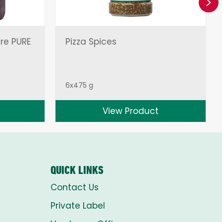
Ne
ire PURE
Pizza Spices
6x475 g
View Product
QUICK LINKS
Contact Us
Private Label