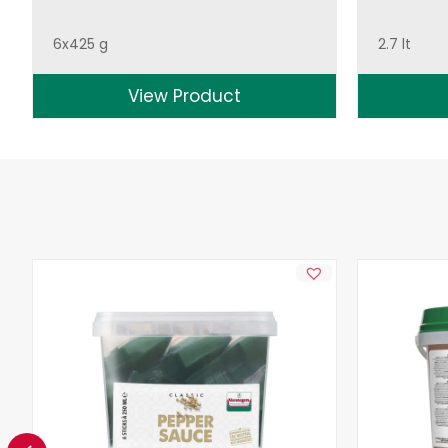
6x425 g
2.7 lt
View Product