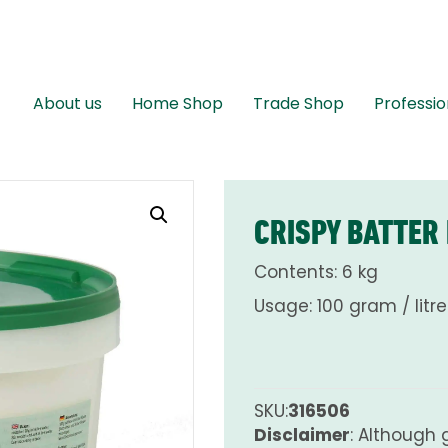
About us
Home Shop
Trade Shop
Professio
CRISPY BATTER
Contents: 6 kg
Usage: 100 gram / litre
SKU:
316506
Disclaimer
: Although 