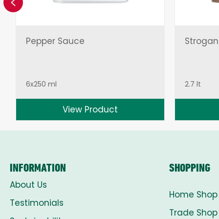
Previous
Pepper Sauce
Strogan
6x250 ml
2.7 lt
View Product
INFORMATION
SHOPPING
About Us
Home Shop
Testimonials
Trade Shop