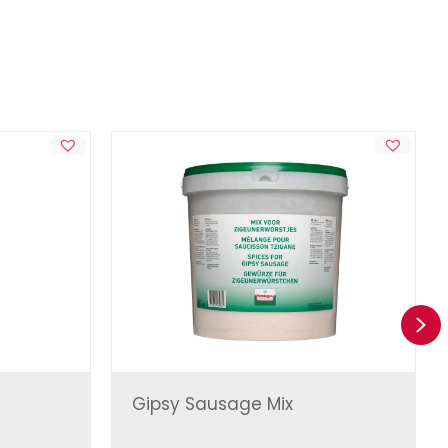
Ne
Gipsy Sausage Mix