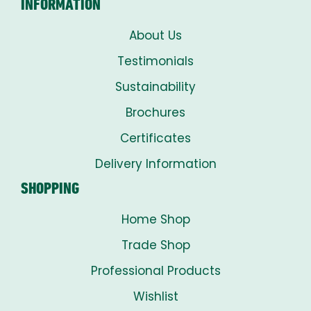
INFORMATION
About Us
Testimonials
Sustainability
Brochures
Certificates
Delivery Information
SHOPPING
Home Shop
Trade Shop
Professional Products
Wishlist