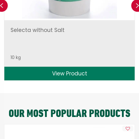
Previous
Selecta without Salt
10 kg
View Product
OUR MOST POPULAR PRODUCTS