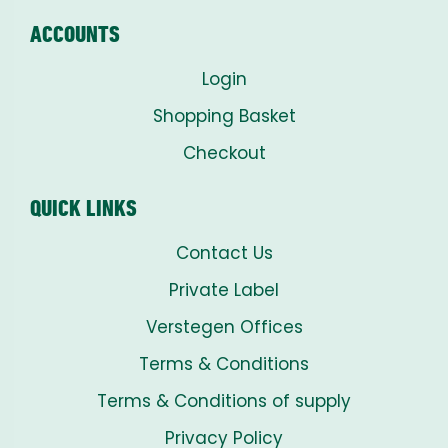
ACCOUNTS
Login
Shopping Basket
Checkout
QUICK LINKS
Contact Us
Private Label
Verstegen Offices
Terms & Conditions
Terms & Conditions of supply
Privacy Policy