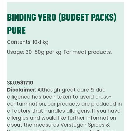
BINDING VERO (BUDGET PACKS)
PURE
Contents: 10x1 kg
Usage: 30-50g per kg. For meat products.
SKU:
581710
Disclaimer
: Although great care & due
diligence has been taken to avoid cross-
contamination, our products are produced in
a factory that handles allergens. If you have
allergies and would like further information
about the measures Verstegen Spices &