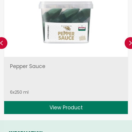
Previous
Pepper Sauce
6x250 ml
View Product