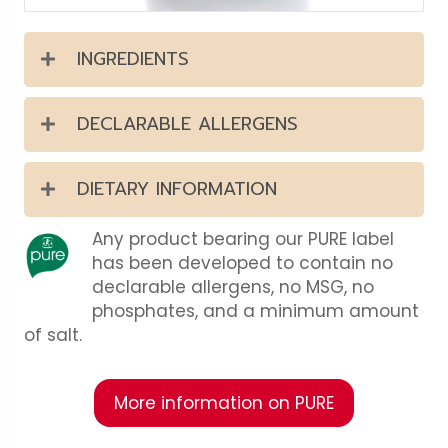
INGREDIENTS
DECLARABLE ALLERGENS
DIETARY INFORMATION
Any product bearing our PURE label
has been developed to contain no
declarable allergens, no MSG, no
phosphates, and a minimum amount
of salt.
More information on PURE