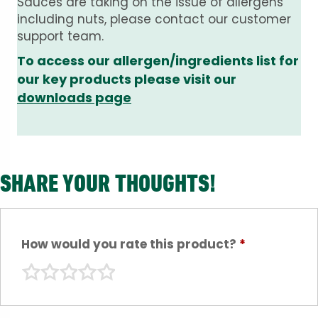
Sauces are taking on the issue of allergens
including nuts, please contact our customer
support team.
To access our allergen/ingredients list for
our key products please visit our
downloads page
SHARE YOUR THOUGHTS!
How would you rate this product?
*