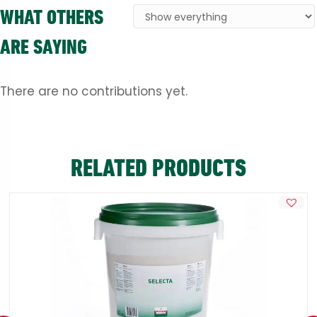
WHAT OTHERS
ARE SAYING
There are no contributions yet.
RELATED PRODUCTS