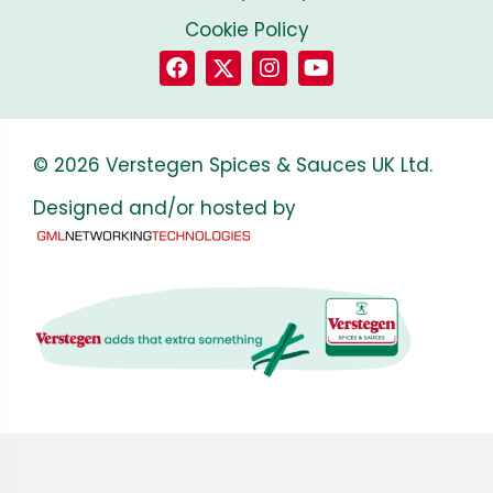
Cookie Policy
© 2026 Verstegen Spices & Sauces UK Ltd.
Designed and/or hosted by