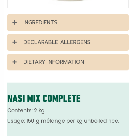
INGREDIENTS
DECLARABLE ALLERGENS
DIETARY INFORMATION
NASI MIX COMPLETE
Contents: 2 kg
Usage: 150 g mélange per kg unboiled rice.