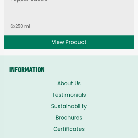
6x250 ml
View Product
INFORMATION
About Us
Testimonials
Sustainability
Brochures
Certificates