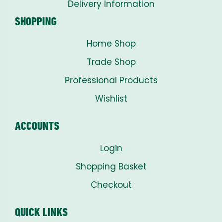
Delivery Information
SHOPPING
Home Shop
Trade Shop
Professional Products
Wishlist
ACCOUNTS
Login
Shopping Basket
Checkout
QUICK LINKS