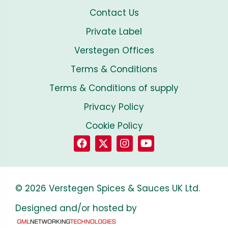
Contact Us
Private Label
Verstegen Offices
Terms & Conditions
Terms & Conditions of supply
Privacy Policy
Cookie Policy
© 2026 Verstegen Spices & Sauces UK Ltd.
Designed and/or hosted by