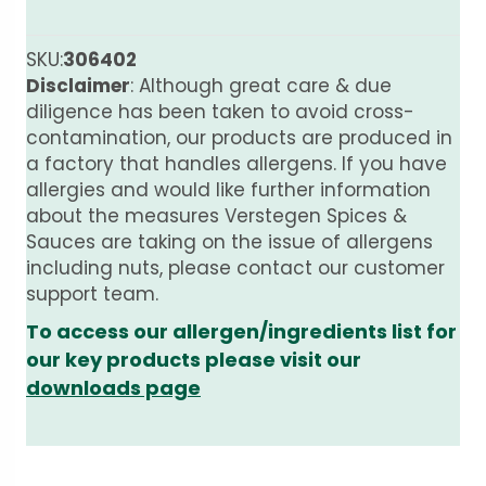
SKU:
306402
Disclaimer
: Although great care & due
diligence has been taken to avoid cross-
contamination, our products are produced in
a factory that handles allergens. If you have
allergies and would like further information
about the measures Verstegen Spices &
Sauces are taking on the issue of allergens
including nuts, please contact our customer
support team.
To access our allergen/ingredients list for
our key products please visit our
downloads page