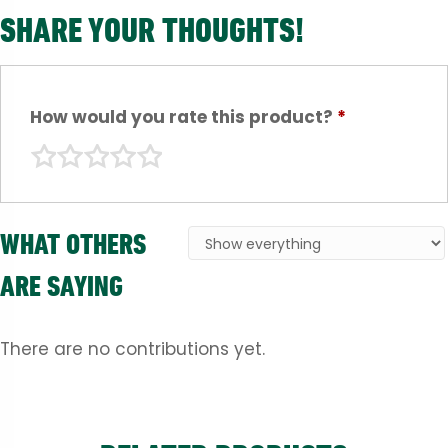
SHARE YOUR THOUGHTS!
How would you rate this product?
*
WHAT OTHERS
ARE SAYING
There are no contributions yet.