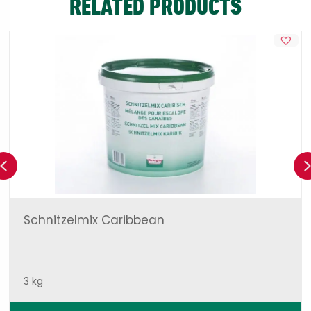
RELATED PRODUCTS
Previous
Schnitzelmix Caribbean
3 kg