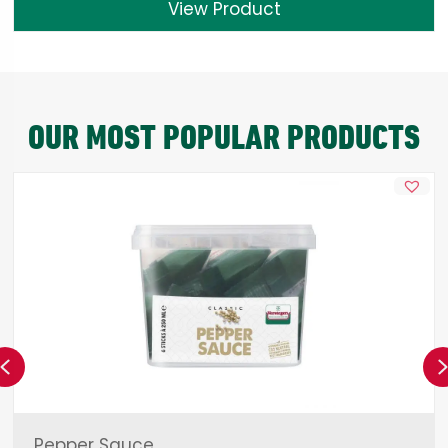
View Product
OUR MOST POPULAR PRODUCTS
Previous
Pepper Sauce