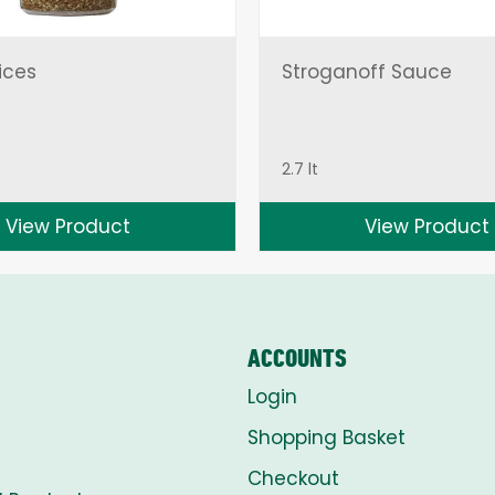
ices
Stroganoff Sauce
2.7 lt
View Product
View Product
ACCOUNTS
Login
Shopping Basket
Checkout