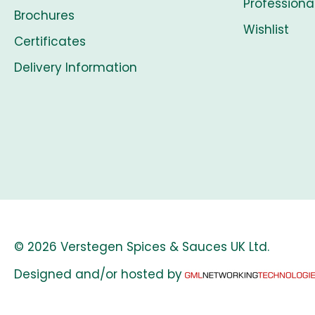
Professiona
Brochures
Wishlist
Certificates
Delivery Information
© 2026 Verstegen Spices & Sauces UK Ltd.
Designed and/or hosted by