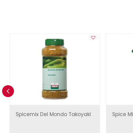
Previous
Spicemix Del Mondo Takoyaki
Spice Mi