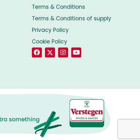
Terms & Conditions
Terms & Conditions of supply
Privacy Policy
Cookie Policy