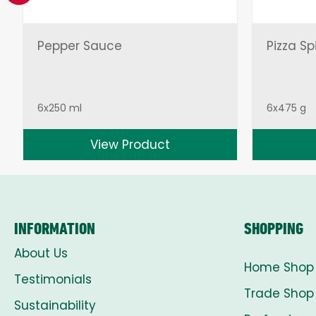
Pepper Sauce
Pizza Sp
6x250 ml
6x475 g
View Product
INFORMATION
SHOPPING
About Us
Home Shop
Testimonials
Trade Shop
Sustainability