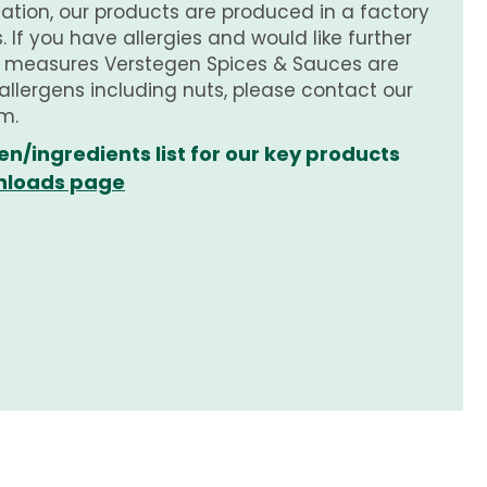
tion, our products are produced in a factory
 If you have allergies and would like further
e measures Verstegen Spices & Sauces are
 allergens including nuts, please contact our
m.
en/ingredients list for our key products
loads page