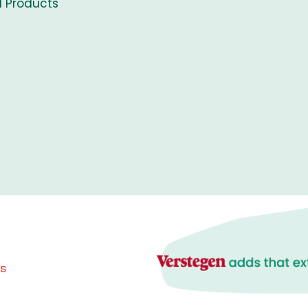
l Products