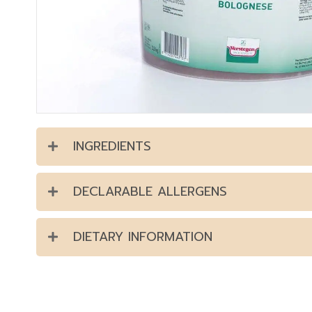
INGREDIENTS
DECLARABLE ALLERGENS
DIETARY INFORMATION