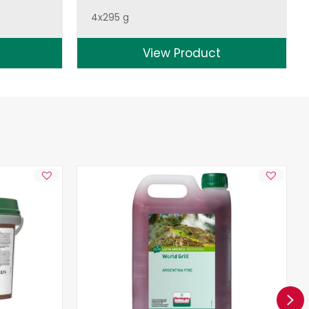
4x295 g
View Product
Ne