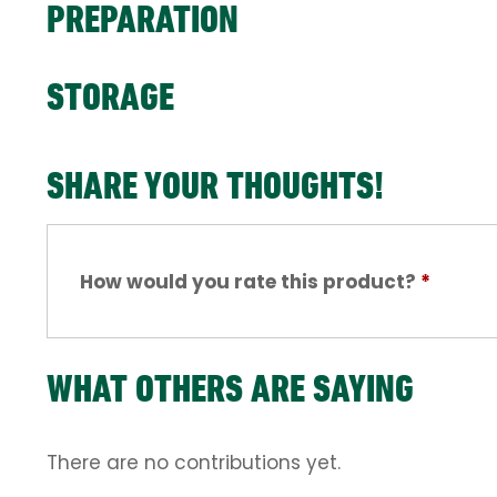
PREPARATION
STORAGE
SHARE YOUR THOUGHTS!
How would you rate this product?
*
WHAT OTHERS ARE SAYING
There are no contributions yet.