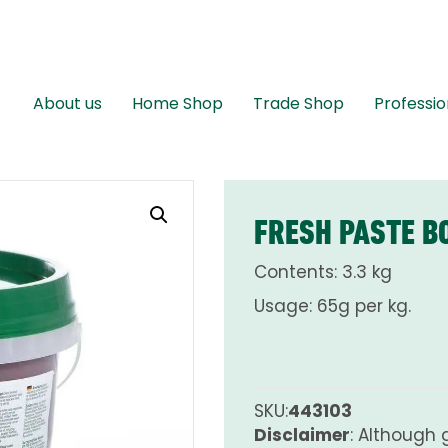
About us
Home Shop
Trade Shop
Professio
FRESH PASTE B
Contents: 3.3 kg
Usage: 65g per kg.
SKU:
443103
Disclaimer
: Although 