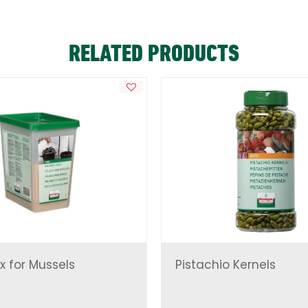
RELATED PRODUCTS
x for Mussels
Pistachio Kernels