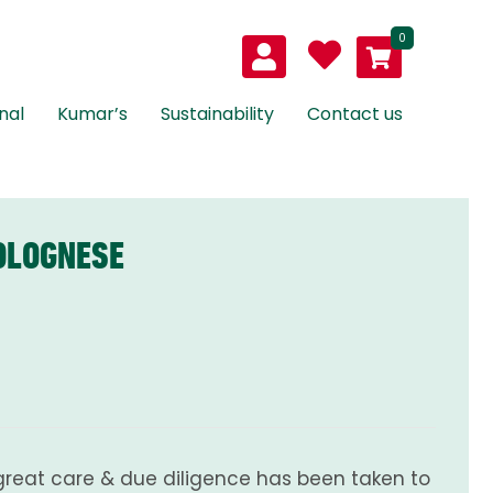
0
nal
Kumar’s
Sustainability
Contact us
OLOGNESE
great care & due diligence has been taken to