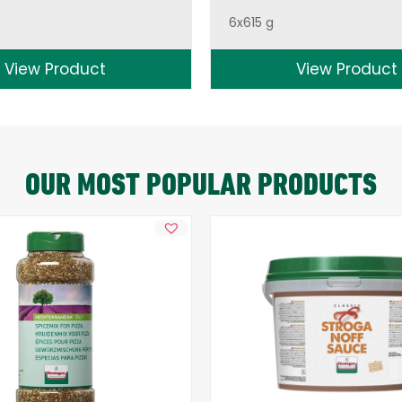
6x615 g
View Product
View Product
OUR MOST POPULAR PRODUCTS