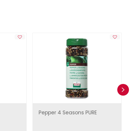
Ne
Pepper 4 Seasons PURE