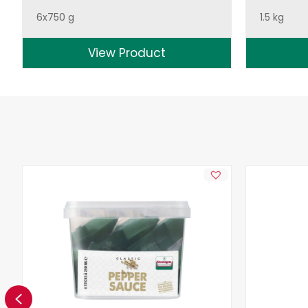
6x750 g
1.5 kg
View Product
Previous