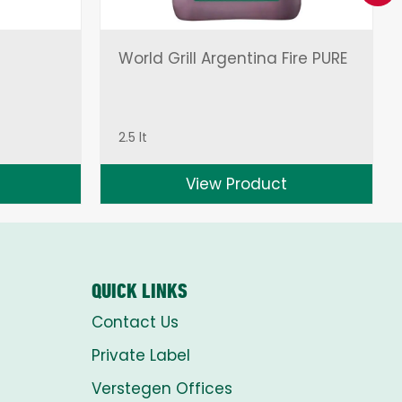
World Grill Argentina Fire PURE
2.5 lt
View Product
QUICK LINKS
Contact Us
Private Label
Verstegen Offices