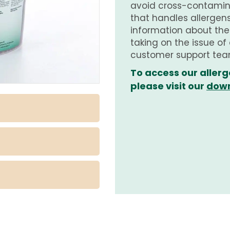
avoid cross-contamina
that handles allergens.
information about th
taking on the issue of
customer support tea
To access our allerg
please visit our
down