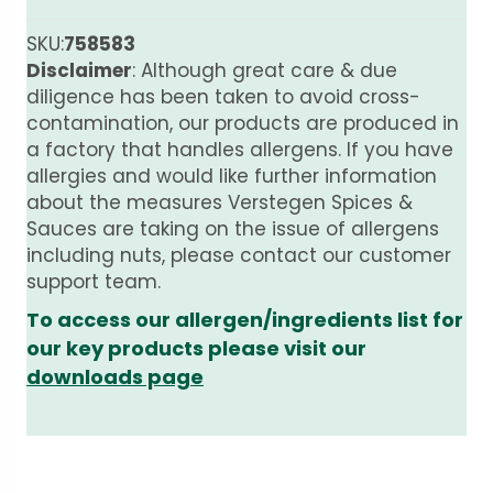
SKU:
758583
Disclaimer
: Although great care & due
diligence has been taken to avoid cross-
contamination, our products are produced in
a factory that handles allergens. If you have
allergies and would like further information
about the measures Verstegen Spices &
Sauces are taking on the issue of allergens
including nuts, please contact our customer
support team.
To access our allergen/ingredients list for
our key products please visit our
downloads page