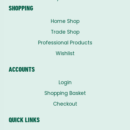
SHOPPING
Home Shop
Trade Shop
Professional Products
Wishlist
ACCOUNTS
Login
Shopping Basket
Checkout
QUICK LINKS