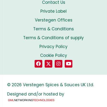
Contact Us
Private Label
Verstegen Offices
Terms & Conditions
Terms & Conditions of supply
Privacy Policy
Cookie Policy
© 2026 Verstegen Spices & Sauces UK Ltd.
Designed and/or hosted by