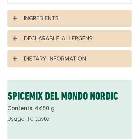
INGREDIENTS
DECLARABLE ALLERGENS
DIETARY INFORMATION
SPICEMIX DEL MONDO NORDIC
Contents: 4x180 g
Usage: To taste