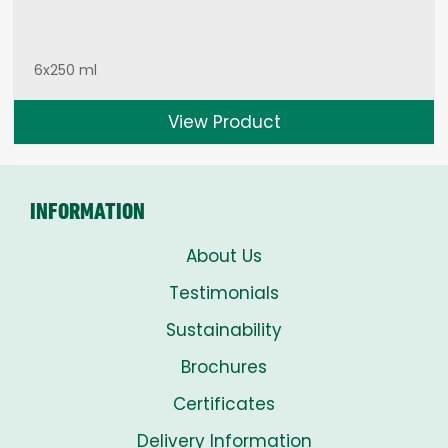
6x250 ml
View Product
INFORMATION
About Us
Testimonials
Sustainability
Brochures
Certificates
Delivery Information