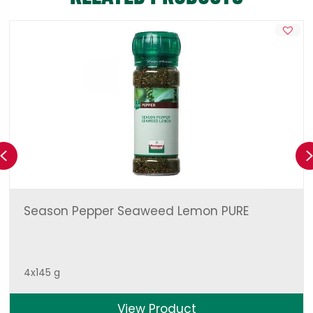
Previous
Season Pepper Seaweed Lemon PURE
4x145 g
View Product