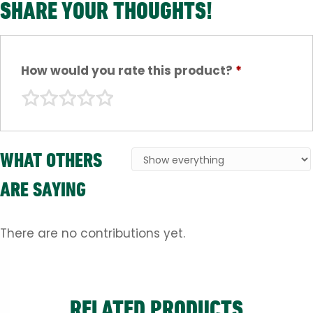
SHARE YOUR THOUGHTS!
How would you rate this product?
*
WHAT OTHERS
ARE SAYING
There are no contributions yet.
RELATED PRODUCTS