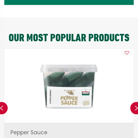
OUR MOST POPULAR PRODUCTS
Previous
Pepper Sauce