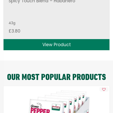
Spicy Touch Blend – Habanero
43g
£
3.80
View Product
OUR MOST POPULAR PRODUCTS