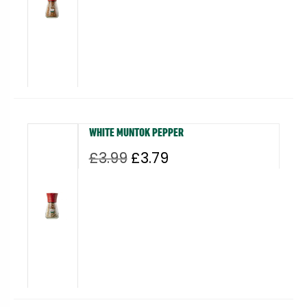
£2.99.
£2.84.
WHITE MUNTOK PEPPER
Original
Current
£
3.99
£
3.79
price
price
was:
is:
£3.99.
£3.79.