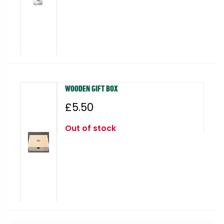
WOODEN GIFT BOX
£
5.50
Out of stock