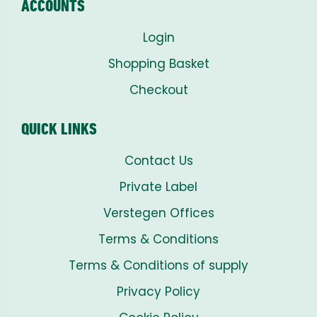
ACCOUNTS
Login
Shopping Basket
Checkout
QUICK LINKS
Contact Us
Private Label
Verstegen Offices
Terms & Conditions
Terms & Conditions of supply
Privacy Policy