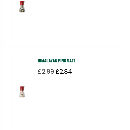
£3.49.
£3.32.
HIMALAYAN PINK SALT
Original
Current
£
2.99
£
2.84
price
price
was:
is:
£2.99.
£2.84.