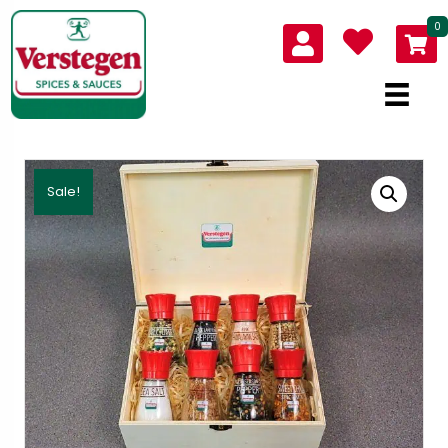
0
Sale!