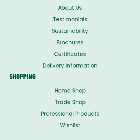
About Us
Testimonials
Sustainability
Brochures
Certificates
Delivery Information
SHOPPING
Home Shop
Trade Shop
Professional Products
Wishlist