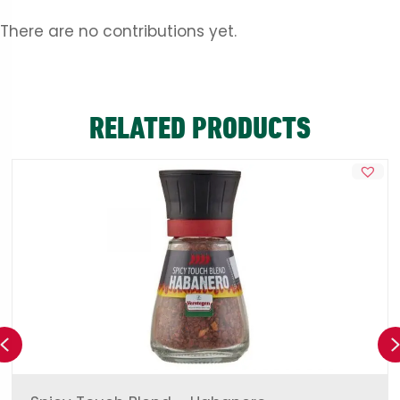
There are no contributions yet.
RELATED PRODUCTS
Previous