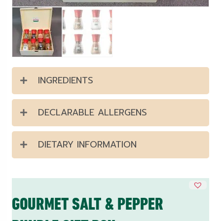
INGREDIENTS
DECLARABLE ALLERGENS
DIETARY INFORMATION
GOURMET SALT & PEPPER