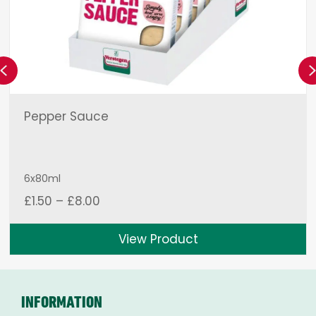
Previous
Pepper Sauce
6x80ml
Price
£
1.50
–
£
8.00
range:
£1.50
View Product
through
£8.00
INFORMATION