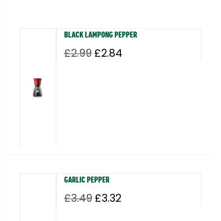
BLACK LAMPONG PEPPER
Original
Current
£
2.99
£
2.84
price
price
was:
is:
£2.99.
£2.84.
GARLIC PEPPER
Original
Current
£
3.49
£
3.32
price
price
was:
is: