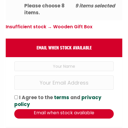
Please choose 8
9 items selected
items.
Insufficient stock → Wooden Gift Box
EMAIL WHEN STOCK AVAILABLE
I Agree to the
terms
and
privacy
policy
Email when stock available