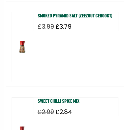
SMOKED PYRAMID SALT (ZEEZOUT GEROOKT)
Original
Current
£
3.99
£
3.79
price
price
was:
is:
£3.99.
£3.79.
SWEET CHILLI SPICE MIX
Original
Current
£
2.99
£
2.84
price
price
was:
is: