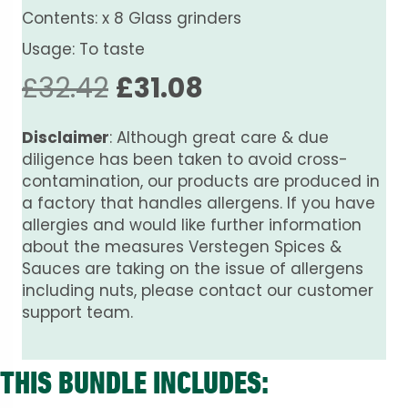
Contents: x 8 Glass grinders
Usage: To taste
Original
Current
£
32.42
£
31.08
price
price
Disclaimer
: Although great care & due
was:
is:
diligence has been taken to avoid cross-
contamination, our products are produced in
£32.42.
£31.08.
a factory that handles allergens. If you have
allergies and would like further information
about the measures Verstegen Spices &
Sauces are taking on the issue of allergens
including nuts, please contact our customer
support team.
THIS BUNDLE INCLUDES: