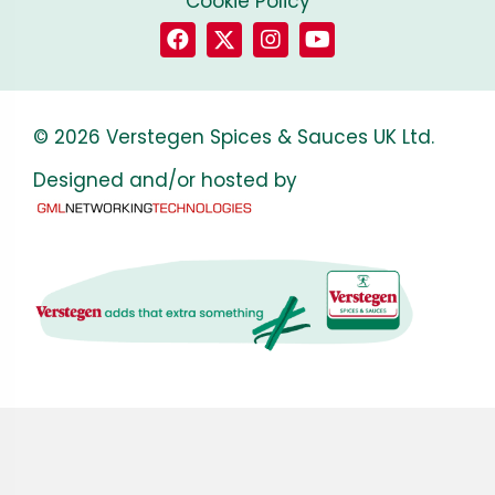
Cookie Policy
© 2026 Verstegen Spices & Sauces UK Ltd.
Designed and/or hosted by