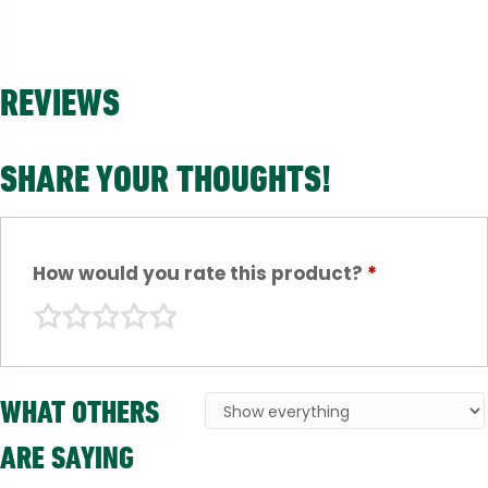
REVIEWS
SHARE YOUR THOUGHTS!
How would you rate this product?
*
WHAT OTHERS
ARE SAYING