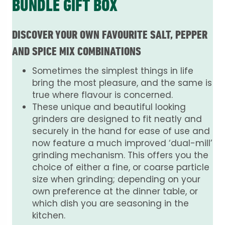
BUNDLE GIFT BOX
DISCOVER YOUR OWN FAVOURITE SALT, PEPPER
AND SPICE MIX COMBINATIONS
Sometimes the simplest things in life
bring the most pleasure, and the same is
true where flavour is concerned.
These unique and beautiful looking
grinders are designed to fit neatly and
securely in the hand for ease of use and
now feature a much improved ‘dual-mill’
grinding mechanism. This offers you the
choice of either a fine, or coarse particle
size when grinding; depending on your
own preference at the dinner table, or
which dish you are seasoning in the
kitchen.