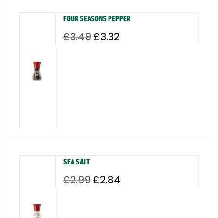
FOUR SEASONS PEPPER
Original
Current
£
3.49
£
3.32
price
price
was:
is:
£3.49.
£3.32.
SEA SALT
Original
Current
£
2.99
£
2.84
price
price
was:
is:
£2.99.
£2.84.