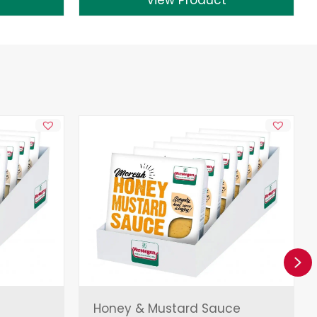
Ne
Honey & Mustard Sauce