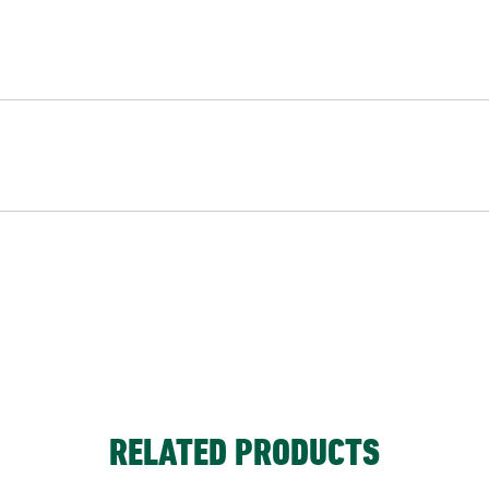
RELATED PRODUCTS