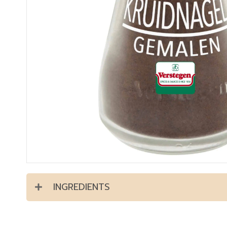
INGREDIENTS