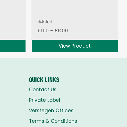
6x80ml
Price
£
1.50
–
£
8.00
range:
£1.50
View Product
through
£8.00
QUICK LINKS
Contact Us
Private Label
Verstegen Offices
Terms & Conditions