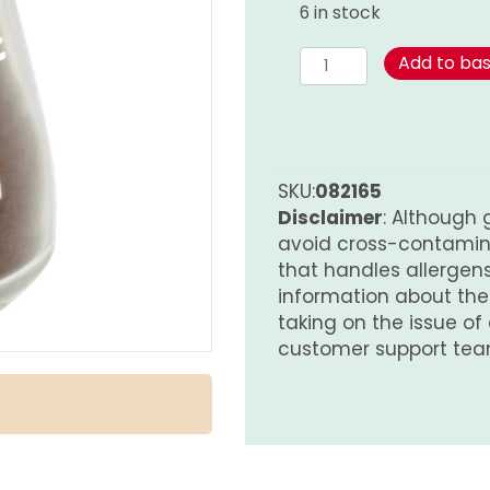
6 in stock
Cloves
Add to ba
-
Ground
quantity
SKU:
082165
Disclaimer
: Although 
avoid cross-contamina
that handles allergens.
information about th
taking on the issue of
customer support tea