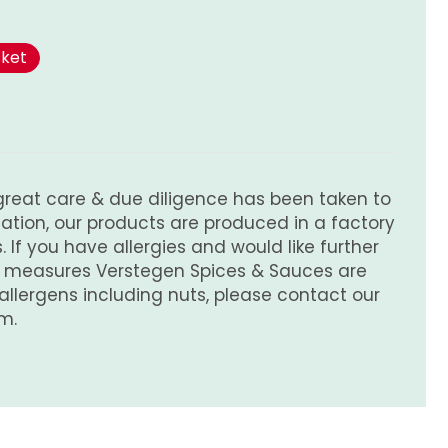
sket
great care & due diligence has been taken to
tion, our products are produced in a factory
 If you have allergies and would like further
e measures Verstegen Spices & Sauces are
 allergens including nuts, please contact our
m.