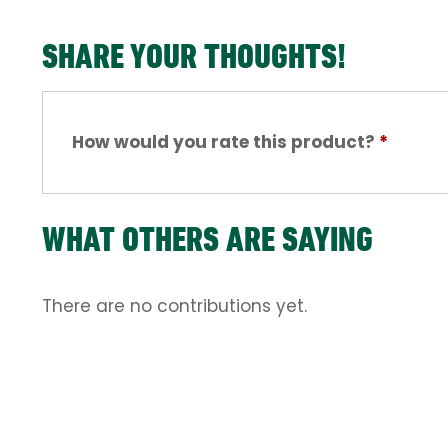
SHARE YOUR THOUGHTS!
How would you rate this product?
*
WHAT OTHERS ARE SAYING
There are no contributions yet.