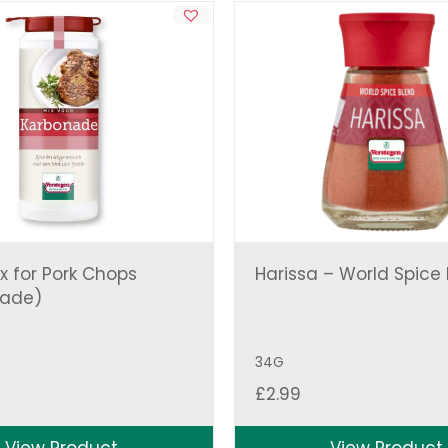
x for Pork Chops
Harissa – World Spice
nade)
34G
£
2.99
View Product
View Product