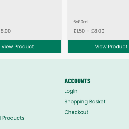
6x80ml
Price
Price
£
8.00
£
1.50
–
£
8.00
range:
range:
£1.50
£1.50
View Product
View Product
through
through
£8.00
£8.00
ACCOUNTS
Login
Shopping Basket
Checkout
l Products