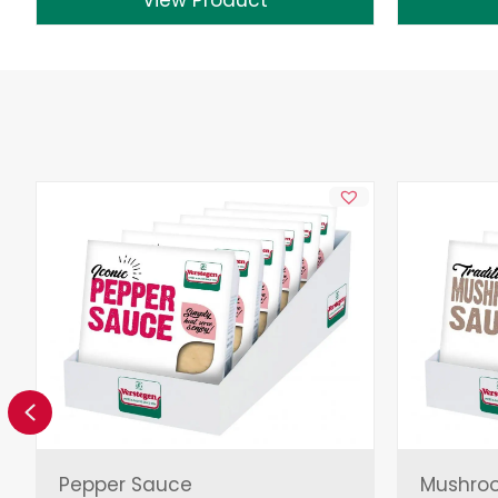
Previous
Pepper Sauce
Mushro