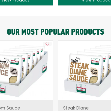
OUR MOST POPULAR PRODUCTS
om Sauce
Steak Diane