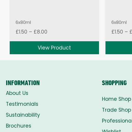
6x80ml
6x80ml
Price
£
1.50
–
£
8.00
£
1.50
–
range:
£1.50
View Product
through
£8.00
INFORMATION
SHOPPING
About Us
Home Shop
Testimonials
Trade Shop
Sustainability
Professiona
Brochures
Wishlist