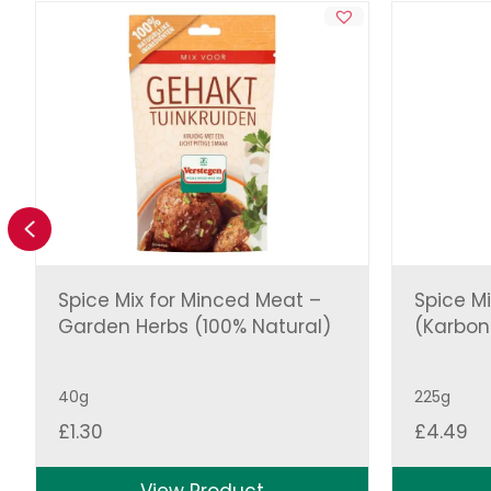
Previous
Spice Mix for Minced Meat –
Spice Mi
Garden Herbs (100% Natural)
(Karbo
40g
225g
£
1.30
£
4.49
View Product