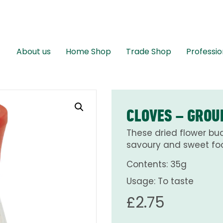
About us
Home Shop
Trade Shop
Professio
CLOVES – GROU
These dried flower bud
savoury and sweet foo
Contents: 35g
Usage: To taste
£
2.75