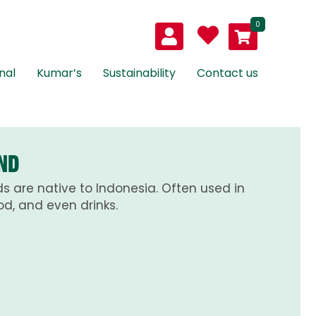
0
nal
Kumar’s
Sustainability
Contact us
ND
s are native to Indonesia. Often used in
d, and even drinks.