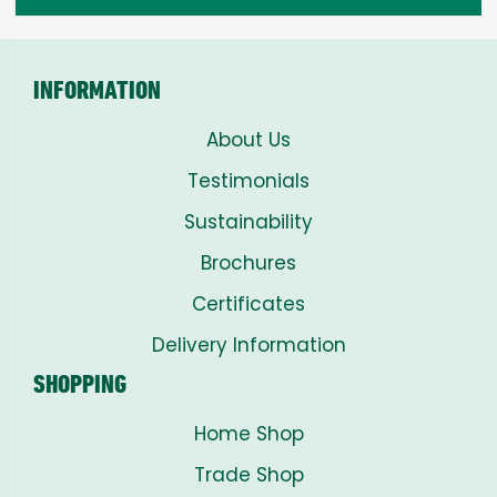
through
£8.00
INFORMATION
About Us
Testimonials
Sustainability
Brochures
Certificates
Delivery Information
SHOPPING
Home Shop
Trade Shop