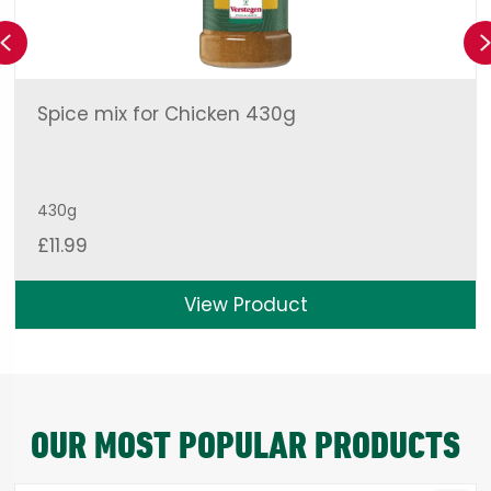
Previous
Spice mix for Chicken 430g
430g
£
11.99
View Product
OUR MOST POPULAR PRODUCTS