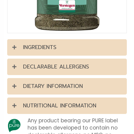
INGREDIENTS
DECLARABLE ALLERGENS
DIETARY INFORMATION
NUTRITIONAL INFORMATION
Any product bearing our PURE label
has been developed to contain no