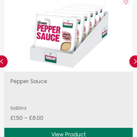
Previous
Pepper Sauce
6x80ml
Price
£
1.50
–
£
8.00
range:
£1.50
View Product