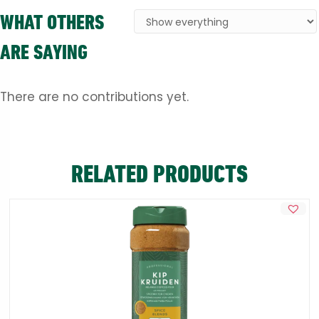
WHAT OTHERS
ARE SAYING
There are no contributions yet.
RELATED PRODUCTS