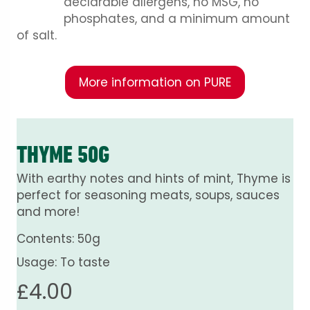
declarable allergens, no MSG, no
phosphates, and a minimum amount
of salt.
More information on PURE
THYME 50G
With earthy notes and hints of mint, Thyme is
perfect for seasoning meats, soups, sauces
and more!
Contents: 50g
Usage: To taste
£
4.00