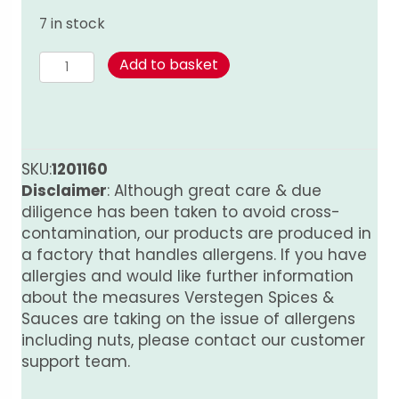
7 in stock
Thyme
Add to basket
50g
quantity
SKU:
1201160
Disclaimer
: Although great care & due
diligence has been taken to avoid cross-
contamination, our products are produced in
a factory that handles allergens. If you have
allergies and would like further information
about the measures Verstegen Spices &
Sauces are taking on the issue of allergens
including nuts, please contact our customer
support team.