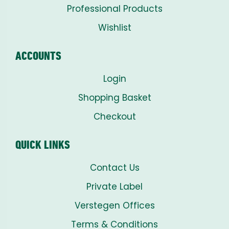
Professional Products
Wishlist
ACCOUNTS
Login
Shopping Basket
Checkout
QUICK LINKS
Contact Us
Private Label
Verstegen Offices
Terms & Conditions