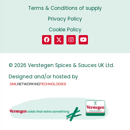
Terms & Conditions of supply
Privacy Policy
Cookie Policy
© 2026 Verstegen Spices & Sauces UK Ltd.
Designed and/or hosted by