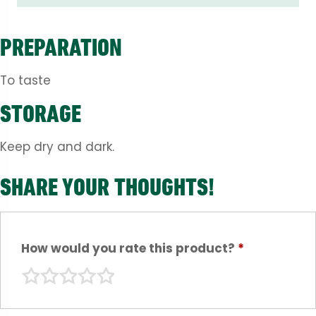
PREPARATION
To taste
STORAGE
Keep dry and dark.
SHARE YOUR THOUGHTS!
How would you rate this product?
*