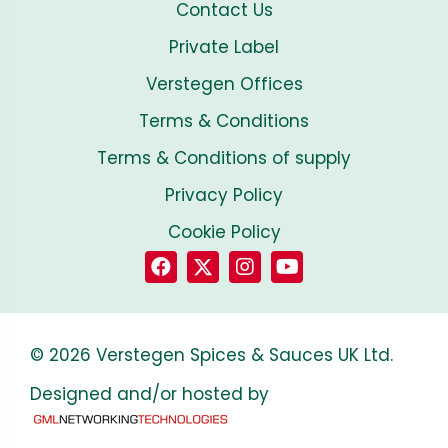
Contact Us
Private Label
Verstegen Offices
Terms & Conditions
Terms & Conditions of supply
Privacy Policy
Cookie Policy
© 2026 Verstegen Spices & Sauces UK Ltd.
Designed and/or hosted by