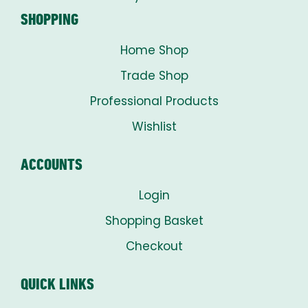
SHOPPING
Home Shop
Trade Shop
Professional Products
Wishlist
ACCOUNTS
Login
Shopping Basket
Checkout
QUICK LINKS