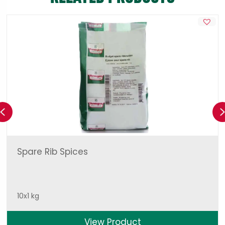
Previous
Spare Rib Spices
10x1 kg
View Product