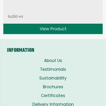
6x250 ml
View Product
INFORMATION
About Us
Testimonials
Sustainability
Brochures
Certificates
Delivery Information