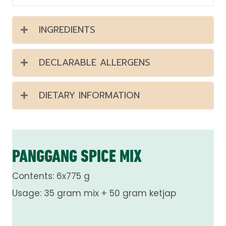
INGREDIENTS
DECLARABLE ALLERGENS
DIETARY INFORMATION
PANGGANG SPICE MIX
Contents: 6x775 g
Usage: 35 gram mix + 50 gram ketjap