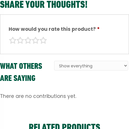
SHARE YOUR THOUGHTS!
How would you rate this product?
*
WHAT OTHERS
ARE SAYING
There are no contributions yet.
RELATED PRODUCTS