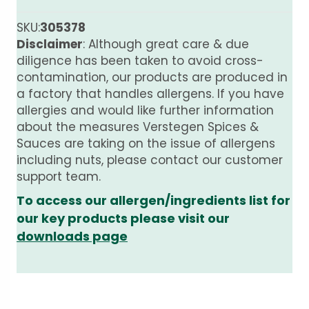
SKU:
305378
Disclaimer
: Although great care & due
diligence has been taken to avoid cross-
contamination, our products are produced in
a factory that handles allergens. If you have
allergies and would like further information
about the measures Verstegen Spices &
Sauces are taking on the issue of allergens
including nuts, please contact our customer
support team.
To access our allergen/ingredients list for
our key products please visit our
downloads page