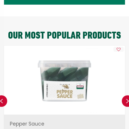
OUR MOST POPULAR PRODUCTS
Previous
Pepper Sauce