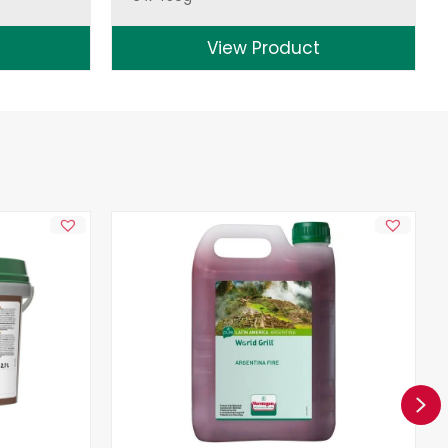
View Product
Ne