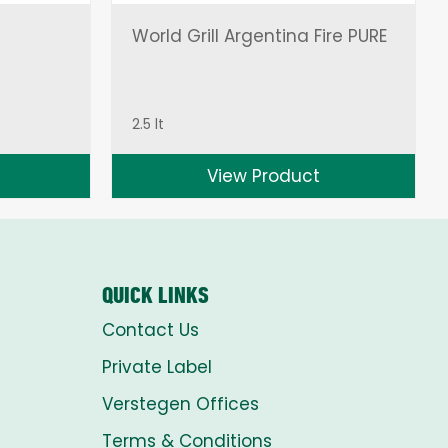
World Grill Argentina Fire PURE
2.5 lt
View Product
QUICK LINKS
Contact Us
Private Label
Verstegen Offices
Terms & Conditions