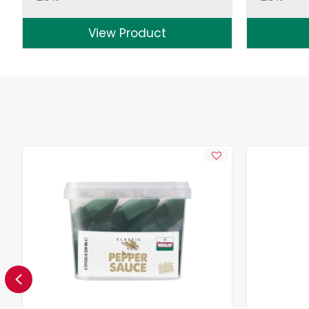
View Product
Previous