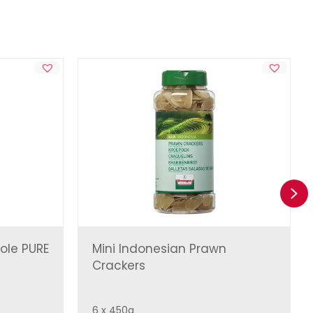
Ne
ole PURE
Mini Indonesian Prawn
Crackers
6 x 450g