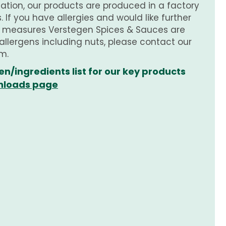
tion, our products are produced in a factory
 If you have allergies and would like further
e measures Verstegen Spices & Sauces are
 allergens including nuts, please contact our
m.
en/ingredients list for our key products
loads page