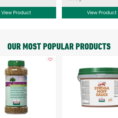
View Product
View Product
OUR MOST POPULAR PRODUCTS