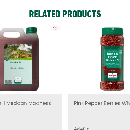
RELATED PRODUCTS
rill Mexican Madness
Pink Pepper Berries Wh
4x140 g