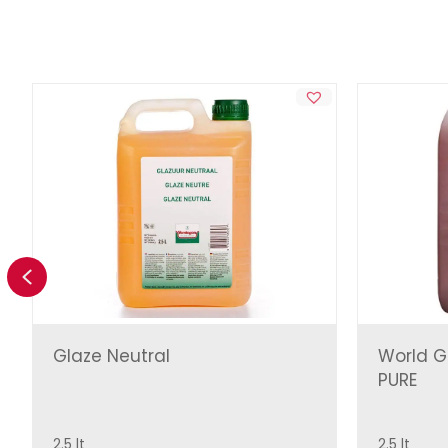
Previous
Glaze Neutral
World G
PURE
2.5 lt
2.5 lt