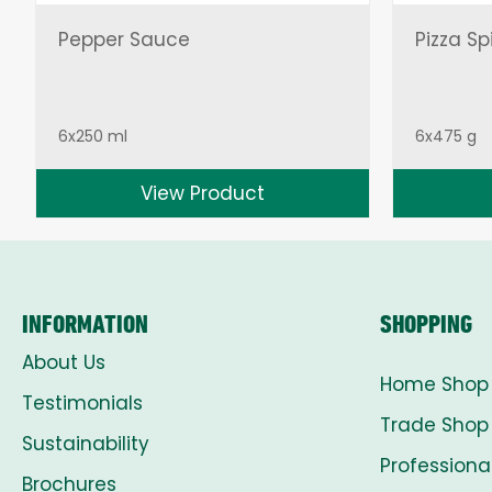
Pepper Sauce
Pizza Sp
6x250 ml
6x475 g
View Product
INFORMATION
SHOPPING
About Us
Home Shop
Testimonials
Trade Shop
Sustainability
Professiona
Brochures