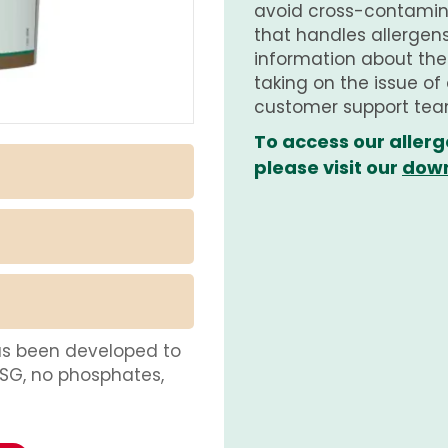
avoid cross-contamina
that handles allergens.
information about th
taking on the issue of
customer support tea
To access our allerg
please visit our
down
as been developed to
MSG, no phosphates,