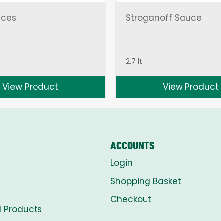
ices
Stroganoff Sauce
2.7 lt
View Product
View Product
ACCOUNTS
Login
Shopping Basket
Checkout
l Products