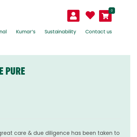
0
nal
Kumar’s
Sustainability
Contact us
E PURE
great care & due diligence has been taken to