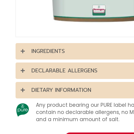
INGREDIENTS
DECLARABLE ALLERGENS
DIETARY INFORMATION
Any product bearing our PURE label h
contain no declarable allergens, no 
and a minimum amount of salt.