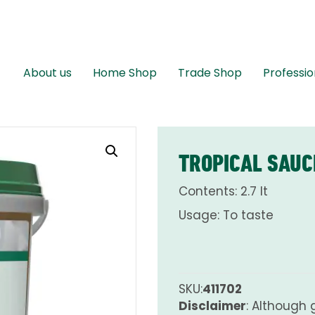
About us
Home Shop
Trade Shop
Professio
TROPICAL SAUC
Contents: 2.7 lt
Usage: To taste
SKU:
411702
Disclaimer
: Although 