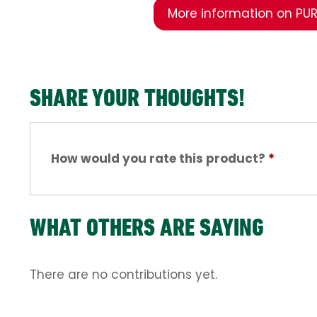
More information on PUR
SHARE YOUR THOUGHTS!
How would you rate this product?
*
WHAT OTHERS ARE SAYING
There are no contributions yet.