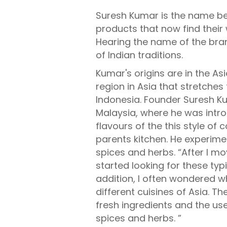
Suresh Kumar is the name be
products that now find their
Hearing the name of the bra
of Indian traditions.
Kumar's origins are in the As
region in Asia that stretches
Indonesia. Founder Suresh K
Malaysia, where he was intr
flavours of the this style of c
parents kitchen. He experime
spices and herbs. “After I mo
started looking for these typi
addition, I often wondered 
different cuisines of Asia. T
fresh ingredients and the us
spices and herbs. ”