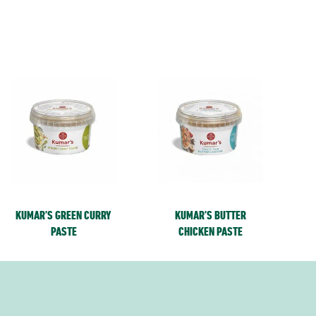
KUMAR’S GREEN CURRY
KUMAR’S BUTTER
PASTE
CHICKEN PASTE