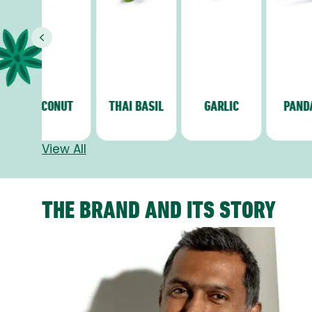
Previous
CONUT
THAI BASIL
GARLIC
PANDANG
View All
THE BRAND AND ITS STORY