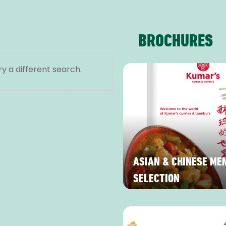
BROCHURES
ry a different search.
ASIAN & CHINESE ME
SELECTION