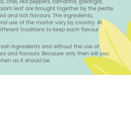
 chilli, red peppers, tamarind, galangal,
alam leaf are brought together by the pestle
d and rich flavours. The ingredients,
nd use of the mortar vary by country. At
fferent traditions to keep each flavour
OM
THAI
KAFFIR LIME
LIME LEAVES
TA
resh ingredients and without the use of
EGGPLANT
ours and flavours. Because only then will you
chen as it should be.