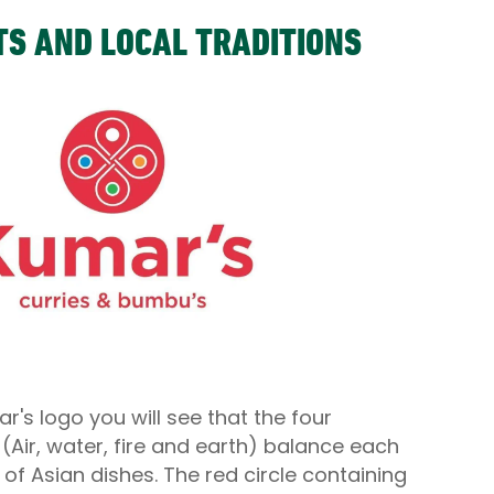
TS AND LOCAL TRADITIONS
ar's logo you will see that the four
Air, water, fire and earth) balance each
s of Asian dishes. The red circle containing