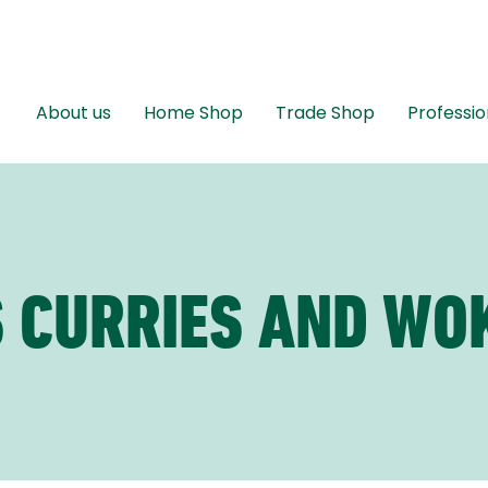
About us
Home Shop
Trade Shop
Professio
 CURRIES AND WO