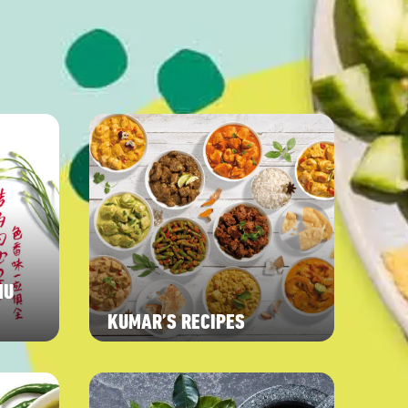
NU
KUMAR’S RECIPES