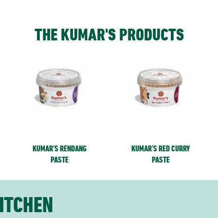
THE KUMAR'S PRODUCTS
KUMAR’S RENDANG
KUMAR’S RED CURRY
PASTE
PASTE
ITCHEN