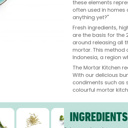
these elements repres
often used in homes a
anything yet?"
Fresh ingredients, hig
are the basis for the
around releasing all 
mortar. This method o
Indonesia, a region wh
The Mortar Kitchen re
With our delicious b
condiments such as s
colourful mortar kitch
INGREDIENTS