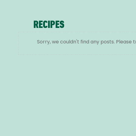
RECIPES
Sorry, we couldn't find any posts. Please t