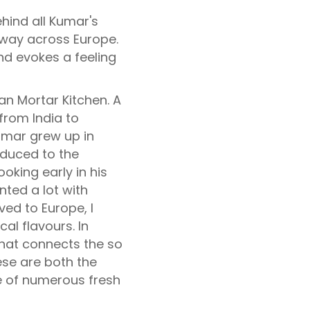
hind all Kumar's
 way across Europe.
nd evokes a feeling
ian Mortar Kitchen. A
 from India to
umar grew up in
oduced to the
ooking early in his
nted a lot with
ved to Europe, I
cal flavours. In
what connects the so
hese are both the
e of numerous fresh