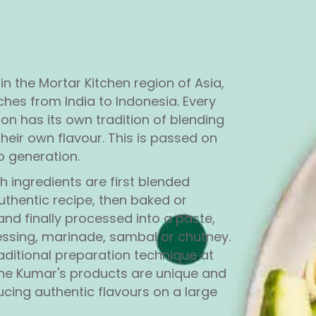
 in the Mortar Kitchen region of Asia,
ches from India to Indonesia. Every
ion has its own tradition of blending
their own flavour. This is passed on
o generation.
sh ingredients are first blended
uthentic recipe, then baked or
nd finally processed into a paste,
ssing, marinade, sambal or chutney.
raditional preparation technique at
 the Kumar's products are unique and
ducing authentic flavours on a large