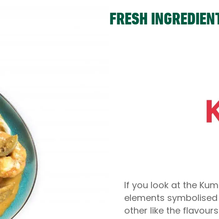
FRESH INGREDIEN
If you look at the Kum
elements symbolised (
other like the flavour