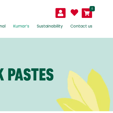
0
nal
Kumar’s
Sustainability
Contact us
K PASTES