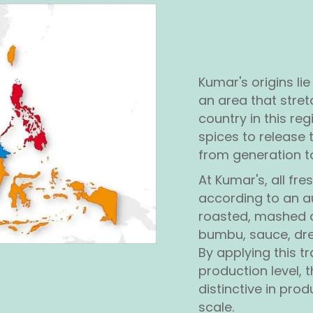
Kumar's origins lie
an area that stret
country in this reg
spices to release 
from generation t
At Kumar's, all fre
according to an a
roasted, mashed a
bumbu, sauce, dre
By applying this t
production level,
distinctive in pro
scale.