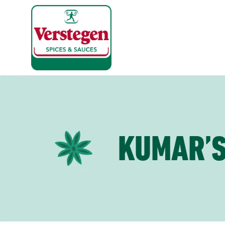
KUMAR’S