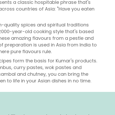
ents a classic hospitable phrase that's
cross countries of Asia: "Have you eaten
h-quality spices and spiritual traditions
 2000-year-old cooking style that's based
these amazing flavours from a pestle and
f preparation is used in Asia from India to
ere pure flavours rule.
cipes form the basis for Kumar's products.
umbus, curry pastes, wok pastes and
ambal and chutney, you can bring the
en to life in your Asian dishes in no time.