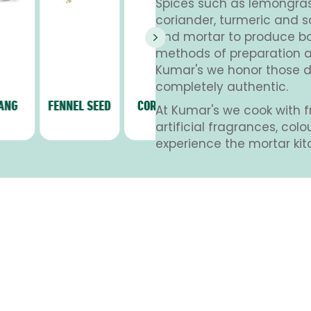
Spices such as lemongrass,
coriander, turmeric and s
and mortar to produce bol
Next
methods of preparation a
Kumar's we honor those di
completely authentic.
FENNEL SEED
CORIANDER
SPRING
CARDEM
At Kumar's we cook with f
ONION
artificial fragrances, col
experience the mortar kit