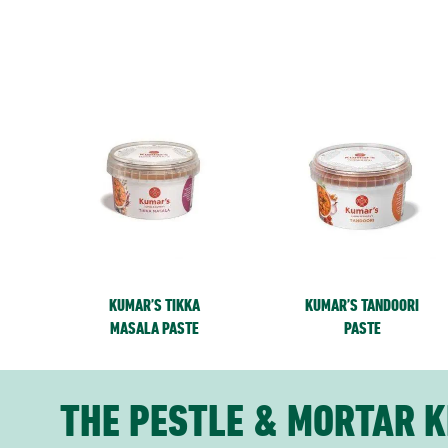
KUMAR’S TIKKA
KUMAR’S TANDOORI
MASALA PASTE
PASTE
THE PESTLE & MORTAR K